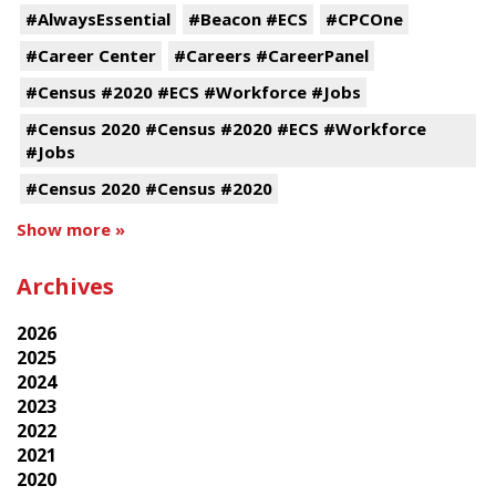
#AlwaysEssential
#Beacon #ECS
#CPCOne
#Career Center
#Careers #CareerPanel
#Census #2020 #ECS #Workforce #Jobs
#Census 2020 #Census #2020 #ECS #Workforce
#Jobs
#Census 2020 #Census #2020
Show more »
Archives
2026
2025
2024
2023
2022
2021
2020