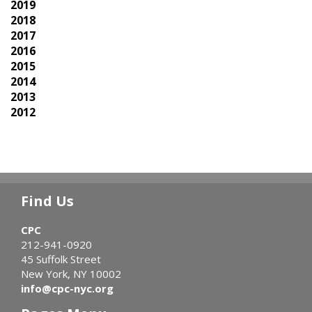
2019
2018
2017
2016
2015
2014
2013
2012
Find Us
CPC
212-941-0920
45 Suffolk Street
New York, NY 10002
info@cpc-nyc.org