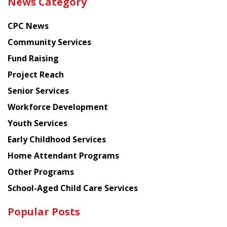
News Category
latest
news
CPC News
from
Chinese
Community Services
American
Fund Raising
Planning
Project Reach
Council
Senior Services
Workforce Development
Youth Services
Early Childhood Services
Home Attendant Programs
Other Programs
School-Aged Child Care Services
Popular Posts