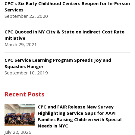
CPC's Six Early Childhood Centers Reopen for In-Person
Services
September 22, 2020
CPC Quoted in NY City & State on Indirect Cost Rate
Initiative
March 29, 2021
CPC Service Learning Program Spreads Joy and
Squashes Hunger
September 10, 2019
Recent Posts
CPC and FAIR Release New Survey
Highlighting Service Gaps for AAPI
Families Raising Children with Special
Needs in NYC
July 22, 2026