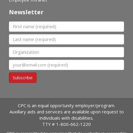
Newsletter
First name
Last name
Organization
Email
Subscribe
CPC is an equal opportunity employer/program.
Auxillary aids and services are available upon request to
individuals with disabilities.
TTY #
1-800-662-1220