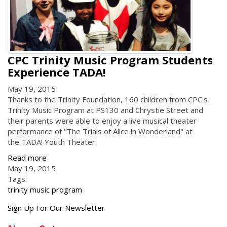
CPC Trinity Music Program Students
Experience TADA!
May 19, 2015
Thanks to the Trinity Foundation, 160 children from CPC's
Trinity Music Program at PS130 and Chrystie Street and
their parents were able to enjoy a live musical theater
performance of "The Trials of Alice in Wonderland" at
the TADA! Youth Theater.
Read more
May 19, 2015
Tags:
trinity music program
Get
Sign Up For Our Newsletter
the