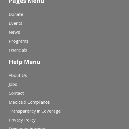
Pages Menu
Donate
Events
News
Programs
Financials
Help Menu
About Us
Jobs
Contact
Medicaid Compliance
Transparency in Coverage
Privacy Policy
Employee Intranet