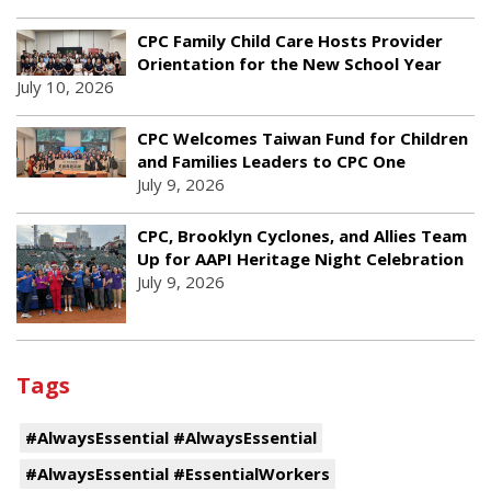
CPC Family Child Care Hosts Provider
Orientation for the New School Year
July 10, 2026
CPC Welcomes Taiwan Fund for Children
and Families Leaders to CPC One
July 9, 2026
CPC, Brooklyn Cyclones, and Allies Team
Up for AAPI Heritage Night Celebration
July 9, 2026
Tags
#AlwaysEssential #AlwaysEssential
#AlwaysEssential #EssentialWorkers