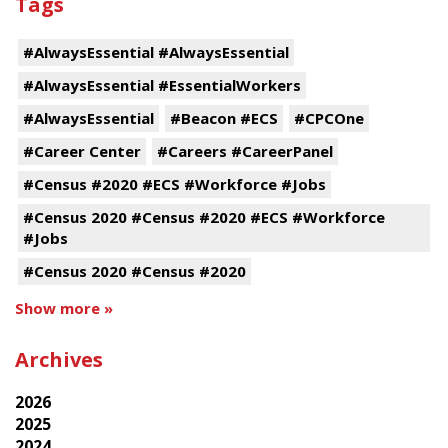
Tags
#AlwaysEssential #AlwaysEssential
#AlwaysEssential #EssentialWorkers
#AlwaysEssential
#Beacon #ECS
#CPCOne
#Career Center
#Careers #CareerPanel
#Census #2020 #ECS #Workforce #Jobs
#Census 2020 #Census #2020 #ECS #Workforce
#Jobs
#Census 2020 #Census #2020
Show more »
Archives
2026
2025
2024