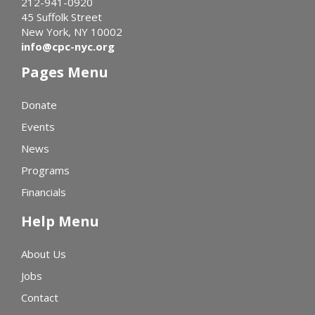
212-941-0920
45 Suffolk Street
New York, NY 10002
info@cpc-nyc.org
Pages Menu
Donate
Events
News
Programs
Financials
Help Menu
About Us
Jobs
Contact