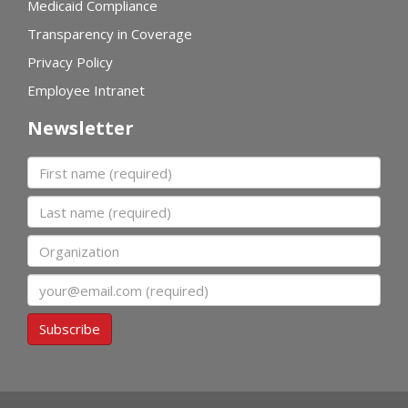
Medicaid Compliance
Transparency in Coverage
Privacy Policy
Employee Intranet
Newsletter
First name
Last name
Organization
Email
Subscribe