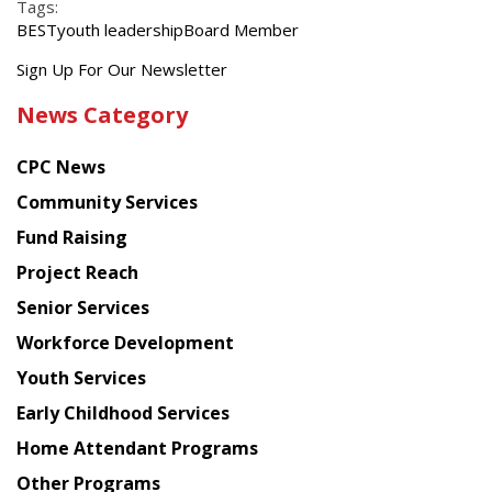
Tags:
BEST
youth leadership
Board Member
Get
Sign Up For Our Newsletter
the
News Category
latest
news
CPC News
from
Chinese
Community Services
American
Fund Raising
Planning
Project Reach
Council
Senior Services
Workforce Development
Youth Services
Early Childhood Services
Home Attendant Programs
Other Programs