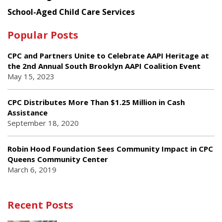
School-Aged Child Care Services
Popular Posts
CPC and Partners Unite to Celebrate AAPI Heritage at
the 2nd Annual South Brooklyn AAPI Coalition Event
May 15, 2023
CPC Distributes More Than $1.25 Million in Cash
Assistance
September 18, 2020
Robin Hood Foundation Sees Community Impact in CPC
Queens Community Center
March 6, 2019
Recent Posts