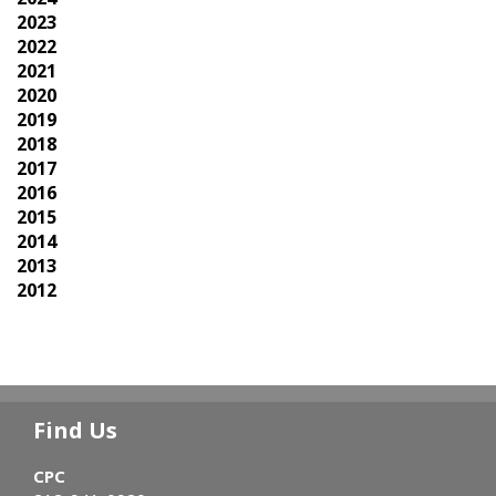
2023
2022
2021
2020
2019
2018
2017
2016
2015
2014
2013
2012
Find Us
CPC