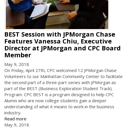
BEST Session with JPMorgan Chase
Features Vanessa Chiu, Executive
Director at JPMorgan and CPC Board
Member
May 9, 2018
On Friday, April 27th, CPC welcomed 12 JPMorgan Chase
Volunteers to our Manhattan Community Center to facilitate
the second part of a three-part series with JPMorgan as
part of the BEST (Business Exploration Student Track)
Program. CPC BEST is a program designed to help CPC
Alumni who are now college students gain a deeper
understanding of what it means to work in the business
industry.
Read more
May 9, 2018