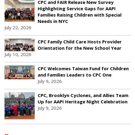
CPC and FAIR Release New Survey
Highlighting Service Gaps for AAPI
Families Raising Children with Special
Needs in NYC
July 22, 2026
CPC Family Child Care Hosts Provider
Orientation for the New School Year
July 10, 2026
CPC Welcomes Taiwan Fund for Children
and Families Leaders to CPC One
July 9, 2026
CPC, Brooklyn Cyclones, and Allies Team
Up for AAPI Heritage Night Celebration
July 9, 2026