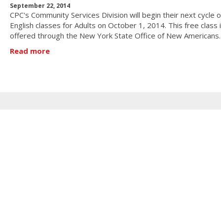
September 22, 2014
CPC's Community Services Division will begin their next cycle o
English classes for Adults on October 1, 2014. This free class 
offered through the New York State Office of New Americans
Read more