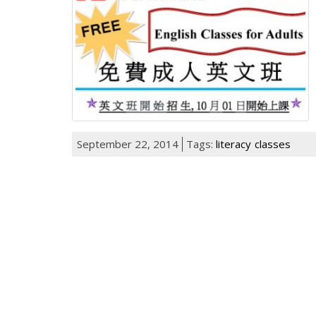
September 22, 2014
Tags:
literacy
classes