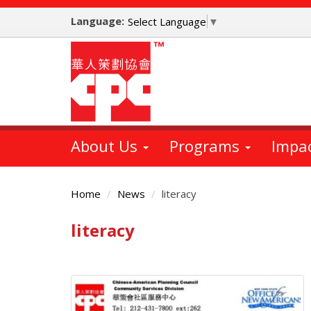
Skip
Language:
to
Select Language
▼
main
content
About Us
Programs
Impa
Home
News
literacy
literacy
Main
Content