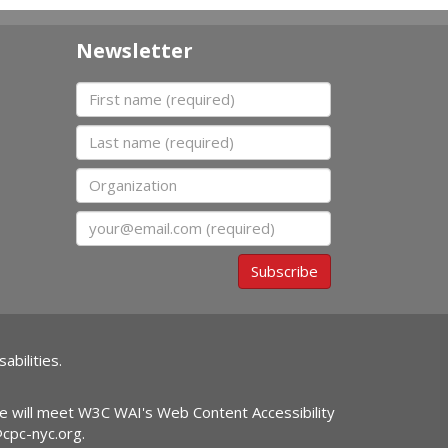
Newsletter
First name
Last name
Organization
Email
Subscribe
abilities.
ite will meet W3C WAI's Web Content Accessibility
@cpc-nyc.org
.