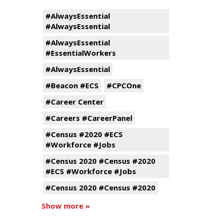
#AlwaysEssential
#AlwaysEssential
#AlwaysEssential
#EssentialWorkers
#AlwaysEssential
#Beacon #ECS
#CPCOne
#Career Center
#Careers #CareerPanel
#Census #2020 #ECS
#Workforce #Jobs
#Census 2020 #Census #2020
#ECS #Workforce #Jobs
#Census 2020 #Census #2020
Show more »