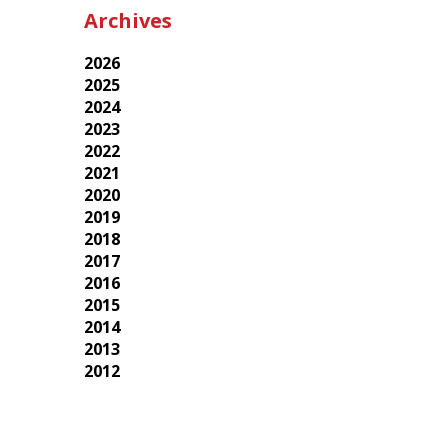
Archives
2026
2025
2024
2023
2022
2021
2020
2019
2018
2017
2016
2015
2014
2013
2012