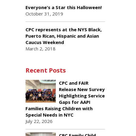
Everyone's a Star this Halloween!
October 31, 2019
CPC represents at the NYS Black,
Puerto Rican, Hispanic and Asian
Caucus Weekend
March 2, 2018
Recent Posts
CPC and FAIR
Release New Survey
Highlighting Service
Gaps for AAPI
Families Raising Children with
Special Needs in NYC
July 22, 2026
CPC Family Child