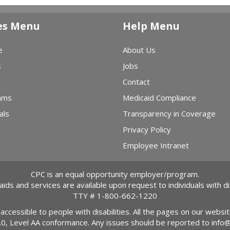
es Menu
Help Menu
e
About Us
s
Jobs
Contact
ams
Medicaid Compliance
als
Transparency in Coverage
Privacy Policy
Employee Intranet
CPC is an equal opportunity employer/program.
 aids and services are available upon request to individuals with dis
TTY #
1-800-662-1220
 accessible to people with disabilities. All the pages on our webs
2.0, Level AA conformance. Any issues should be reported to
info