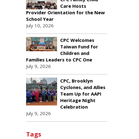
Care Hosts
Provider Orientation for the New
School Year
July 10, 2026
CPC Welcomes
Taiwan Fund for
Children and
Families Leaders to CPC One
July 9, 2026
CPC, Brooklyn
Cyclones, and Allies
Team Up for AAPI
Heritage Night
Celebration
July 9, 2026
Tags