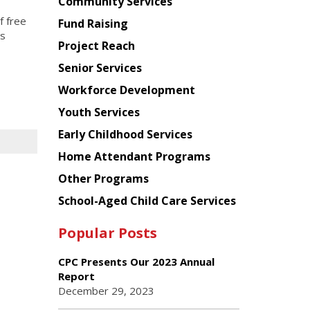
Chinese
Community Services
American
f free
Fund Raising
Planning
is
Project Reach
Council
.
Senior Services
Workforce Development
Youth Services
Early Childhood Services
Home Attendant Programs
Other Programs
School-Aged Child Care Services
Popular Posts
CPC Presents Our 2023 Annual
Report
December 29, 2023