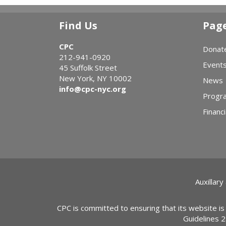
Find Us
Pag
CPC
Donat
212-941-0920
Event
45 Suffolk Street
New York, NY 10002
News
info@cpc-nyc.org
Progr
Financi
Auxillary
CPC is committed to ensuring that its website is
Guidelines 