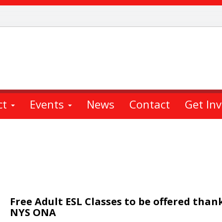
ct
Events
News
Contact
Get In
Free Adult ESL Classes to be offered than
NYS ONA