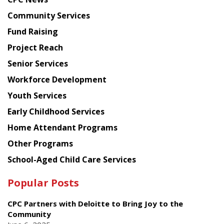
from
Chinese
Community Services
American
Fund Raising
Planning
Project Reach
Council
Senior Services
Workforce Development
Youth Services
Early Childhood Services
Home Attendant Programs
Other Programs
School-Aged Child Care Services
Popular Posts
CPC Partners with Deloitte to Bring Joy to the
Community