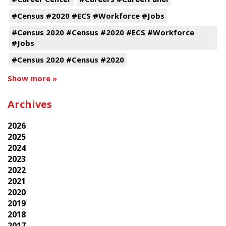
#Census #2020 #ECS #Workforce #Jobs
#Census 2020 #Census #2020 #ECS #Workforce
#Jobs
#Census 2020 #Census #2020
Show more »
Archives
2026
2025
2024
2023
2022
2021
2020
2019
2018
2017