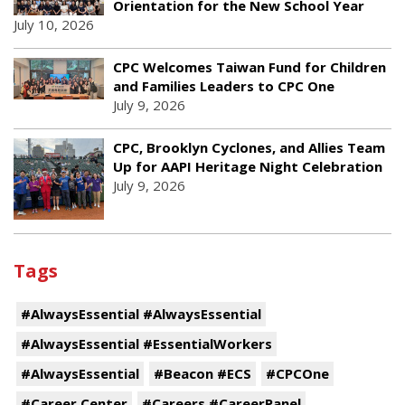
Orientation for the New School Year
July 10, 2026
CPC Welcomes Taiwan Fund for Children
and Families Leaders to CPC One
July 9, 2026
CPC, Brooklyn Cyclones, and Allies Team
Up for AAPI Heritage Night Celebration
July 9, 2026
Tags
#AlwaysEssential #AlwaysEssential
#AlwaysEssential #EssentialWorkers
#AlwaysEssential
#Beacon #ECS
#CPCOne
#Career Center
#Careers #CareerPanel