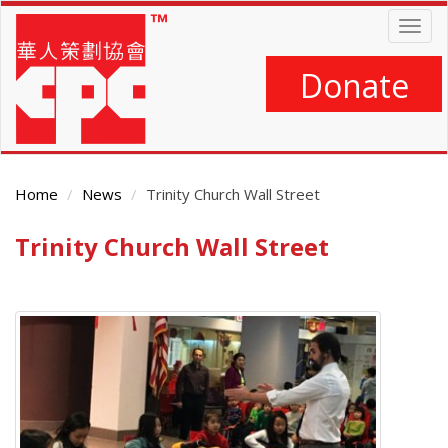
Skip
Togg
to
navig
main
content
Donate
Home
News
Trinity Church Wall Street
Trinity Church Wall Street
Main
Content