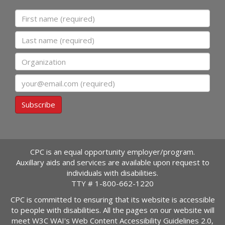
First name
Last name
Organization
Email
Subscribe
CPC is an equal opportunity employer/program.
Auxillary aids and services are available upon request to
individuals with disabilities.
TTY #
1-800-662-1220
CPC is committed to ensuring that its website is accessible
to people with disabilities. All the pages on our website will
meet W3C WAI's Web Content Accessibility Guidelines 2.0,