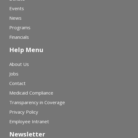
Events
News
Programs
Financials
Help Menu
About Us
Jobs
Contact
Medicaid Compliance
Transparency in Coverage
Privacy Policy
Employee Intranet
Newsletter