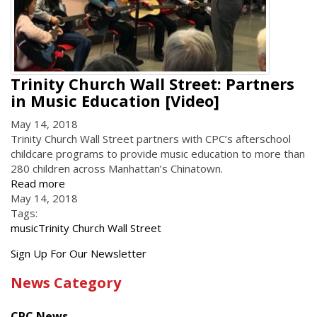
Trinity Church Wall Street: Partners
in Music Education [Video]
May 14, 2018
Trinity Church Wall Street partners with CPC’s afterschool
childcare programs to provide music education to more than
280 children across Manhattan’s Chinatown.
Read more
May 14, 2018
Tags:
music
Trinity Church Wall Street
Get
Sign Up For Our Newsletter
the
News Category
latest
news
CPC News