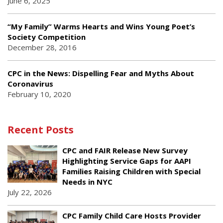
June 6, 2025
“My Family” Warms Hearts and Wins Young Poet’s
Society Competition
December 28, 2016
CPC in the News: Dispelling Fear and Myths About
Coronavirus
February 10, 2020
Recent Posts
CPC and FAIR Release New Survey
Highlighting Service Gaps for AAPI
Families Raising Children with Special
Needs in NYC
July 22, 2026
CPC Family Child Care Hosts Provider