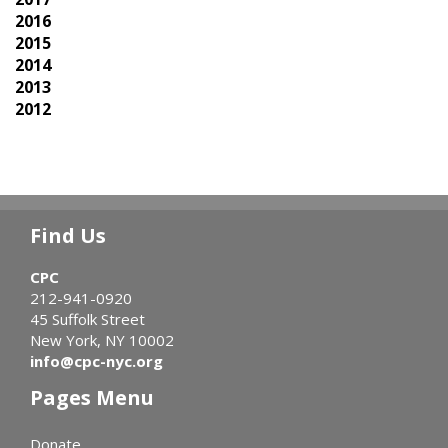
2016
2015
2014
2013
2012
Find Us
CPC
212-941-0920
45 Suffolk Street
New York, NY 10002
info@cpc-nyc.org
Pages Menu
Donate