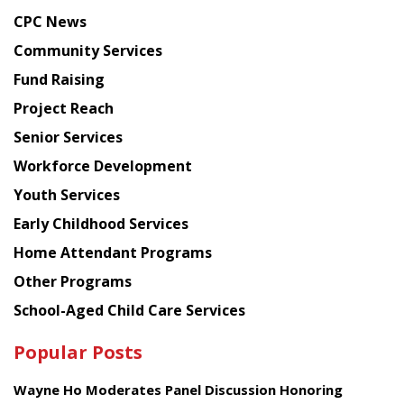
news
CPC News
from
Chinese
Community Services
American
Fund Raising
Planning
Project Reach
Council
Senior Services
Workforce Development
Youth Services
Early Childhood Services
Home Attendant Programs
Other Programs
School-Aged Child Care Services
Popular Posts
Wayne Ho Moderates Panel Discussion Honoring