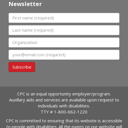
Newsletter
First name
Last name
Organization
Email
Subscribe
CPC is an equal opportunity employer/program.
Auxillary aids and services are available upon request to
individuals with disabilities.
TTY #
1-800-662-1220
CPC is committed to ensuring that its website is accessible
to people with disabilities. All the pages on our website will