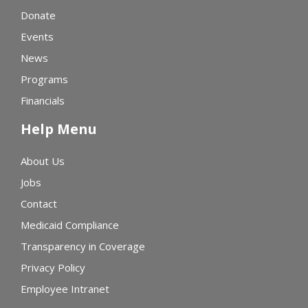
Donate
Events
News
Programs
Financials
Help Menu
About Us
Jobs
Contact
Medicaid Compliance
Transparency in Coverage
Privacy Policy
Employee Intranet