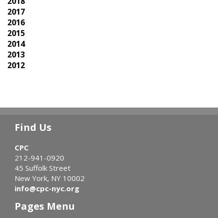
2018
2017
2016
2015
2014
2013
2012
Find Us
CPC
212-941-0920
45 Suffolk Street
New York, NY 10002
info@cpc-nyc.org
Pages Menu