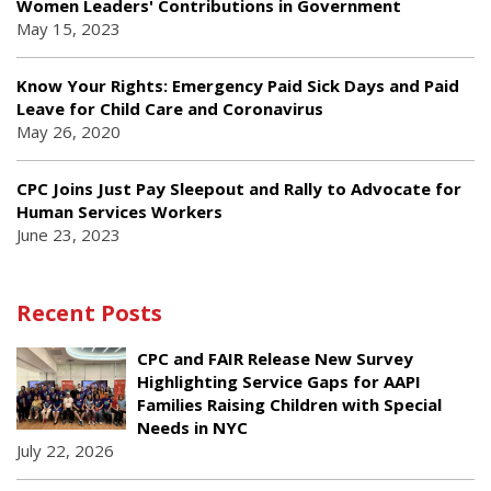
Women Leaders' Contributions in Government
May 15, 2023
Know Your Rights: Emergency Paid Sick Days and Paid
Leave for Child Care and Coronavirus
May 26, 2020
CPC Joins Just Pay Sleepout and Rally to Advocate for
Human Services Workers
June 23, 2023
Recent Posts
CPC and FAIR Release New Survey
Highlighting Service Gaps for AAPI
Families Raising Children with Special
Needs in NYC
July 22, 2026