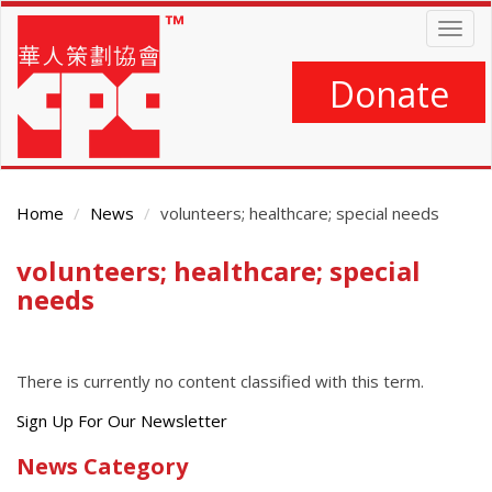
Skip
Togg
to
navig
main
content
Donate
Home
News
volunteers; healthcare; special needs
volunteers; healthcare; special
Main
Content
needs
There is currently no content classified with this term.
Get
Sign Up For Our Newsletter
the
News Category
latest