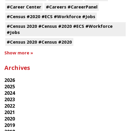
#Career Center
#Careers #CareerPanel
#Census #2020 #ECS #Workforce #Jobs
#Census 2020 #Census #2020 #ECS #Workforce
#Jobs
#Census 2020 #Census #2020
Show more »
Archives
2026
2025
2024
2023
2022
2021
2020
2019