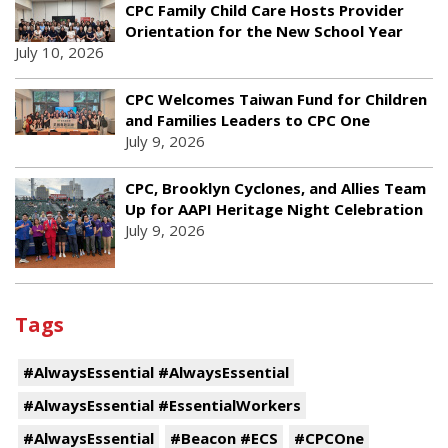
CPC Family Child Care Hosts Provider
Orientation for the New School Year
July 10, 2026
CPC Welcomes Taiwan Fund for Children
and Families Leaders to CPC One
July 9, 2026
CPC, Brooklyn Cyclones, and Allies Team
Up for AAPI Heritage Night Celebration
July 9, 2026
Tags
#AlwaysEssential #AlwaysEssential
#AlwaysEssential #EssentialWorkers
#AlwaysEssential
#Beacon #ECS
#CPCOne