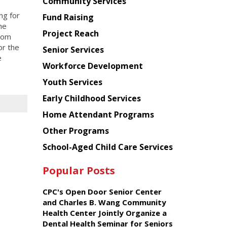
Chinese
Community Services
American
ng for
Fund Raising
Planning
he
Project Reach
Council
rom
or the
Senior Services
e
Workforce Development
Youth Services
Early Childhood Services
Home Attendant Programs
Other Programs
School-Aged Child Care Services
Popular Posts
CPC's Open Door Senior Center
and Charles B. Wang Community
Health Center Jointly Organize a
Dental Health Seminar for Seniors