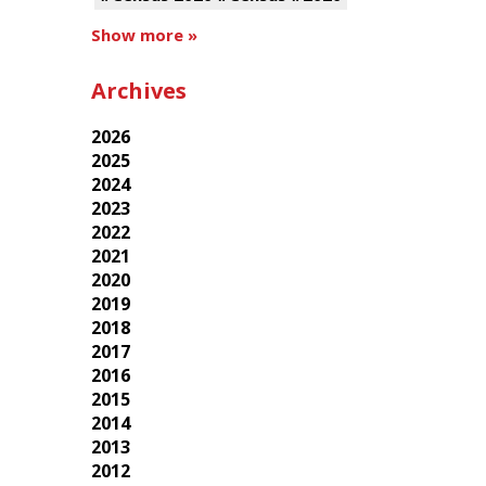
Show more »
Archives
2026
2025
2024
2023
2022
2021
2020
2019
2018
2017
2016
2015
2014
2013
2012