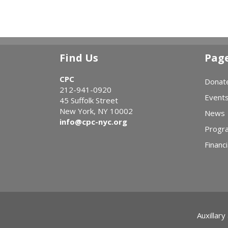
Find Us
Pag
CPC
Donat
212-941-0920
Event
45 Suffolk Street
New York, NY 10002
News
info@cpc-nyc.org
Progr
Financi
Auxillary