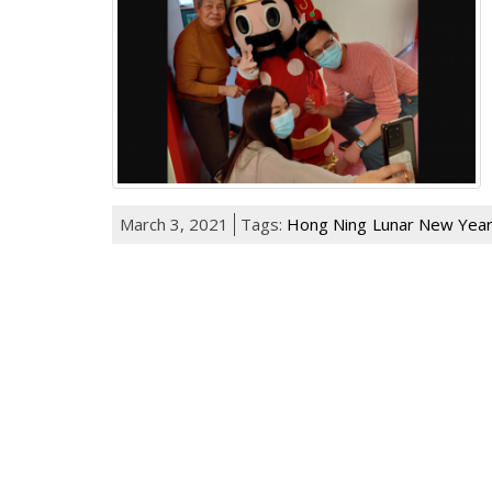
March 3, 2021
Tags:
Hong Ning
Lunar New Yea