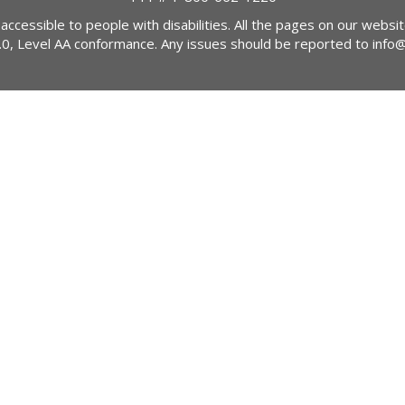
 accessible to people with disabilities. All the pages on our webs
2.0, Level AA conformance. Any issues should be reported to
info