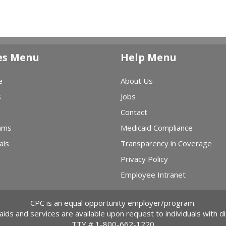
es Menu
Help Menu
e
About Us
s
Jobs
Contact
ams
Medicaid Compliance
als
Transparency in Coverage
Privacy Policy
Employee Intranet
CPC is an equal opportunity employer/program.
 aids and services are available upon request to individuals with dis
TTY #
1-800-662-1220