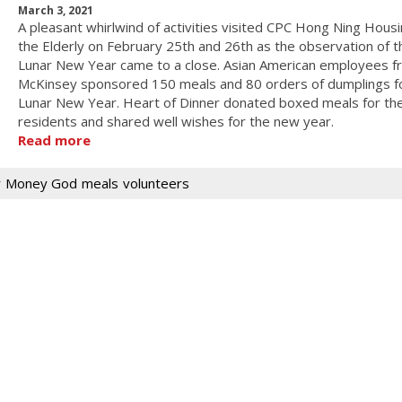
March 3, 2021
A pleasant whirlwind of activities visited CPC Hong Ning Housi
the Elderly on February 25th and 26th as the observation of t
Lunar New Year came to a close. Asian American employees f
McKinsey sponsored 150 meals and 80 orders of dumplings f
Lunar New Year. Heart of Dinner donated boxed meals for th
residents and shared well wishes for the new year.
Read more
r
Money God
meals
volunteers