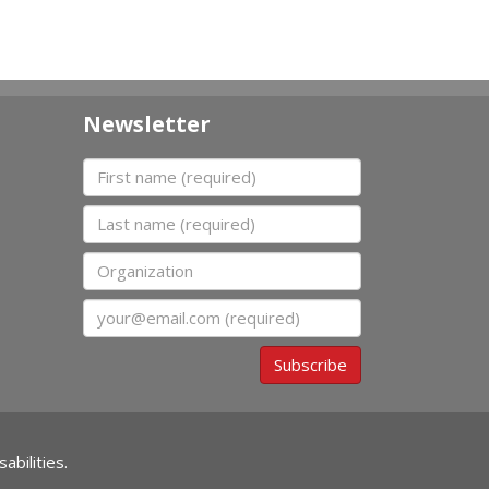
Newsletter
First name
Last name
Organization
Email
Subscribe
abilities.