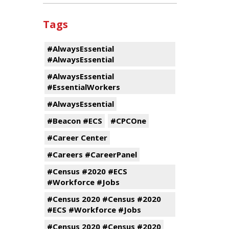
Tags
#AlwaysEssential
#AlwaysEssential
#AlwaysEssential
#EssentialWorkers
#AlwaysEssential
#Beacon #ECS
#CPCOne
#Career Center
#Careers #CareerPanel
#Census #2020 #ECS
#Workforce #Jobs
#Census 2020 #Census #2020
#ECS #Workforce #Jobs
#Census 2020 #Census #2020