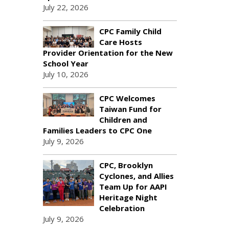
July 22, 2026
CPC Family Child
Care Hosts
Provider Orientation for the New
School Year
July 10, 2026
CPC Welcomes
Taiwan Fund for
Children and
Families Leaders to CPC One
July 9, 2026
CPC, Brooklyn
Cyclones, and Allies
Team Up for AAPI
Heritage Night
Celebration
July 9, 2026