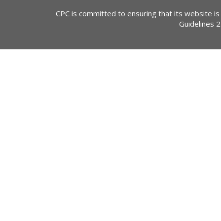
CPC is committed to ensuring that its website is
Guidelines 