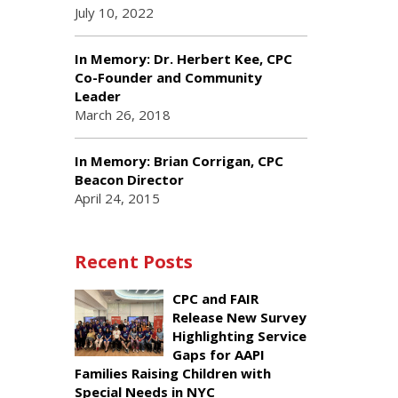
July 10, 2022
In Memory: Dr. Herbert Kee, CPC
Co-Founder and Community
Leader
March 26, 2018
In Memory: Brian Corrigan, CPC
Beacon Director
April 24, 2015
Recent Posts
CPC and FAIR
Release New Survey
Highlighting Service
Gaps for AAPI
Families Raising Children with
Special Needs in NYC