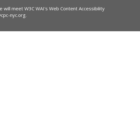
ite will meet W3C WAI's Web Content Accessibility
@cpc-nyc.org
.