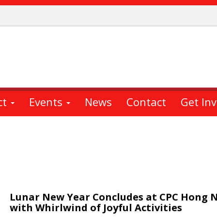
ct
Events
News
Contact
Get In
Lunar New Year Concludes at CPC Hong 
with Whirlwind of Joyful Activities