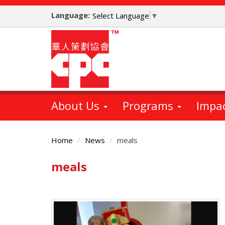
Skip
Language:
to
Select Language
▼
main
content
About Us
Programs
Impa
Home
News
meals
meals
Main
Content