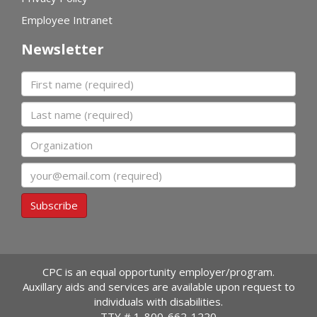
Employee Intranet
Newsletter
First name
Last name
Organization
Email
Subscribe
CPC is an equal opportunity employer/program.
Auxillary aids and services are available upon request to
individuals with disabilities.
TTY #
1-800-662-1220