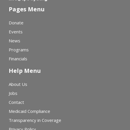
Pages Menu
Donate
Events
News
Programs
Financials
Help Menu
About Us
Jobs
Contact
Medicaid Compliance
Transparency in Coverage
Privacy Policy