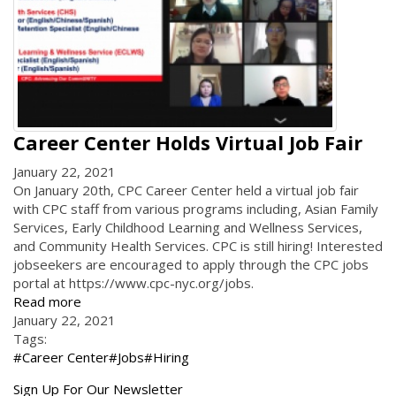
Career Center Holds Virtual Job Fair
January 22, 2021
On January 20th, CPC Career Center held a virtual job fair
with CPC staff from various programs including, Asian Family
Services, Early Childhood Learning and Wellness Services,
and Community Health Services. CPC is still hiring! Interested
jobseekers are encouraged to apply through the CPC jobs
portal at https://www.cpc-nyc.org/jobs.
Read more
January 22, 2021
Tags:
#Career Center
#Jobs
#Hiring
Get
Sign Up For Our Newsletter