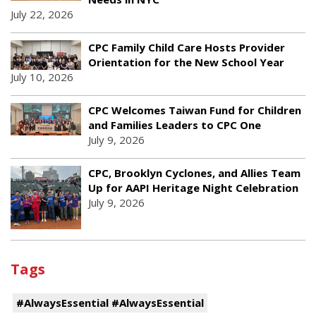
July 22, 2026
CPC Family Child Care Hosts Provider
Orientation for the New School Year
July 10, 2026
CPC Welcomes Taiwan Fund for Children
and Families Leaders to CPC One
July 9, 2026
CPC, Brooklyn Cyclones, and Allies Team
Up for AAPI Heritage Night Celebration
July 9, 2026
Tags
#AlwaysEssential #AlwaysEssential