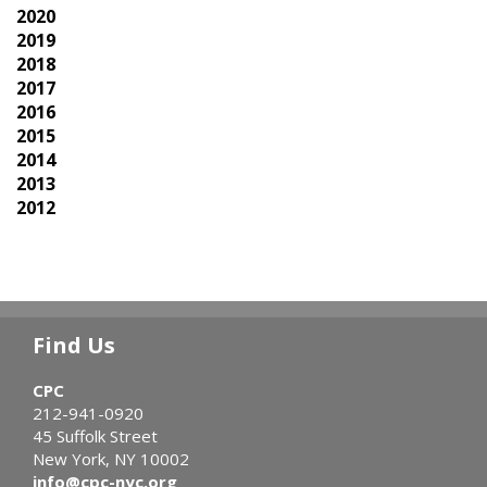
2020
2019
2018
2017
2016
2015
2014
2013
2012
Find Us
CPC
212-941-0920
45 Suffolk Street
New York, NY 10002
info@cpc-nyc.org