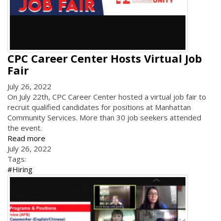
CPC Career Center Hosts Virtual Job
Fair
July 26, 2022
On July 22th, CPC Career Center hosted a virtual job fair to
recruit qualified candidates for positions at Manhattan
Community Services. More than 30 job seekers attended
the event.
Read more
July 26, 2022
Tags:
#Hiring