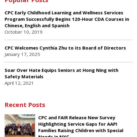
CPC Early Childhood Learning and Wellness Services
Program Successfully Begins 120-Hour CDA Courses in
Chinese, English and Spanish
October 10, 2019
CPC Welcomes Cynthia Zhu to its Board of Directors
January 17, 2025
Soar Over Hate Equips Seniors at Hong Ning with
Safety Materials
April 12, 2021
Recent Posts
CPC and FAIR Release New Survey
Highlighting Service Gaps for AAPI
Families Raising Children with Special
Needs in NYC