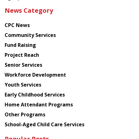
the
News Category
latest
news
CPC News
from
Chinese
Community Services
American
Fund Raising
Planning
Project Reach
Council
Senior Services
Workforce Development
Youth Services
Early Childhood Services
Home Attendant Programs
Other Programs
School-Aged Child Care Services
Popular Posts