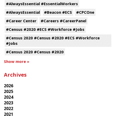
#AlwaysEssential #EssentialWorkers
#AlwaysEssential
#Beacon #ECS
#CPCOne
#Career Center
#Careers #CareerPanel
#Census #2020 #ECS #Workforce #Jobs
#Census 2020 #Census #2020 #ECS #Workforce
#Jobs
#Census 2020 #Census #2020
Show more »
Archives
2026
2025
2024
2023
2022
2021