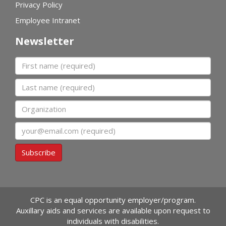
Privacy Policy
Employee Intranet
Newsletter
First name
Last name
Organization
Email
Subscribe
CPC is an equal opportunity employer/program.
Auxillary aids and services are available upon request to
individuals with disabilities.