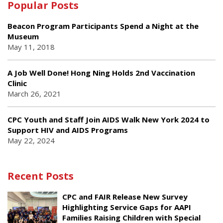
Popular Posts
Beacon Program Participants Spend a Night at the
Museum
May 11, 2018
A Job Well Done! Hong Ning Holds 2nd Vaccination
Clinic
March 26, 2021
CPC Youth and Staff Join AIDS Walk New York 2024 to
Support HIV and AIDS Programs
May 22, 2024
Recent Posts
CPC and FAIR Release New Survey
Highlighting Service Gaps for AAPI
Families Raising Children with Special