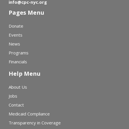
info@cpc-nyc.org
Pages Menu
Donate
Events
News
Programs
Financials
Help Menu
About Us
Jobs
Contact
Medicaid Compliance
Transparency in Coverage