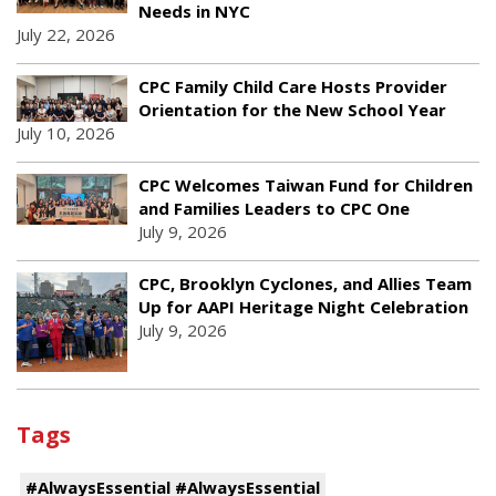
Needs in NYC
July 22, 2026
CPC Family Child Care Hosts Provider
Orientation for the New School Year
July 10, 2026
CPC Welcomes Taiwan Fund for Children
and Families Leaders to CPC One
July 9, 2026
CPC, Brooklyn Cyclones, and Allies Team
Up for AAPI Heritage Night Celebration
July 9, 2026
Tags
#AlwaysEssential #AlwaysEssential