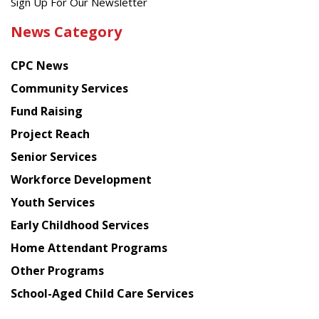
Get
Sign Up For Our Newsletter
the
News Category
latest
news
CPC News
from
Chinese
Community Services
American
Fund Raising
Planning
Project Reach
Council
Senior Services
Workforce Development
Youth Services
Early Childhood Services
Home Attendant Programs
Other Programs
School-Aged Child Care Services