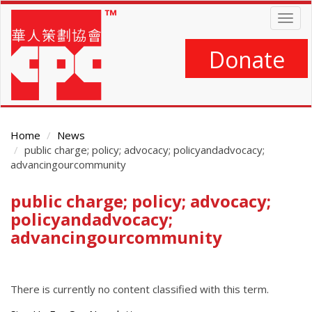
Skip
Togg
to
navig
main
content
Donate
Home
News
public charge; policy; advocacy; policyandadvocacy;
advancingourcommunity
public charge; policy; advocacy;
Main
Content
policyandadvocacy;
advancingourcommunity
There is currently no content classified with this term.