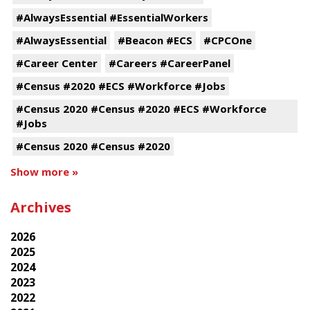
#AlwaysEssential #EssentialWorkers
#AlwaysEssential
#Beacon #ECS
#CPCOne
#Career Center
#Careers #CareerPanel
#Census #2020 #ECS #Workforce #Jobs
#Census 2020 #Census #2020 #ECS #Workforce
#Jobs
#Census 2020 #Census #2020
Show more »
Archives
2026
2025
2024
2023
2022