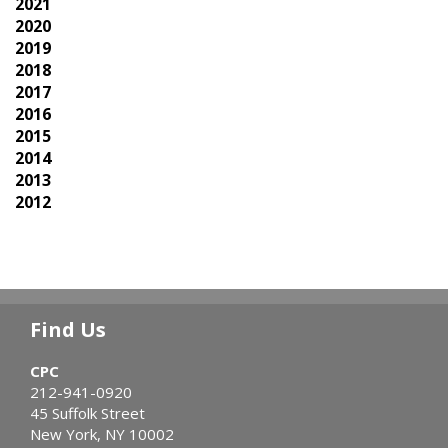
2021
2020
2019
2018
2017
2016
2015
2014
2013
2012
Find Us
CPC
212-941-0920
45 Suffolk Street
New York, NY 10002