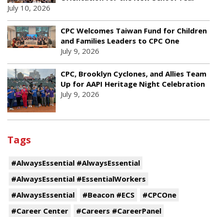
July 10, 2026
CPC Welcomes Taiwan Fund for Children
and Families Leaders to CPC One
July 9, 2026
CPC, Brooklyn Cyclones, and Allies Team
Up for AAPI Heritage Night Celebration
July 9, 2026
Tags
#AlwaysEssential #AlwaysEssential
#AlwaysEssential #EssentialWorkers
#AlwaysEssential
#Beacon #ECS
#CPCOne
#Career Center
#Careers #CareerPanel