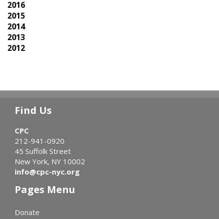
2016
2015
2014
2013
2012
Find Us
CPC
212-941-0920
45 Suffolk Street
New York, NY 10002
info@cpc-nyc.org
Pages Menu
Donate