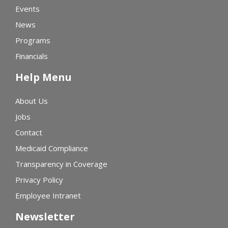
Events
News
Programs
Financials
Help Menu
About Us
Jobs
Contact
Medicaid Compliance
Transparency in Coverage
Privacy Policy
Employee Intranet
Newsletter