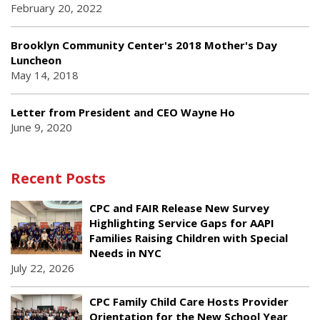
February 20, 2022
Brooklyn Community Center's 2018 Mother's Day
Luncheon
May 14, 2018
Letter from President and CEO Wayne Ho
June 9, 2020
Recent Posts
CPC and FAIR Release New Survey
Highlighting Service Gaps for AAPI
Families Raising Children with Special
Needs in NYC
July 22, 2026
CPC Family Child Care Hosts Provider
Orientation for the New School Year