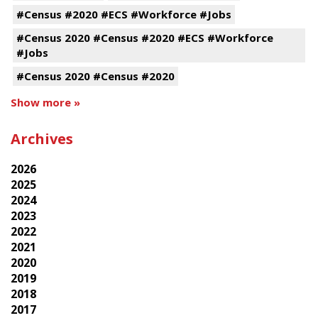
#Census #2020 #ECS #Workforce #Jobs
#Census 2020 #Census #2020 #ECS #Workforce
#Jobs
#Census 2020 #Census #2020
Show more »
Archives
2026
2025
2024
2023
2022
2021
2020
2019
2018
2017