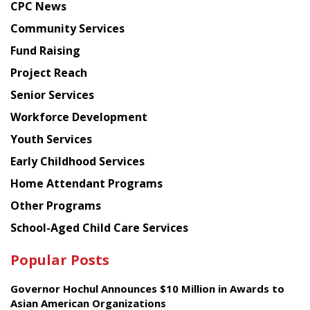
CPC News
from
Chinese
Community Services
American
Fund Raising
Planning
Project Reach
Council
Senior Services
Workforce Development
Youth Services
Early Childhood Services
Home Attendant Programs
Other Programs
School-Aged Child Care Services
Popular Posts
Governor Hochul Announces $10 Million in Awards to
Asian American Organizations