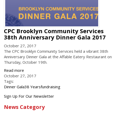
CPC Brooklyn Community Services
38th Anniversary Dinner Gala 2017
October 27, 2017
The CPC Brooklyn Community Services held a vibrant 38th
Anniversary Dinner Gala at the Affable Eatery Restaurant
on
Thursday, October
19th
.
Read more
October 27, 2017
Tags:
Dinner Gala
38 Years
fundraising
Get
Sign Up For Our Newsletter
the
News Category
latest
news