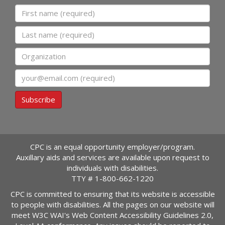
First name
Last name
Organization
Email
Subscribe
CPC is an equal opportunity employer/program.
Auxillary aids and services are available upon request to
individuals with disabilities.
TTY #
1-800-662-1220
CPC is committed to ensuring that its website is accessible
to people with disabilities. All the pages on our website will
meet W3C WAI's Web Content Accessibility Guidelines 2.0,