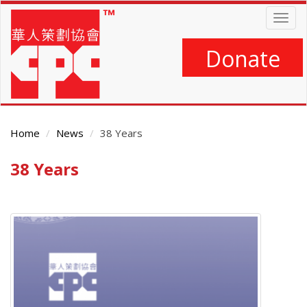
Skip
Togg
to
navig
main
content
Donate
Home
News
38 Years
38 Years
Main
Content