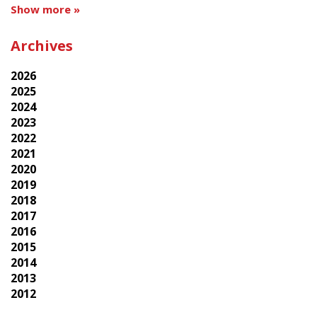
Show more »
Archives
2026
2025
2024
2023
2022
2021
2020
2019
2018
2017
2016
2015
2014
2013
2012