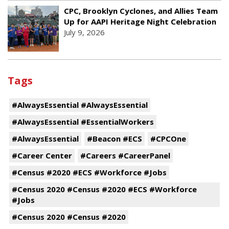
CPC, Brooklyn Cyclones, and Allies Team
Up for AAPI Heritage Night Celebration
July 9, 2026
Tags
#AlwaysEssential #AlwaysEssential
#AlwaysEssential #EssentialWorkers
#AlwaysEssential
#Beacon #ECS
#CPCOne
#Career Center
#Careers #CareerPanel
#Census #2020 #ECS #Workforce #Jobs
#Census 2020 #Census #2020 #ECS #Workforce
#Jobs
#Census 2020 #Census #2020