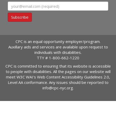
Email
Subscribe
CPC is an equal opportunity employer/program.
Auxillary aids and services are available upon request to
individuals with disabilities.
TTY #
1-800-662-1220
CPC is committed to ensuring that its website is accessible
to people with disabilities. All the pages on our website will
meet W3C WAI's Web Content Accessibility Guidelines 2.0,
Level AA conformance. Any issues should be reported to
info@cpc-nyc.org
.