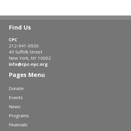
Find Us
CPC
212-941-0920
45 Suffolk Street
New York, NY 10002
info@cpc-nyc.org
Pages Menu
Donate
Events
News
Programs
Financials