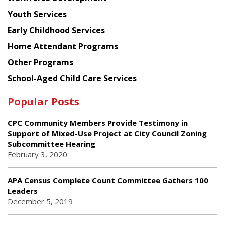
Youth Services
Early Childhood Services
Home Attendant Programs
Other Programs
School-Aged Child Care Services
Popular Posts
CPC Community Members Provide Testimony in
Support of Mixed-Use Project at City Council Zoning
Subcommittee Hearing
February 3, 2020
APA Census Complete Count Committee Gathers 100
Leaders
December 5, 2019