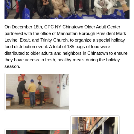
On December 18th, CPC NY Chinatown Older Adult Center
partnered with the office of Manhattan Borough President Mark
Levine, Exalt, and Trinity Church, to organize a special holiday
food distribution event. A total of 185 bags of food were
distributed to older adults and neighbors in Chinatown to ensure
they have access to fresh, healthy meals during the holiday
season.