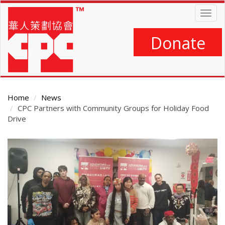
Skip
Togg
to
navig
main
content
Donate
Home
News
CPC Partners with Community Groups for Holiday Food
Drive
Main
Content