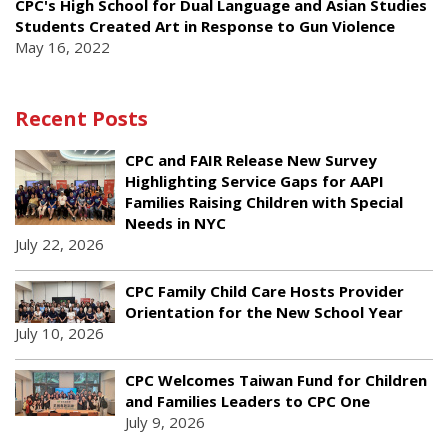
CPC's High School for Dual Language and Asian Studies
Students Created Art in Response to Gun Violence
May 16, 2022
Recent Posts
CPC and FAIR Release New Survey
Highlighting Service Gaps for AAPI
Families Raising Children with Special
Needs in NYC
July 22, 2026
CPC Family Child Care Hosts Provider
Orientation for the New School Year
July 10, 2026
CPC Welcomes Taiwan Fund for Children
and Families Leaders to CPC One
July 9, 2026