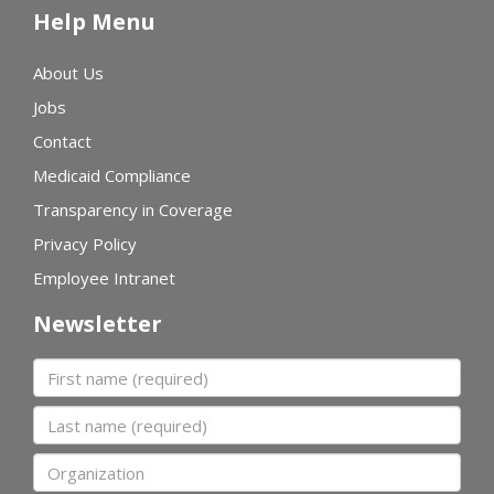
Help Menu
About Us
Jobs
Contact
Medicaid Compliance
Transparency in Coverage
Privacy Policy
Employee Intranet
Newsletter
First name
Last name
Organization