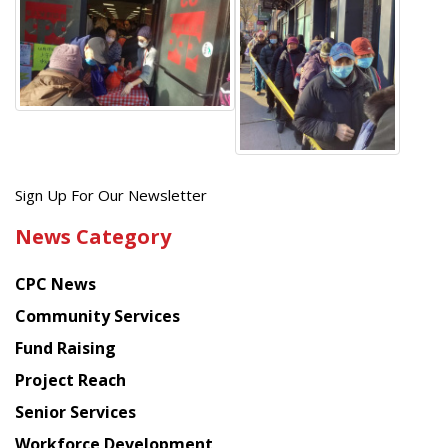
Get
Sign Up For Our Newsletter
the
News Category
latest
news
CPC News
from
Chinese
Community Services
American
Fund Raising
Planning
Project Reach
Council
Senior Services
Workforce Development