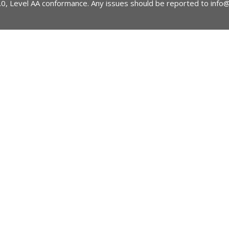
2.0, Level AA conformance. Any issues should be reported to
info