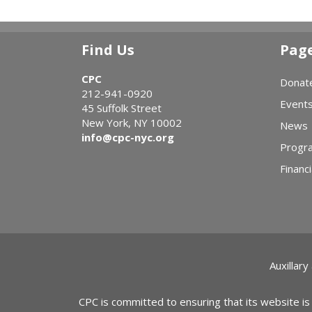
Find Us
Pag
CPC
Donat
212-941-0920
Event
45 Suffolk Street
New York, NY 10002
News
info@cpc-nyc.org
Progr
Financi
Auxillary
CPC is committed to ensuring that its website is