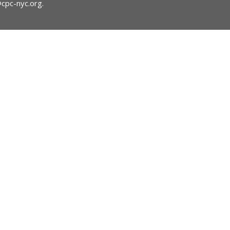
@cpc-nyc.org
.