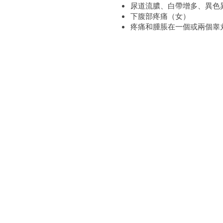
尿道流膿、白帶增多、異色
下腹部疼痛（女）
疼痛和腫脹在一個或兩個睾