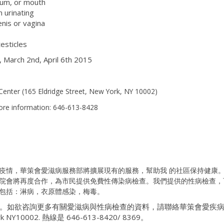
tum, or mouth
 urinating
nis or vagina
testicles
 March 2nd, April 6th 2015
enter (
165 Eldridge Street, New York, NY 10002)
ore information: 646-613-8428
疫情，華策會愛滋病服務部將擴展現有的服務，幫助我
的社區保持健康
院會將再度合作，為市民提供免費性傳染病檢查。我們提供的性病檢查，
包括：淋病，衣原體感染，梅毒。
。如欲咨詢更多有關愛滋病與性病檢查的資料，請聯絡華策會愛疾
York NY10002. 熱線是 646-613-8420/ 8369。