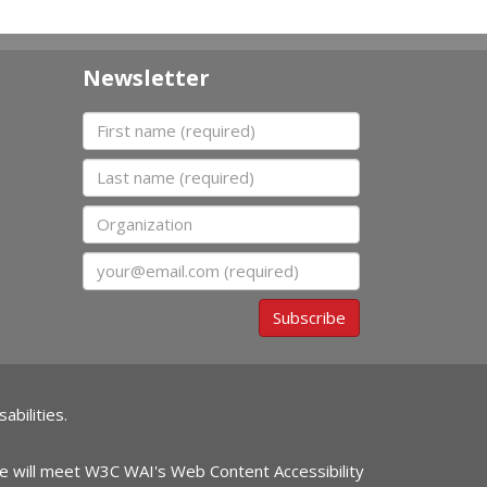
Newsletter
First name
Last name
Organization
Email
Subscribe
abilities.
ite will meet W3C WAI's Web Content Accessibility