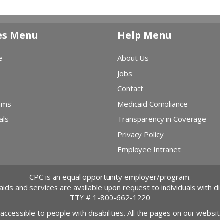
es Menu
Help Menu
e
About Us
s
Jobs
Contact
ams
Medicaid Compliance
als
Transparency in Coverage
Privacy Policy
Employee Intranet
CPC is an equal opportunity employer/program.
 aids and services are available upon request to individuals with dis
TTY #
1-800-662-1220
 accessible to people with disabilities. All the pages on our webs