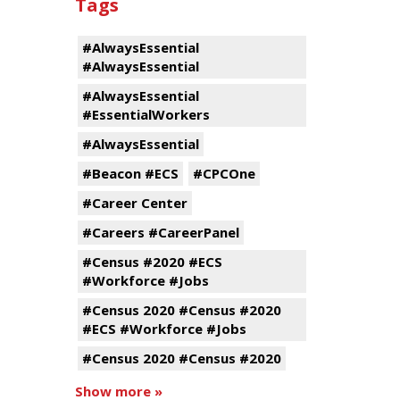
Tags
#AlwaysEssential
#AlwaysEssential
#AlwaysEssential
#EssentialWorkers
#AlwaysEssential
#Beacon #ECS
#CPCOne
#Career Center
#Careers #CareerPanel
#Census #2020 #ECS
#Workforce #Jobs
#Census 2020 #Census #2020
#ECS #Workforce #Jobs
#Census 2020 #Census #2020
Show more »