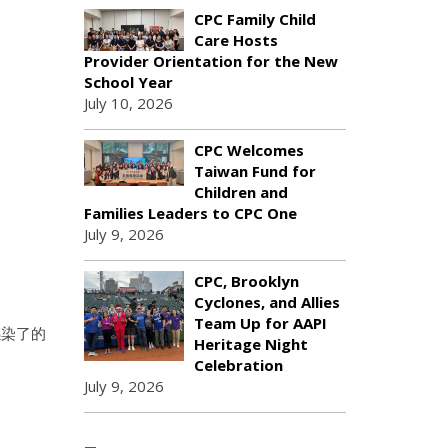
CPC Family Child
Care Hosts
Provider Orientation for the New
School Year
July 10, 2026
CPC Welcomes
Taiwan Fund for
Children and
Families Leaders to CPC One
July 9, 2026
CPC, Brooklyn
Cyclones, and Allies
Team Up for AAPI
感染了的
Heritage Night
。
Celebration
July 9, 2026