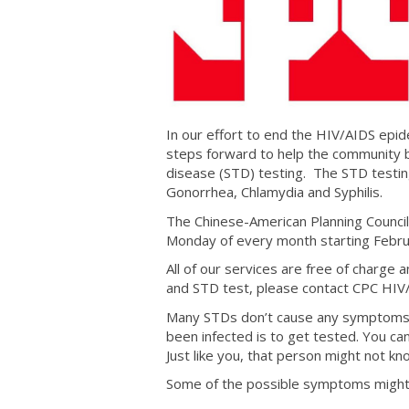
In our effort to end the HIV/AIDS epid
steps forward to help the community b
disease (STD) testing. The STD testin
Gonorrhea, Chlamydia and Syphilis.
The Chinese-American Planning Council 
Monday of every month starting Febr
All of our services are free of charge
and STD test, please contact CPC HIV
Many STDs don’t cause any symptoms th
been infected is to get tested. You c
Just like you, that person might not k
Some of the possible symptoms might 