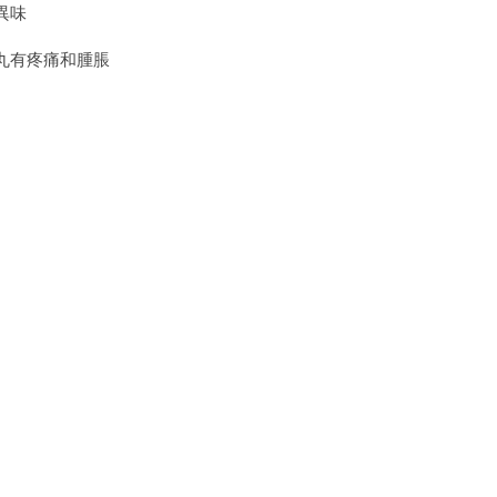
異味
丸有疼痛和腫脹