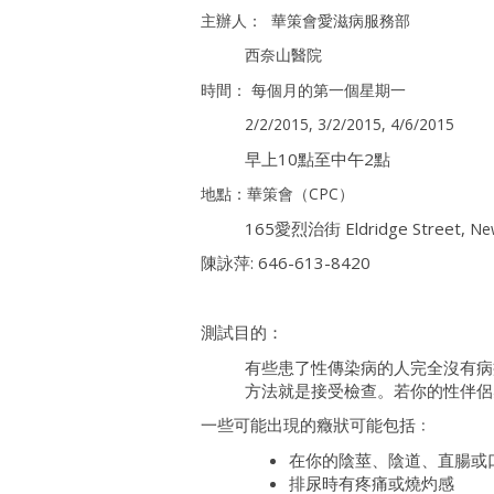
主辦人： 華策會愛滋病服務部
西奈山醫院
時間： 每個月的第一個星期一
2/2/2015, 3/2/2015, 4/6/2015
早上10點至中午2點
地點：華策會（CPC）
165愛烈治街 Eldridge Street,
Ne
陳詠萍: 646-613-8420
測試目的：
有些患了性傳染病的人完全沒有病
方法就是接受檢查。若你的性伴侶
一些可能出現的癥狀可能包括﹕
在你的陰莖、陰道、直腸或
排尿時有疼痛或燒灼感