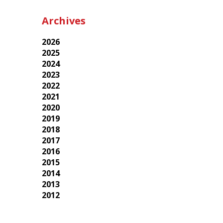
Archives
2026
2025
2024
2023
2022
2021
2020
2019
2018
2017
2016
2015
2014
2013
2012