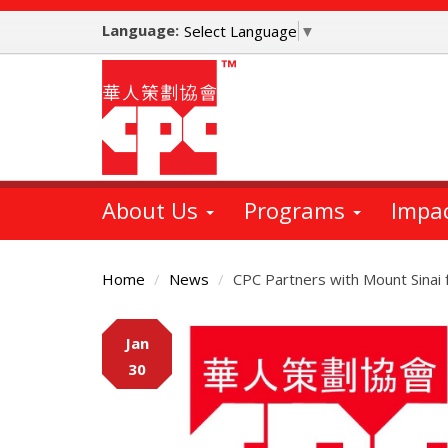
Skip
Language:
to
Select Language
▼
main
content
About Us
Programs
Impa
Home
News
CPC Partners with Mount Sinai 
Main
Jan
Content
30