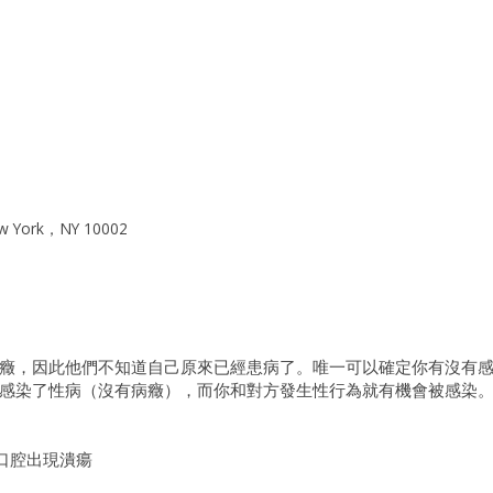
w York，NY 10002
癥，因此他們不知道自己原來已經患病了。唯一可以確定你有沒有
感染了性病（沒有病癥），而你和對方發生性行為就有機會被感染
口腔出現潰瘍