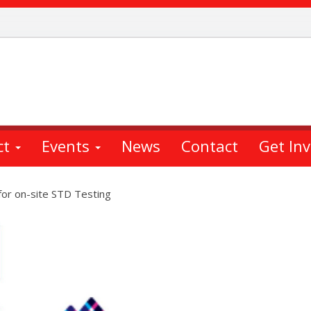
ct
Events
News
Contact
Get In
for on-site STD Testing