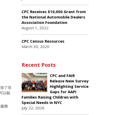
CPC Receives $10,000 Grant from
the National Automobile Dealers
Association Foundation
August 1, 2022
CPC Census Resources
March 30, 2020
Recent Posts
CPC and FAIR
Release New Survey
Highlighting Service
。除了現
Gaps for AAPI
可以驗
Families Raising Children with
Special Needs in NYC
病服務
July 22, 2026