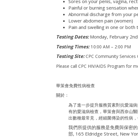
Sores on your penis, vagina, rec
Painful or burning sensation when
Abnormal discharge from your pe
Lower abdomen pain (women)
Pain and swelling in one or both 
Testing Dates:
Monday, February 2nd,
Testing Times:
1
0:00 AM – 2:00 PM
Testing Site:
CPC Community Services C
Please call CPC HIV/AIDS Program for m
華策會免費性病檢查
關於：
為了進一步提升服務質素對抗愛滋病
有的愛滋病檢查，華策會與西奈山醫
出數種最常見，經細菌傳染的性病，
我們所提供的服務是免費與保密的
部, 165 Eldridge Street, New 