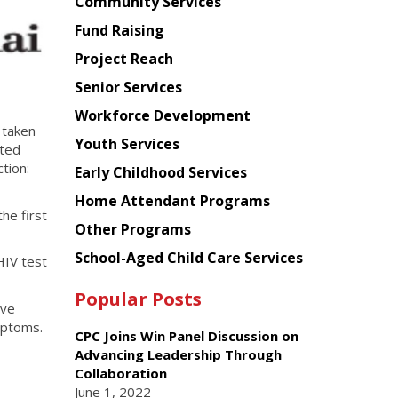
Chinese
Community Services
American
Fund Raising
Planning
Project Reach
Council
Senior Services
Workforce Development
 taken
Youth Services
tted
tion:
Early Childhood Services
Home Attendant Programs
he first
Other Programs
School-Aged Child Care Services
HIV test
Popular Posts
ave
mptoms.
CPC Joins Win Panel Discussion on
Advancing Leadership Through
Collaboration
June 1, 2022