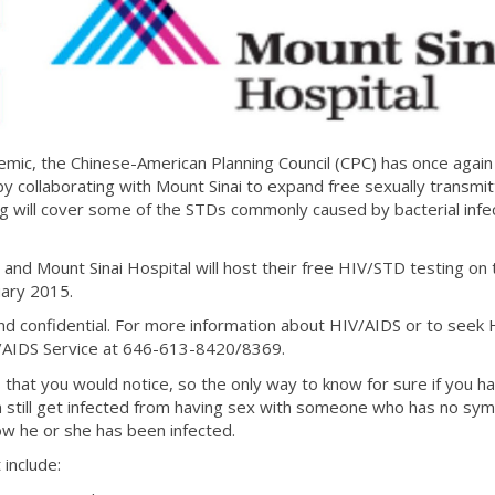
emic, the Chinese-American Planning Council (CPC) has once again
y collaborating with Mount Sinai to expand free sexually transmi
g will cover some of the STDs commonly caused by bacterial infec
and Mount Sinai Hospital will host their free HIV/STD testing on t
uary 2015.
 and confidential. For more information about HIV/AIDS or to seek 
/AIDS Service at 646-613-8420/8369.
at you would notice, so the only way to know for sure if you h
an still get infected from having sex with someone who has no sy
now he or she has been infected.
include: