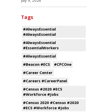
July 9, 2026
Tags
#AlwaysEssential
#AlwaysEssential
#AlwaysEssential
#EssentialWorkers
#AlwaysEssential
#Beacon #ECS
#CPCOne
#Career Center
#Careers #CareerPanel
#Census #2020 #ECS
#Workforce #Jobs
#Census 2020 #Census #2020
#ECS #Workforce #Jobs