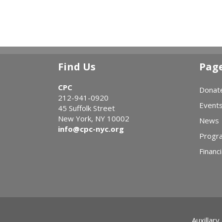
Find Us
Pag
CPC
Donat
212-941-0920
Event
45 Suffolk Street
New York, NY 10002
News
info@cpc-nyc.org
Progr
Financi
Auxillary