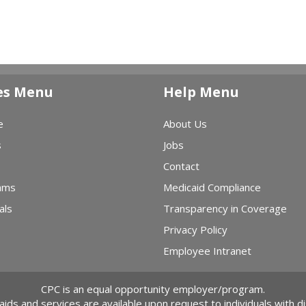
es Menu
Help Menu
e
About Us
s
Jobs
Contact
ams
Medicaid Compliance
als
Transparency in Coverage
Privacy Policy
Employee Intranet
CPC is an equal opportunity employer/program.
 aids and services are available upon request to individuals with dis