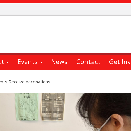
ct
Events
News
Contact
Get In
nts Receive Vaccinations