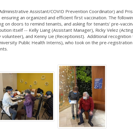
ministrative Assistant/COVID Prevention Coordinator) and Prisc
ensuring an organized and efficient first vaccination. The follow
cking on doors to remind tenants, and asking for tenants’ pre-vaccin
bution itself -- Kelly Liang (Assistant Manager), Ricky Velez (Actin
volunteer), and Kenny Lie (Receptionist). Additional recognition
iversity Public Health Interns), who took on the pre-registration
ents.