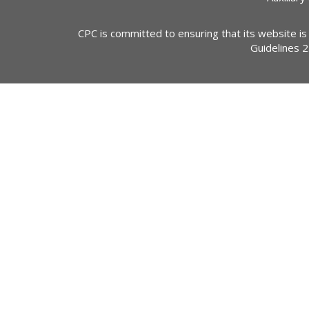
CPC is committed to ensuring that its website is
Guidelines 