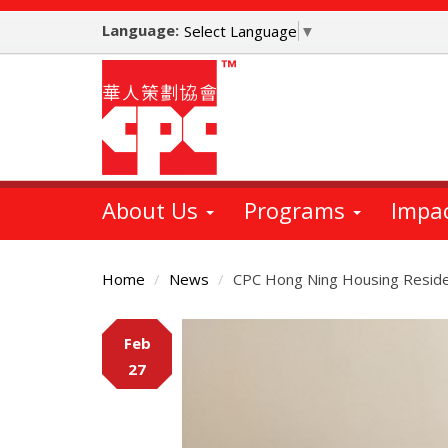
Skip
Language:
to
Select Language
▼
main
content
About Us
Programs
Impa
Home
News
CPC Hong Ning Housing Reside
Main
Feb
Content
27