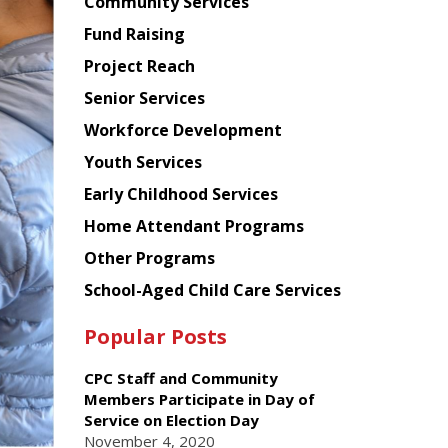
Chinese
Community Services
American
Fund Raising
Planning
Project Reach
Council
Senior Services
Workforce Development
Youth Services
Early Childhood Services
Home Attendant Programs
Other Programs
School-Aged Child Care Services
Popular Posts
CPC Staff and Community
Members Participate in Day of
Service on Election Day
November 4, 2020