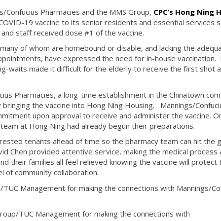
s/Confucius Pharmacies and the MMS Group,
CPC’s Hong Ning 
COVID-19 vaccine to its senior residents and essential services s
and staff received dose #1 of the vaccine.
, many of whom are homebound or disable, and lacking the adequ
ppointments, have expressed the need for in-house vaccination. I
g-waits made it difficult for the elderly to receive the first shot a
cius Pharmacies, a long-time establishment in the Chinatown com
bringing the vaccine into Hong Ning Housing. Mannings/Confuci
mmitment upon approval to receive and administer the vaccine. O
 team at Hong Ning had already begun their preparations.
terested tenants ahead of time so the pharmacy team can hit the 
id Chen provided attentive service, making the medical process 
d their families all feel relieved knowing the vaccine will protect
el of community collaboration.
p/TUC Management for making the connections with Mannings/Co
Group/TUC Management for making the connections with