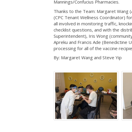
Mannings/Confucius Pharmacies.
Thanks to the Team: Margaret Wang (Ad
(CPC Tenant Wellness Coordinator) for 
all involved in monitoring traffic, kno
checklist questions, and with the distri
Superintendent), Iris Wong (community 
Apreku and Francis Ade (Benedictine Un
processing for all of the vaccine recipi
By: Margaret Wang and Steve Yip