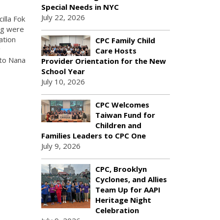
Special Needs in NYC
July 22, 2026
illa Fok
ing were
ation
CPC Family Child
g
Care Hosts
 to Nana
Provider Orientation for the New
School Year
July 10, 2026
CPC Welcomes
Taiwan Fund for
Children and
Families Leaders to CPC One
July 9, 2026
CPC, Brooklyn
Cyclones, and Allies
Team Up for AAPI
Heritage Night
Celebration