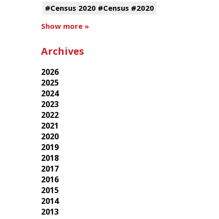
#Census 2020 #Census #2020
Show more »
Archives
2026
2025
2024
2023
2022
2021
2020
2019
2018
2017
2016
2015
2014
2013