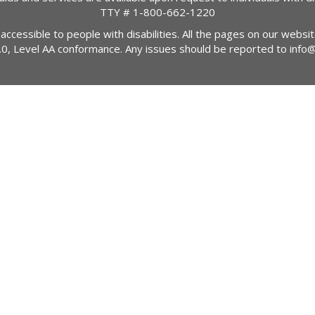
TTY #
1-800-662-1220
 accessible to people with disabilities. All the pages on our webs
2.0, Level AA conformance. Any issues should be reported to
info