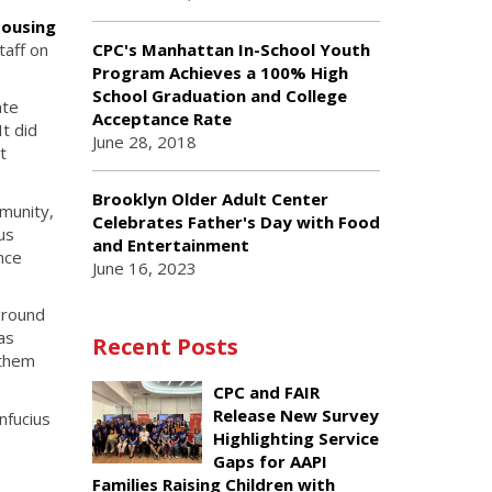
Housing
taff on
CPC's Manhattan In-School Youth
Program Achieves a 100% High
School Graduation and College
ate
Acceptance Rate
t did
June 28, 2018
t
Brooklyn Older Adult Center
munity,
Celebrates Father's Day with Food
us
and Entertainment
nce
June 16, 2023
ground
as
Recent Posts
 them
CPC and FAIR
Release New Survey
nfucius
Highlighting Service
Gaps for AAPI
Families Raising Children with