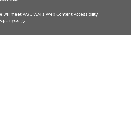
ite will meet W3C WAI's Web Content Accessibility
@cpc-nyc.org
.