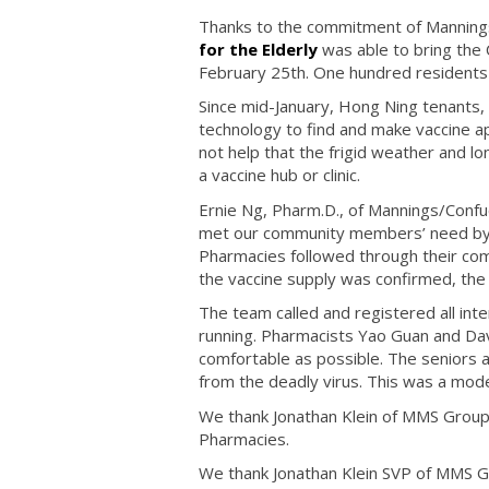
Thanks to the commitment of Manning
for the Elderly
was able to bring the 
February 25th. One hundred residents 
Since mid-January, Hong Ning tenants
technology to find and make vaccine a
not help that the frigid weather and lon
a vaccine hub or clinic.
Ernie Ng, Pharm.D., of Mannings/Confu
met our community members’ need by 
Pharmacies followed through their co
the vaccine supply was confirmed, the
The team called and registered all in
running. Pharmacists Yao Guan and Dav
comfortable as possible. The seniors an
from the deadly virus. This was a mod
We thank Jonathan Klein of MMS Grou
Pharmacies.
We thank Jonathan Klein SVP of MMS 