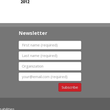
2012
Newsletter
First name
Last name
Organization
Email
Subscribe
abilities.