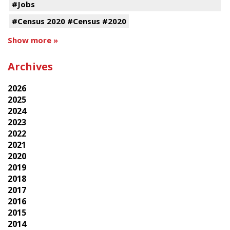
#Jobs
#Census 2020 #Census #2020
Show more »
Archives
2026
2025
2024
2023
2022
2021
2020
2019
2018
2017
2016
2015
2014