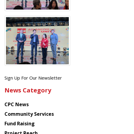
Get
Sign Up For Our Newsletter
the
News Category
latest
news
CPC News
from
Chinese
Community Services
American
Fund Raising
Planning
Project Reach