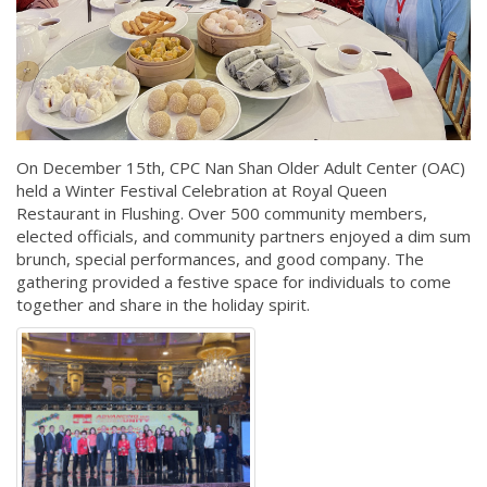
On December 15th, CPC Nan Shan Older Adult Center (OAC)
held a Winter Festival Celebration at Royal Queen
Restaurant in Flushing. Over 500 community members,
elected officials, and community partners enjoyed a dim sum
brunch, special performances, and good company. The
gathering provided a festive space for individuals to come
together and share in the holiday spirit.