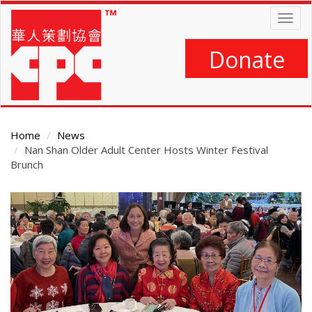
Skip
Togg
to
navig
main
content
Donate
Home
News
Nan Shan Older Adult Center Hosts Winter Festival
Brunch
Main
Content