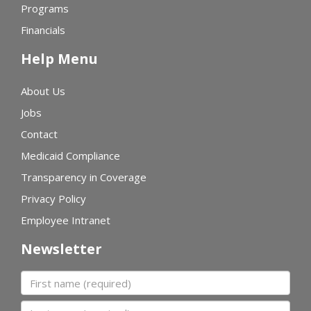
Programs
Financials
Help Menu
About Us
Jobs
Contact
Medicaid Compliance
Transparency in Coverage
Privacy Policy
Employee Intranet
Newsletter
First name
Last name