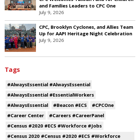
and Families Leaders to CPC One
July 9, 2026
CPC, Brooklyn Cyclones, and Allies Team
Up for AAPI Heritage Night Celebration
July 9, 2026
Tags
#AlwaysEssential #AlwaysEssential
#AlwaysEssential #EssentialWorkers
#AlwaysEssential
#Beacon #ECS
#CPCOne
#Career Center
#Careers #CareerPanel
#Census #2020 #ECS #Workforce #Jobs
#Census 2020 #Census #2020 #ECS #Workforce