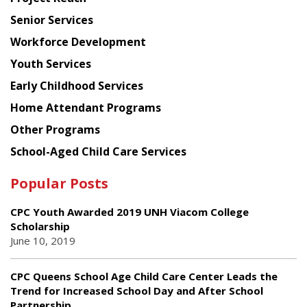
Council
Senior Services
Workforce Development
Youth Services
Early Childhood Services
Home Attendant Programs
Other Programs
School-Aged Child Care Services
Popular Posts
CPC Youth Awarded 2019 UNH Viacom College
Scholarship
June 10, 2019
CPC Queens School Age Child Care Center Leads the
Trend for Increased School Day and After School
Partnership