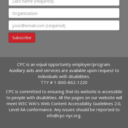
Organization
Email
Subscribe
CPC is an equal opportunity employer/program.
Auxillary aids and services are available upon request to
individuals with disabilities.
TTY #
1-800-662-1220
CPC is committed to ensuring that its website is accessible
to people with disabilities. All the pages on our website will
meet W3C WAI's Web Content Accessibility Guidelines 2.0,
Level AA conformance. Any issues should be reported to
info@cpc-nyc.org
.