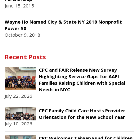
June 15, 2015
Wayne Ho Named City & State NY 2018 Nonprofit
Power 50
October 9, 2018
Recent Posts
CPC and FAIR Release New Survey
Highlighting Service Gaps for AAPI
Families Raising Children with Special
Needs in NYC
July 22, 2026
CPC Family Child Care Hosts Provider
Orientation for the New School Year
July 10, 2026
CPC Welcomes Taiwan Fund for Children