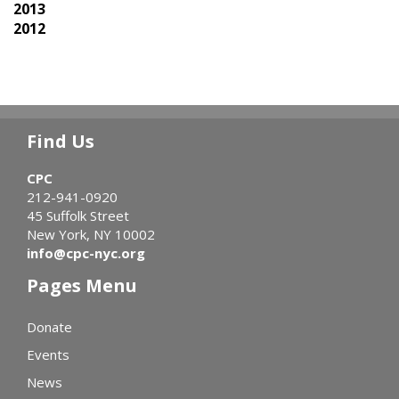
2013
2012
Find Us
CPC
212-941-0920
45 Suffolk Street
New York, NY 10002
info@cpc-nyc.org
Pages Menu
Donate
Events
News