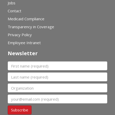
Jobs
Contact
Medicaid Compliance
Transparency in Coverage
Privacy Policy
Employee Intranet
Newsletter
First name
Last name
Organization
Email
Subscribe