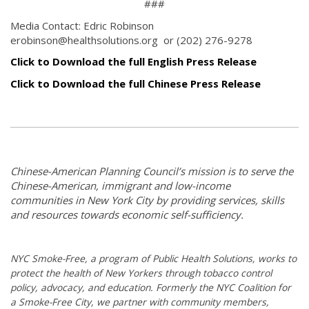
###
Media Contact: Edric Robinson
erobinson@healthsolutions.org or (202) 276-9278
Click to Download the full English Press Release
Click to Download the full Chinese Press Release
Chinese-American Planning Council’s mission is to serve the
Chinese-American, immigrant and low-income
communities in New York City by providing services, skills
and resources towards economic self-sufficiency.
NYC Smoke-Free, a program of Public Health Solutions, works to
protect the health of New Yorkers through tobacco control
policy, advocacy, and education. Formerly the NYC Coalition for
a Smoke-Free City, we partner with community members,