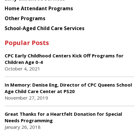
Home Attendant Programs
Other Programs
School-Aged Child Care Services
Popular Posts
CPC Early Childhood Centers Kick Off Programs for
Children Age 0-4
October 4, 2021
In Memory: Denise Eng, Director of CPC Queens School
Age Child Care Center at PS20
November 27, 2019
Great Thanks for a Heartfelt Donation for Special
Needs Programming
January 26, 2018