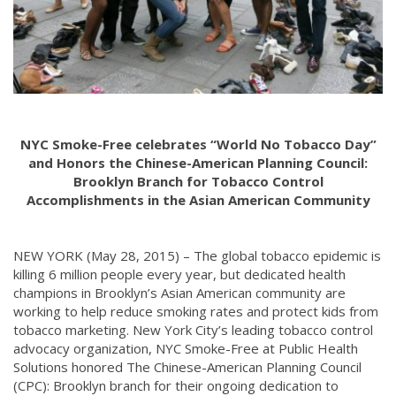
NYC Smoke-Free celebrates “World No Tobacco Day”
and Honors the Chinese-American Planning Council:
Brooklyn Branch for Tobacco Control
Accomplishments in the Asian American Community
NEW YORK (May 28, 2015) – The global tobacco epidemic is
killing 6 million people every year, but dedicated health
champions in Brooklyn’s Asian American community are
working to help reduce smoking rates and protect kids from
tobacco marketing. New York City’s leading tobacco control
advocacy organization, NYC Smoke-Free at Public Health
Solutions honored The Chinese-American Planning Council
(CPC): Brooklyn branch for their ongoing dedication to