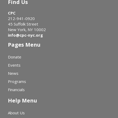
Find Us
CPC
212-941-0920
45 Suffolk Street
New York, NY 10002
info@cpc-nyc.org
Pages Menu
Donate
Events
News
Programs
Financials
Help Menu
About Us