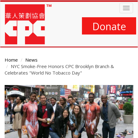
Skip
Togg
to
navig
main
content
Donate
Home
News
NYC Smoke-Free Honors CPC Brooklyn Branch &
Celebrates "World No Tobacco Day"
Main
Content