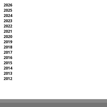
2026
2025
2024
2023
2022
2021
2020
2019
2018
2017
2016
2015
2014
2013
2012