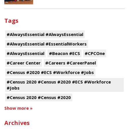
Tags
#AlwaysEssential #AlwaysEssential
#AlwaysEssential #EssentialWorkers
#AlwaysEssential
#Beacon #ECS
#CPCOne
#Career Center
#Careers #CareerPanel
#Census #2020 #ECS #Workforce #Jobs
#Census 2020 #Census #2020 #ECS #Workforce
#Jobs
#Census 2020 #Census #2020
Show more »
Archives