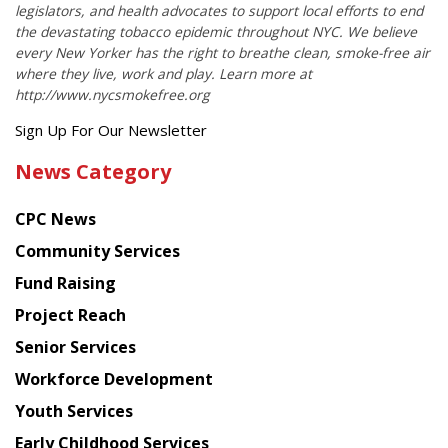
legislators, and health advocates to support local efforts to end
the devastating tobacco epidemic throughout NYC. We believe
every New Yorker has the right to breathe clean, smoke-free air
where they live, work and play. Learn more at
http://www.nycsmokefree.org
Get
Sign Up For Our Newsletter
the
News Category
latest
news
CPC News
from
Chinese
Community Services
American
Fund Raising
Planning
Project Reach
Council
Senior Services
Workforce Development
Youth Services
Early Childhood Services