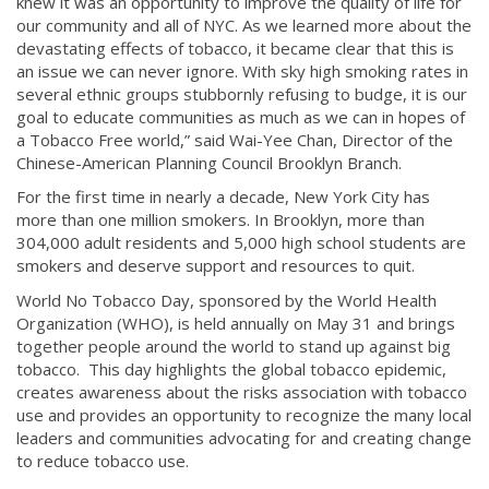
knew it was an opportunity to improve the quality of life for
our community and all of NYC. As we learned more about the
devastating effects of tobacco, it became clear that this is
an issue we can never ignore. With sky high smoking rates in
several ethnic groups stubbornly refusing to budge, it is our
goal to educate communities as much as we can in hopes of
a Tobacco Free world,” said Wai-Yee Chan, Director of the
Chinese-American Planning Council Brooklyn Branch.
For the first time in nearly a decade, New York City has
more than one million smokers. In Brooklyn, more than
304,000 adult residents and 5,000 high school students are
smokers and deserve support and resources to quit.
World No Tobacco Day, sponsored by the World Health
Organization (WHO), is held annually on May 31 and brings
together people around the world to stand up against big
tobacco. This day highlights the global tobacco epidemic,
creates awareness about the risks association with tobacco
use and provides an opportunity to recognize the many local
leaders and communities advocating for and creating change
to reduce tobacco use.