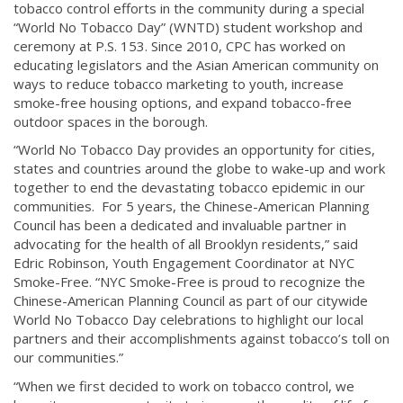
tobacco control efforts in the community during a special
“World No Tobacco Day” (WNTD) student workshop and
ceremony at P.S. 153. Since 2010, CPC has worked on
educating legislators and the Asian American community on
ways to reduce tobacco marketing to youth, increase
smoke-free housing options, and expand tobacco-free
outdoor spaces in the borough.
“World No Tobacco Day provides an opportunity for cities,
states and countries around the globe to wake-up and work
together to end the devastating tobacco epidemic in our
communities. For 5 years, the Chinese-American Planning
Council has been a dedicated and invaluable partner in
advocating for the health of all Brooklyn residents,” said
Edric Robinson, Youth Engagement Coordinator at NYC
Smoke-Free. “NYC Smoke-Free is proud to recognize the
Chinese-American Planning Council as part of our citywide
World No Tobacco Day celebrations to highlight our local
partners and their accomplishments against tobacco’s toll on
our communities.”
“When we first decided to work on tobacco control, we