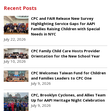
Recent Posts
CPC and FAIR Release New Survey
Highlighting Service Gaps for AAPI
Families Raising Children with Special
Needs in NYC
July 22, 2026
CPC Family Child Care Hosts Provider
Orientation for the New School Year
July 10, 2026
CPC Welcomes Taiwan Fund for Children
and Families Leaders to CPC One
July 9, 2026
CPC, Brooklyn Cyclones, and Allies Team
Up for AAPI Heritage Night Celebration
July 9, 2026