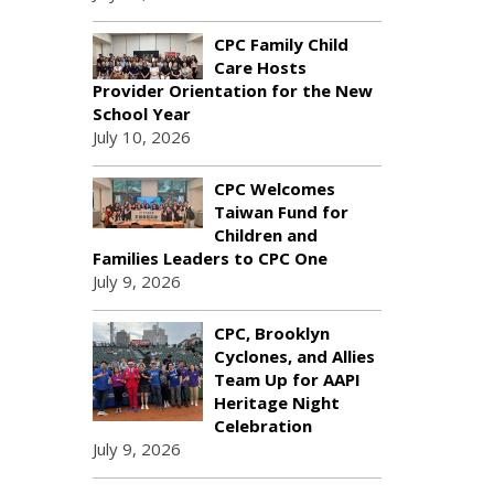
CPC Family Child
Care Hosts
Provider Orientation for the New
School Year
July 10, 2026
CPC Welcomes
Taiwan Fund for
Children and
Families Leaders to CPC One
July 9, 2026
CPC, Brooklyn
Cyclones, and Allies
Team Up for AAPI
Heritage Night
Celebration
July 9, 2026