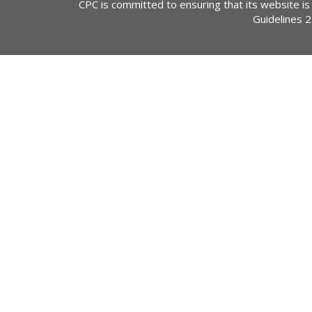
CPC is committed to ensuring that its website is
Guidelines 