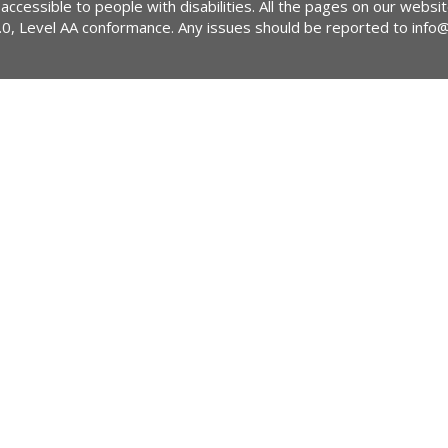
 accessible to people with disabilities. All the pages on our webs
2.0, Level AA conformance. Any issues should be reported to
info