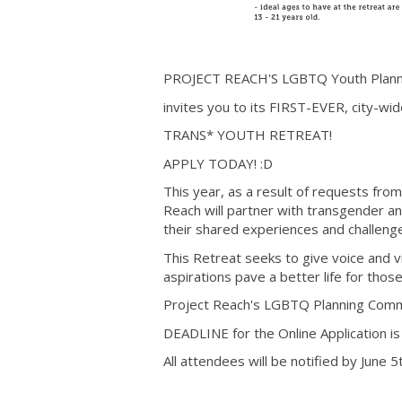
PROJECT REACH'S LGBTQ Youth Plann
invites you to its FIRST-EVER, city-wi
TRANS* YOUTH RETREAT!
APPLY TODAY! :D
This year, as a result of requests fro
Reach will partner with transgender 
their shared experiences and challeng
This Retreat seeks to give voice and v
aspirations pave a better life for tho
Project Reach's LGBTQ Planning Commit
DEADLINE for the Online Application is
All attendees will be notified by June 5