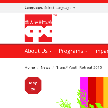
Skip
Language:
to
Select Language
▼
main
content
About Us
Programs
Impa
Home
News
Trans* Youth Retreat 2015
Main
May
Content
26