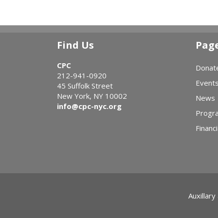
Find Us
Pag
CPC
Donat
212-941-0920
Event
45 Suffolk Street
New York, NY 10002
News
info@cpc-nyc.org
Progr
Financi
Auxillary