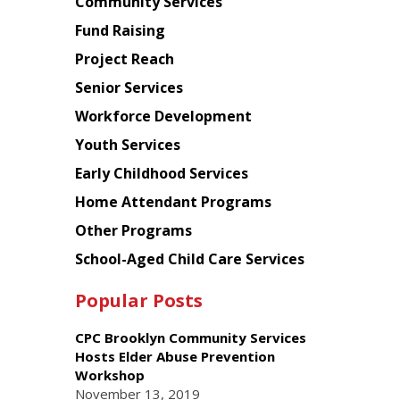
Chinese
Community Services
American
Fund Raising
Planning
Project Reach
Council
Senior Services
Workforce Development
Youth Services
Early Childhood Services
Home Attendant Programs
Other Programs
School-Aged Child Care Services
Popular Posts
CPC Brooklyn Community Services
Hosts Elder Abuse Prevention
Workshop
November 13, 2019