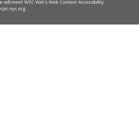
ite will meet W3C WAI's Web Content Accessibility
@cpc-nyc.org
.