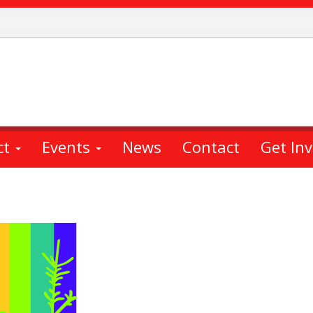
ct
Events
News
Contact
Get In