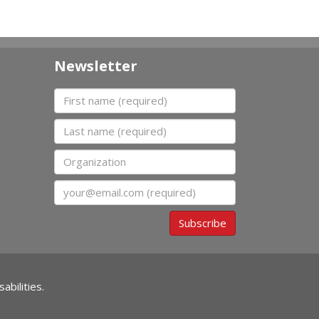
Newsletter
First name
Last name
Organization
Email
Subscribe
abilities.