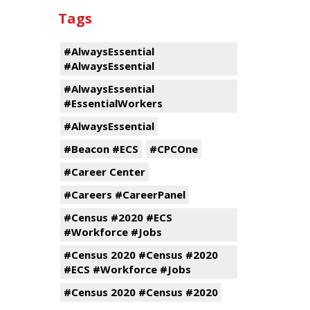
Tags
#AlwaysEssential
#AlwaysEssential
#AlwaysEssential
#EssentialWorkers
#AlwaysEssential
#Beacon #ECS
#CPCOne
#Career Center
#Careers #CareerPanel
#Census #2020 #ECS
#Workforce #Jobs
#Census 2020 #Census #2020
#ECS #Workforce #Jobs
#Census 2020 #Census #2020