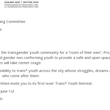
ing Committee
de
m the transgender youth community for a “room of their own”, Pro
and gender non-conforming youth to provide a safe and open spa
es will take center-stage.
isibility to trans* youth across the city whose struggles, dreams
se who come after them.
tee invite you to its first-ever Trans* Youth Retreat.
 June 1st
th