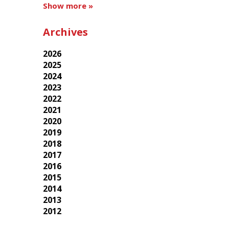
Show more »
Archives
2026
2025
2024
2023
2022
2021
2020
2019
2018
2017
2016
2015
2014
2013
2012