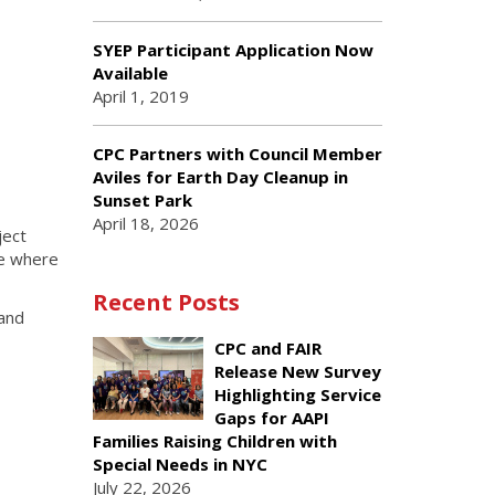
SYEP Participant Application Now
Available
April 1, 2019
CPC Partners with Council Member
Aviles for Earth Day Cleanup in
Sunset Park
April 18, 2026
ject
ce where
Recent Posts
 and
CPC and FAIR
Release New Survey
Highlighting Service
Gaps for AAPI
Families Raising Children with
Special Needs in NYC
July 22, 2026