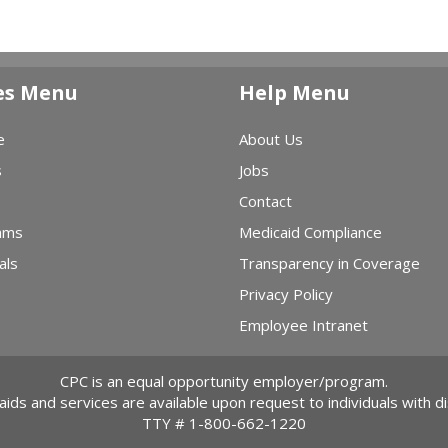
es Menu
Help Menu
e
About Us
s
Jobs
Contact
ams
Medicaid Compliance
als
Transparency in Coverage
Privacy Policy
Employee Intranet
CPC is an equal opportunity employer/program.
 aids and services are available upon request to individuals with dis
TTY #
1-800-662-1220