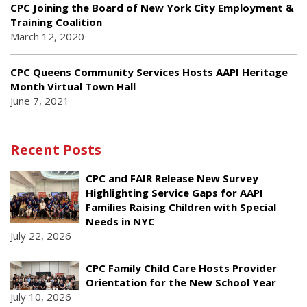
CPC Joining the Board of New York City Employment &
Training Coalition
March 12, 2020
CPC Queens Community Services Hosts AAPI Heritage
Month Virtual Town Hall
June 7, 2021
Recent Posts
CPC and FAIR Release New Survey
Highlighting Service Gaps for AAPI
Families Raising Children with Special
Needs in NYC
July 22, 2026
CPC Family Child Care Hosts Provider
Orientation for the New School Year
July 10, 2026