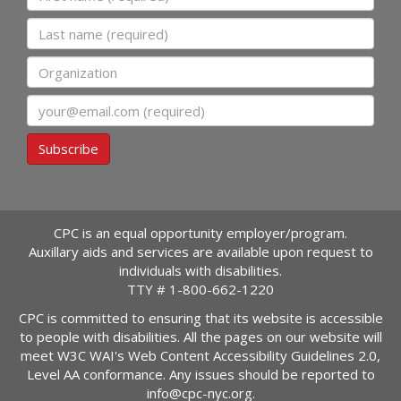
Last name
Organization
Email
Subscribe
CPC is an equal opportunity employer/program.
Auxillary aids and services are available upon request to
individuals with disabilities.
TTY #
1-800-662-1220
CPC is committed to ensuring that its website is accessible
to people with disabilities. All the pages on our website will
meet W3C WAI's Web Content Accessibility Guidelines 2.0,
Level AA conformance. Any issues should be reported to
info@cpc-nyc.org
.