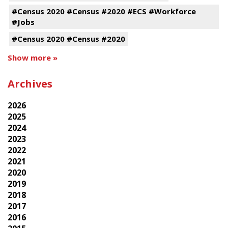
#Census 2020 #Census #2020 #ECS #Workforce
#Jobs
#Census 2020 #Census #2020
Show more »
Archives
2026
2025
2024
2023
2022
2021
2020
2019
2018
2017
2016