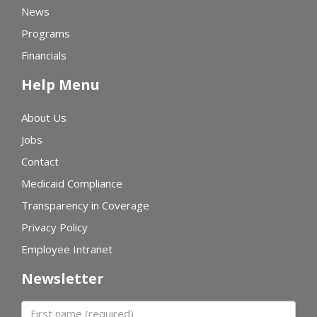
News
Programs
Financials
Help Menu
About Us
Jobs
Contact
Medicaid Compliance
Transparency in Coverage
Privacy Policy
Employee Intranet
Newsletter
First name