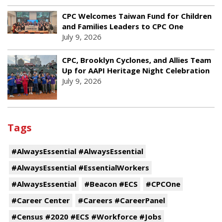
CPC Welcomes Taiwan Fund for Children
and Families Leaders to CPC One
July 9, 2026
CPC, Brooklyn Cyclones, and Allies Team
Up for AAPI Heritage Night Celebration
July 9, 2026
Tags
#AlwaysEssential #AlwaysEssential
#AlwaysEssential #EssentialWorkers
#AlwaysEssential
#Beacon #ECS
#CPCOne
#Career Center
#Careers #CareerPanel
#Census #2020 #ECS #Workforce #Jobs