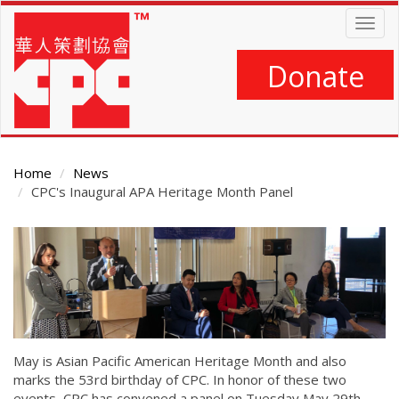
Skip
Togg
to
navig
main
content
Donate
Home
News
CPC's Inaugural APA Heritage Month Panel
Main
Content
May is Asian Pacific American Heritage Month and also
marks the 53rd birthday of CPC. In honor of these two
events, CPC has convened a panel on Tuesday May 29th,