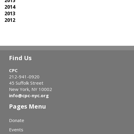
2015
2014
2013
2012
Find Us
CPC
212-941-0920
45 Suffolk Street
New York, NY 10002
info@cpc-nyc.org
Pages Menu
Donate
Events