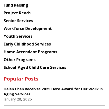
American
Fund Raising
Planning
Project Reach
Council
Senior Services
Workforce Development
Youth Services
Early Childhood Services
Home Attendant Programs
Other Programs
School-Aged Child Care Services
Popular Posts
Helen Chen Receives 2025 Hero Award for Her Work in
Aging Services
January 28, 2025