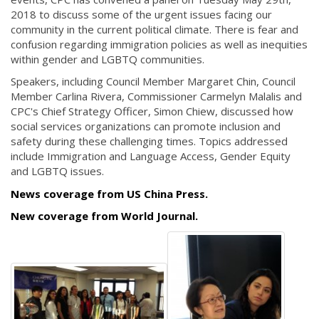
2018 to discuss some of the urgent issues facing our
community in the current political climate. There is fear and
confusion regarding immigration policies as well as inequities
within gender and LGBTQ communities.
Speakers, including Council Member Margaret Chin, Council
Member Carlina Rivera, Commissioner Carmelyn Malalis and
CPC's Chief Strategy Officer, Simon Chiew, discussed how
social services organizations can promote inclusion and
safety during these challenging times. Topics addressed
include Immigration and Language Access, Gender Equity
and LGBTQ issues.
News coverage from US China Press.
New coverage from World Journal.