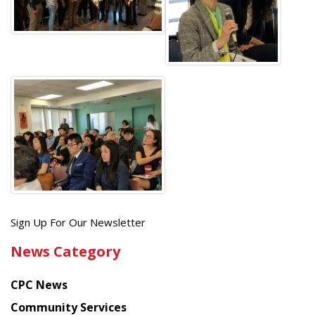
Get
Sign Up For Our Newsletter
the
News Category
latest
news
CPC News
from
Chinese
Community Services