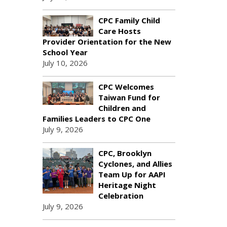
CPC Family Child
Care Hosts
Provider Orientation for the New
School Year
July 10, 2026
CPC Welcomes
Taiwan Fund for
Children and
Families Leaders to CPC One
July 9, 2026
CPC, Brooklyn
Cyclones, and Allies
Team Up for AAPI
Heritage Night
Celebration
July 9, 2026