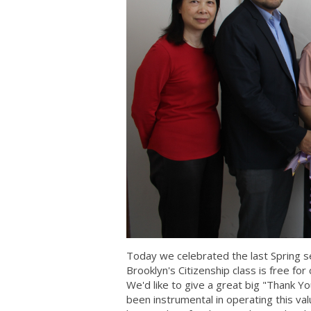
Today we celebrated the last Spring s
Brooklyn's Citizenship class is free f
We'd like to give a great big "Thank 
been instrumental in operating this v