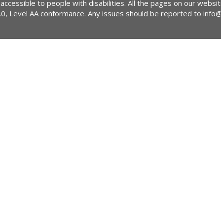
 accessible to people with disabilities. All the pages on our webs
2.0, Level AA conformance. Any issues should be reported to
info