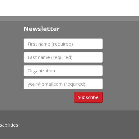
Newsletter
First name
Last name
Organization
Email
Subscribe
abilities.