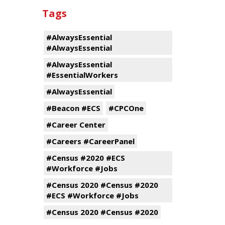
Tags
#AlwaysEssential
#AlwaysEssential
#AlwaysEssential
#EssentialWorkers
#AlwaysEssential
#Beacon #ECS
#CPCOne
#Career Center
#Careers #CareerPanel
#Census #2020 #ECS
#Workforce #Jobs
#Census 2020 #Census #2020
#ECS #Workforce #Jobs
#Census 2020 #Census #2020