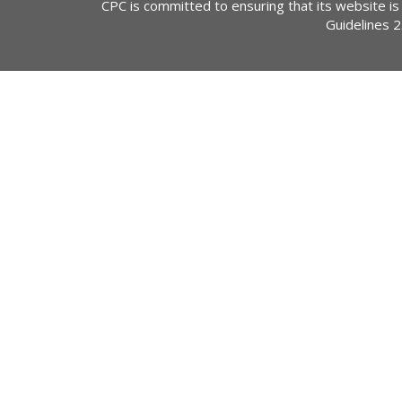
CPC is committed to ensuring that its website is
Guidelines 