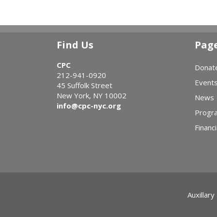
Find Us
Pag
CPC
Donat
212-941-0920
Event
45 Suffolk Street
New York, NY 10002
News
info@cpc-nyc.org
Progr
Financi
Auxillary