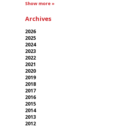
Show more »
Archives
2026
2025
2024
2023
2022
2021
2020
2019
2018
2017
2016
2015
2014
2013
2012