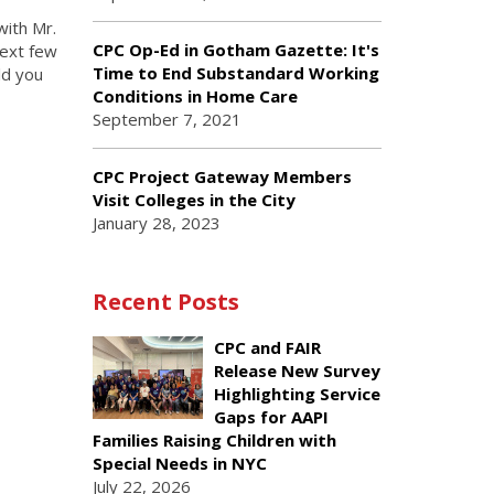
with Mr.
CPC Op-Ed in Gotham Gazette: It's
next few
Time to End Substandard Working
ld you
Conditions in Home Care
September 7, 2021
CPC Project Gateway Members
Visit Colleges in the City
January 28, 2023
Recent Posts
CPC and FAIR
Release New Survey
Highlighting Service
Gaps for AAPI
Families Raising Children with
Special Needs in NYC
July 22, 2026