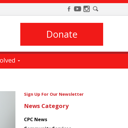
Donate
volved
Get
Sign Up For Our Newsletter
the
News Category
latest
news
CPC News
from