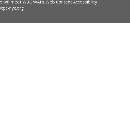
ite will meet W3C WAI's Web Content Accessibility
@cpc-nyc.org
.