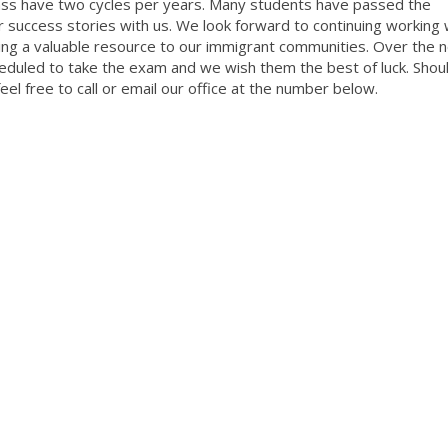
class have two cycles per years. Many students have passed the
 success stories with us. We look forward to continuing working 
ing a valuable resource to our immigrant communities. Over the 
eduled to take the exam and we wish them the best of luck. Shou
eel free to call or email our office at the number below.