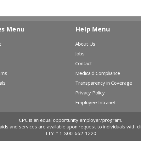
es Menu
Help Menu
e
About Us
s
Jobs
Contact
ams
Medicaid Compliance
als
Transparency in Coverage
Privacy Policy
Employee Intranet
CPC is an equal opportunity employer/program.
 aids and services are available upon request to individuals with dis
TTY #
1-800-662-1220