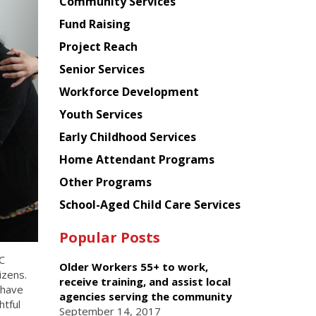
Chinese
Community Services
American
Fund Raising
Planning
Project Reach
Council
Senior Services
Workforce Development
Youth Services
Early Childhood Services
Home Attendant Programs
Other Programs
School-Aged Child Care Services
Popular Posts
C
Older Workers 55+ to work,
izens.
receive training, and assist local
 have
agencies serving the community
htful
September 14, 2017