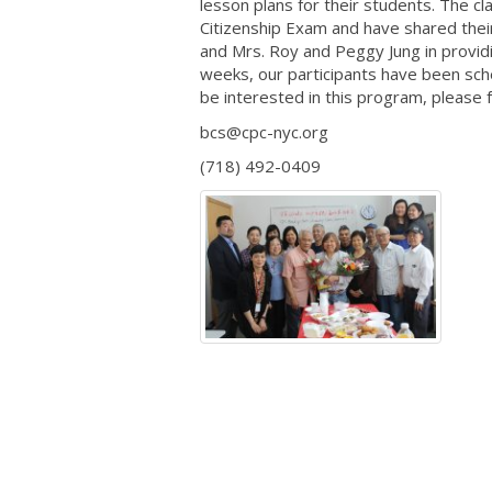
lesson plans for their students. The 
Citizenship Exam and have shared their
and Mrs. Roy and Peggy Jung in provid
weeks, our participants have been sch
be interested in this program, please f
bcs@cpc-nyc.org
(718) 492-0409