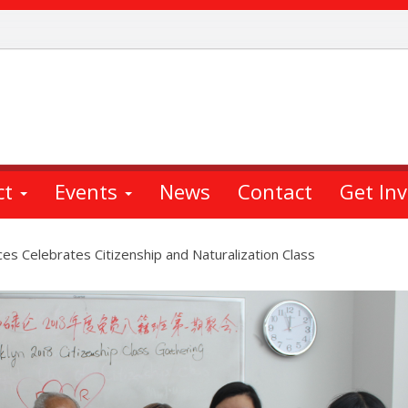
ct
Events
News
Contact
Get In
s Celebrates Citizenship and Naturalization Class