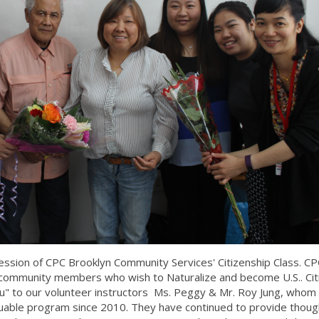
ession of CPC Brooklyn Community Services' Citizenship Class. CP
or community members who wish to Naturalize and become U.S.. Cit
You" to our volunteer instructors Ms. Peggy & Mr. Roy Jung, whom
aluable program since 2010. They have continued to provide thoug