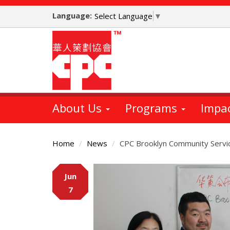
Skip
Language:
to
Select Language
▼
main
content
About Us
Programs
Impa
Home
News
CPC Brooklyn Community Service
Main
Jun
Content
7