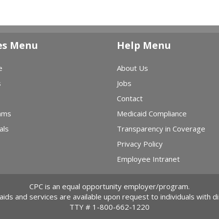
es Menu
Help Menu
e
About Us
s
Jobs
Contact
ams
Medicaid Compliance
als
Transparency in Coverage
Privacy Policy
Employee Intranet
CPC is an equal opportunity employer/program.
 aids and services are available upon request to individuals with dis
TTY #
1-800-662-1220