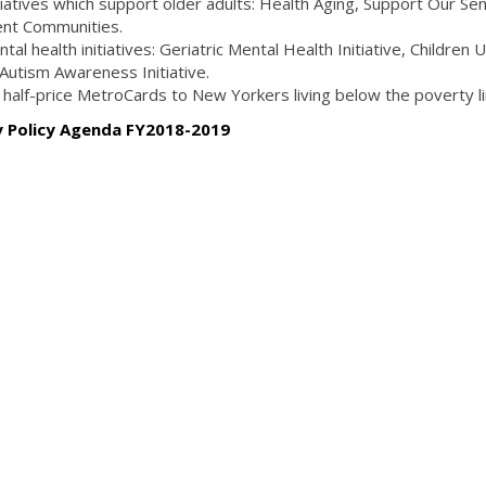
itiatives which support older adults: Health Aging, Support Our Se
ment Communities.
tal health initiatives: Geriatric Mental Health Initiative, Children 
 Autism Awareness Initiative.
e half-price MetroCards to New Yorkers living below the poverty l
ty Policy Agenda FY2018-2019