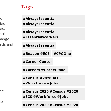
Tags
ic
#AlwaysEssential
ies
#AlwaysEssential
es,
#AlwaysEssential
cil
#EssentialWorkers
hange.
eeds and
#AlwaysEssential
#Beacon #ECS
#CPCOne
#Career Center
#Careers #CareerPanel
#Census #2020 #ECS
#Workforce #Jobs
ing
#Census 2020 #Census #2020
#ECS #Workforce #Jobs
he
#Census 2020 #Census #2020