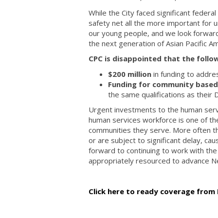
While the City faced significant federa
safety net all the more important for
our young people, and we look forward 
the next generation of Asian Pacific 
CPC is disappointed that the follo
$200 million
in funding to addre
Funding for community based e
the same qualifications as their 
Urgent investments to the human serv
human services workforce is one of the
communities they serve. More often tha
or are subject to significant delay, ca
forward to continuing to work with th
appropriately resourced to advance N
Click here to ready coverage from