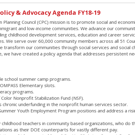
Policy & Advocacy Agenda FY18-19
 Planning Council (CPC) mission is to promote social and econom
migrant and low-income communities. We advance our communit
ing childhood development services, education and career servic
ces. We serve over 60,000 community members across all 51 Coun
We transform our communities through social services and social c
ge, we have created a policy agenda that addresses persistent n
iddle school summer camp programs.
 COMPASS Elementary slots.
iteracy programs.
 Color Nonprofit Stabilization Fund (NSF).
s chronic underfunding in the nonprofit human services sector.
0 Summer Youth Employment Program positions and address a ris
rly childhood teachers in community based organizations, who do t
ations as their DOE counterparts for vastly different pay.