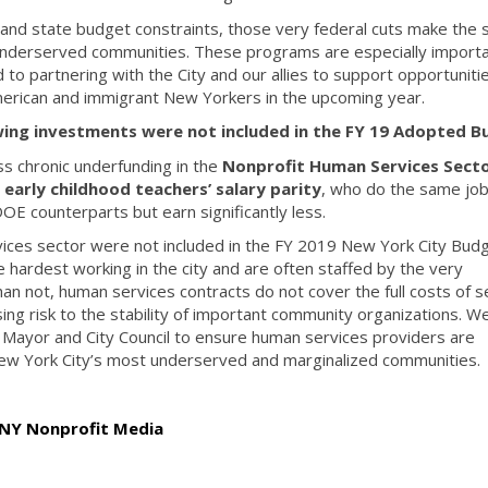
l and state budget constraints, those very federal cuts make the s
 underserved communities. These programs are especially importa
to partnering with the City and our allies to support opportunitie
American and immigrant New Yorkers in the upcoming year.
wing investments were not included in the FY 19 Adopted B
ss chronic underfunding in the
Nonprofit Human Services Sect
arly childhood teachers’ salary parity
, who do the same job
DOE counterparts but earn significantly less.
ices sector were not included in the FY 2019 New York City Bud
 hardest working in the city and are often staffed by the very
n not, human services contracts do not cover the full costs of s
using risk to the stability of important community organizations. W
e Mayor and City Council to ensure human services providers are
ew York City’s most underserved and marginalized communities.
 NY Nonprofit Media