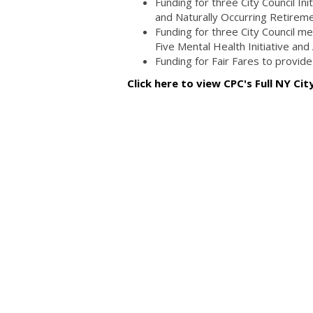
Funding for three City Council In
and Naturally Occurring Retire
Funding for three City Council men
Five Mental Health Initiative and
Funding for Fair Fares to provid
Click here to view CPC's Full NY Ci