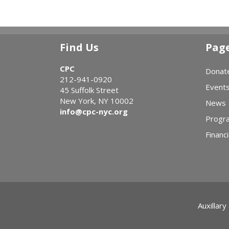
Find Us
Pag
CPC
Donat
212-941-0920
Event
45 Suffolk Street
New York, NY 10002
News
info@cpc-nyc.org
Progr
Financi
Auxillary