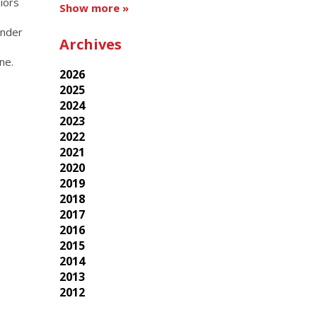
niors
Show more »
Under
Archives
ine.
2026
2025
2024
2023
2022
2021
2020
2019
2018
2017
2016
2015
2014
2013
2012