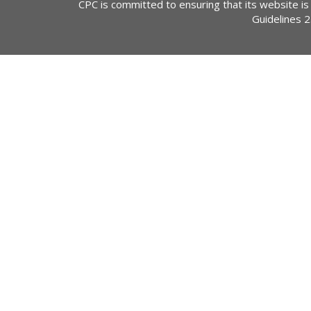
CPC is committed to ensuring that its website is
Guidelines 