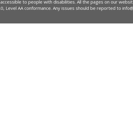
 accessible to people with disabilities. All the pages on our webs
2.0, Level AA conformance. Any issues should be reported to
info