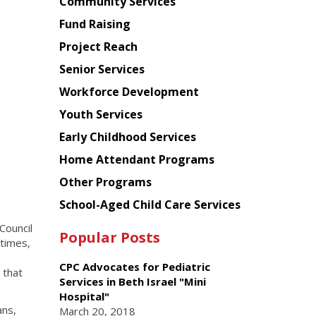
Chinese
Community Services
American
Fund Raising
Planning
Project Reach
Council
Senior Services
Workforce Development
Youth Services
Early Childhood Services
Home Attendant Programs
Other Programs
School-Aged Child Care Services
Council
Popular Posts
 times,
CPC Advocates for Pediatric
 that
Services in Beth Israel "Mini
Hospital"
ans,
March 20, 2018