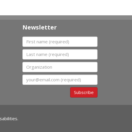
Newsletter
First name
Last name
Organization
Email
Subscribe
abilities.