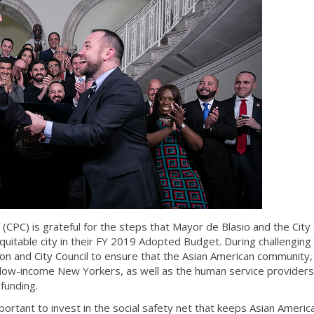
(CPC) is grateful for the steps that Mayor de Blasio and the City 
uitable city in their FY 2019 Adopted Budget. During challenging
on and City Council to ensure that the Asian American community,
 low-income New Yorkers, as well as the human service providers
funding.
mportant to invest in the social safety net that keeps Asian Americ