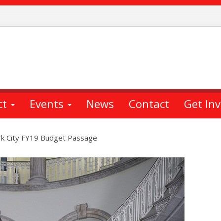
ct
Events
News
Contact
Get In
k City FY19 Budget Passage