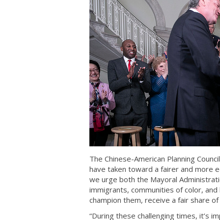
The Chinese-American Planning Council 
have taken toward a fairer and more eq
we urge both the Mayoral Administrati
immigrants, communities of color, and
champion them, receive a fair share of 
“During these challenging times, it’s i