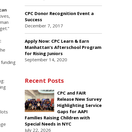
can
CPC Donor Recognition Event a
ives,
Success
human
December 7, 2017
get.”
:
Apply Now: CPC Learn & Earn
Manhattan's Afterschool Program
the
for Rising Juniors
September 14, 2020
d funding
Recent Posts
ng:
ing
CPC and FAIR
Release New Survey
Highlighting Service
Gaps for AAPI
slots
Families Raising Children with
Special Needs in NYC
age
July 22, 2026