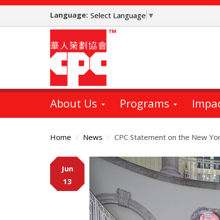
Skip
Language:
to
Select Language
▼
main
content
About Us
Programs
Impa
Home
News
CPC Statement on the New Yor
Main
Jun
Content
13