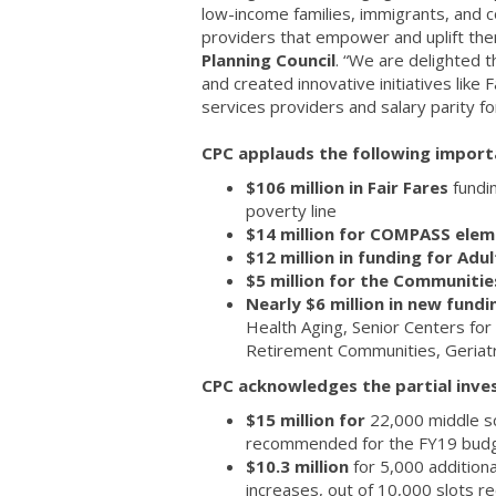
low-income families, immigrants, and c
providers that empower and uplift th
Planning Council
. “We are delighted t
and created innovative initiatives like
services providers and salary parity f
CPC applauds the following import
$106 million in Fair Fares
fundi
poverty line
$14 million for COMPASS ele
$12 million in funding for Ad
$5 million for the Communitie
Nearly $6 million in new fund
Health Aging, Senior Centers for
Retirement Communities, Geriatri
CPC acknowledges the partial inves
$15 million for
22,000 middle s
recommended for the FY19 bud
$10.3 million
for 5,000 additiona
increases, out of 10,000 slots