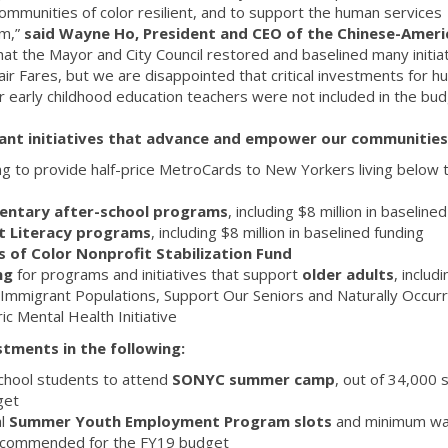
ommunities of color resilient, and to support the human services
em,”
said Wayne Ho, President and CEO of the Chinese-Ameri
hat the Mayor and City Council restored and baselined many initiat
 Fair Fares, but we are disappointed that critical investments for 
or early childhood education teachers were not included in the bud
ant initiatives that advance and empower our communities
ng to provide half-price MetroCards to New Yorkers living below 
mentary after-school programs
, including $8 million in baseline
ult Literacy programs
, including $8 million in baselined funding
s of Color Nonprofit Stabilization Fund
ing
for programs and initiatives that support
older adults
, includi
 Immigrant Populations, Support Our Seniors and Naturally Occurr
c Mental Health Initiative
tments in the following:
chool students to attend
SONYC summer camp
, out of 34,000 
get
l
Summer Youth Employment Program slots
and minimum w
 recommended for the FY19 budget