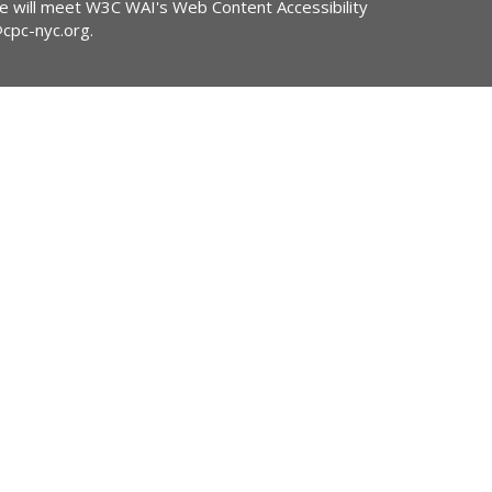
ite will meet W3C WAI's Web Content Accessibility
@cpc-nyc.org
.