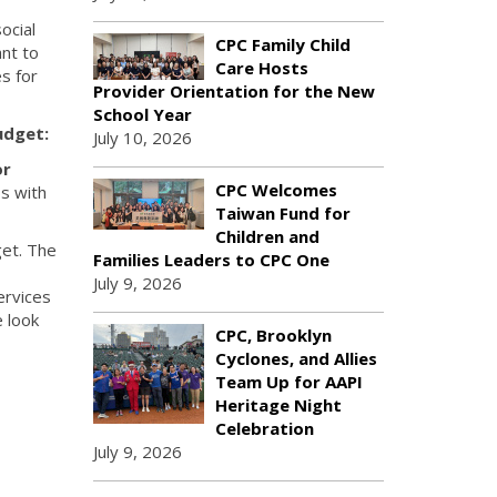
ocial
CPC Family Child
nt to
Care Hosts
s for
Provider Orientation for the New
School Year
udget:
July 10, 2026
or
CPC Welcomes
s with
Taiwan Fund for
Children and
get. The
Families Leaders to CPC One
July 9, 2026
ervices
e look
CPC, Brooklyn
Cyclones, and Allies
Team Up for AAPI
Heritage Night
Celebration
July 9, 2026