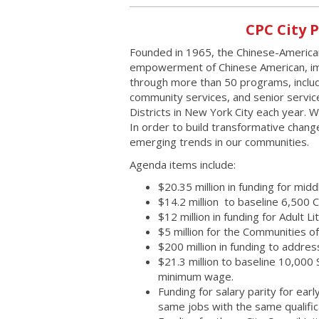
CPC City 
Founded in 1965, the Chinese-American
empowerment of Chinese American, im
through more than 50 programs, includ
community services, and senior servi
Districts in New York City each year. 
In order to build transformative chan
emerging trends in our communities.
Agenda items include:
$20.35 million in funding for m
$14.2 million to baseline 6,500
$12 million in funding for Adult L
$5 million for the Communities of
$200 million in funding to addres
$21.3 million to baseline 10,00
minimum wage.
Funding for salary parity for ea
same jobs with the same qualific