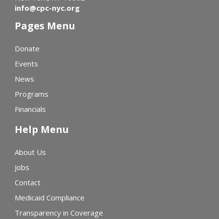
info@cpc-nyc.org
Pages Menu
Donate
Events
News
Programs
Financials
Help Menu
About Us
Jobs
Contact
Medicaid Compliance
Transparency in Coverage