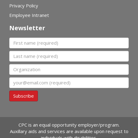
Privacy Policy
Employee Intranet
Newsletter
First name
Last name
Organization
Email
Subscribe
CPC is an equal opportunity employer/program.
Auxillary aids and services are available upon request to
individuals with disabilities.