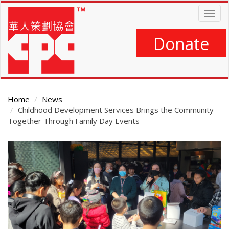
Skip
Togg
to
navig
main
content
Donate
Home
News
Childhood Development Services Brings the Community
Together Through Family Day Events
Main
Content