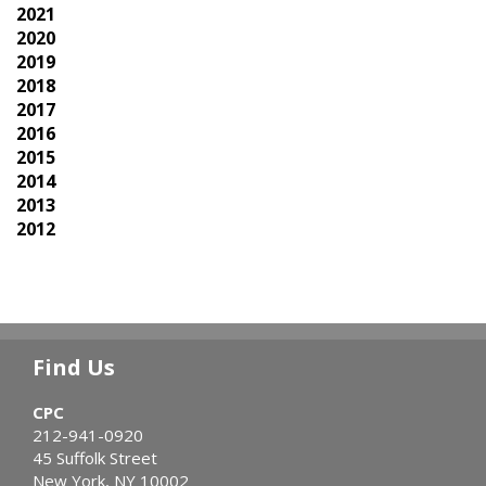
2021
2020
2019
2018
2017
2016
2015
2014
2013
2012
Find Us
CPC
212-941-0920
45 Suffolk Street
New York, NY 10002