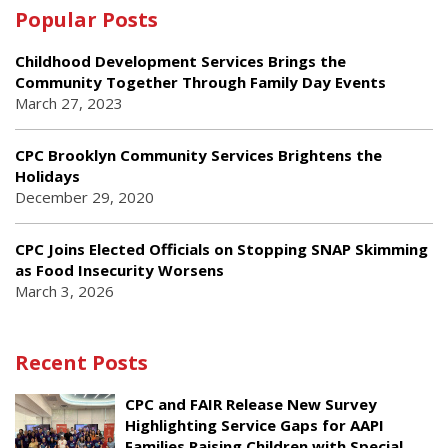
Popular Posts
Childhood Development Services Brings the
Community Together Through Family Day Events
March 27, 2023
CPC Brooklyn Community Services Brightens the
Holidays
December 29, 2020
CPC Joins Elected Officials on Stopping SNAP Skimming
as Food Insecurity Worsens
March 3, 2026
Recent Posts
CPC and FAIR Release New Survey
Highlighting Service Gaps for AAPI
Families Raising Children with Special