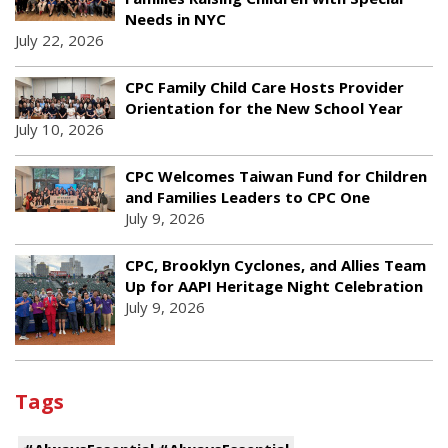
Needs in NYC
July 22, 2026
CPC Family Child Care Hosts Provider
Orientation for the New School Year
July 10, 2026
CPC Welcomes Taiwan Fund for Children
and Families Leaders to CPC One
July 9, 2026
CPC, Brooklyn Cyclones, and Allies Team
Up for AAPI Heritage Night Celebration
July 9, 2026
Tags