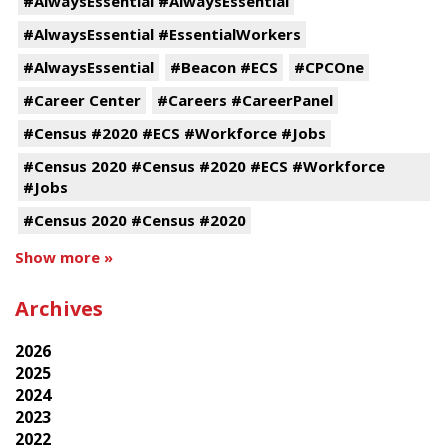
#AlwaysEssential #AlwaysEssential
#AlwaysEssential #EssentialWorkers
#AlwaysEssential
#Beacon #ECS
#CPCOne
#Career Center
#Careers #CareerPanel
#Census #2020 #ECS #Workforce #Jobs
#Census 2020 #Census #2020 #ECS #Workforce
#Jobs
#Census 2020 #Census #2020
Show more »
Archives
2026
2025
2024
2023
2022