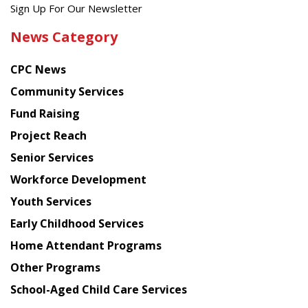
Get
Sign Up For Our Newsletter
the
News Category
latest
news
CPC News
from
Chinese
Community Services
American
Fund Raising
Planning
Project Reach
Council
Senior Services
Workforce Development
Youth Services
Early Childhood Services
Home Attendant Programs
Other Programs
School-Aged Child Care Services