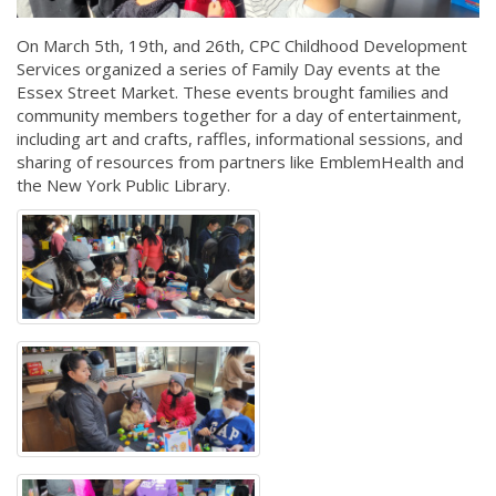
On March 5th, 19th, and 26th, CPC Childhood Development
Services organized a series of Family Day events at the
Essex Street Market. These events brought families and
community members together for a day of entertainment,
including art and crafts, raffles, informational sessions, and
sharing of resources from partners like EmblemHealth and
the New York Public Library.