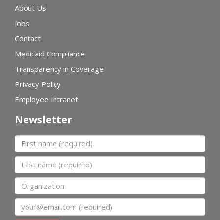
About Us
Jobs
Contact
Medicaid Compliance
Transparency in Coverage
Privacy Policy
Employee Intranet
Newsletter
First name
Last name
Organization
Email