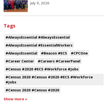
July 9, 2026
Tags
#AlwaysEssential #AlwaysEssential
#AlwaysEssential #EssentialWorkers
#AlwaysEssential
#Beacon #ECS
#CPCOne
#Career Center
#Careers #CareerPanel
#Census #2020 #ECS #Workforce #Jobs
#Census 2020 #Census #2020 #ECS #Workforce
#Jobs
#Census 2020 #Census #2020
Show more »