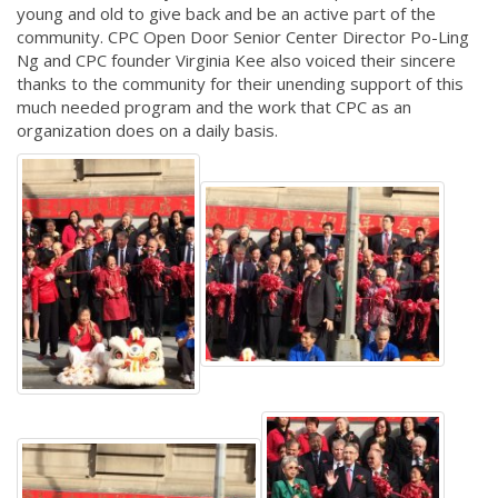
young and old to give back and be an active part of the
community. CPC Open Door Senior Center Director Po-Ling
Ng and CPC founder Virginia Kee also voiced their sincere
thanks to the community for their unending support of this
much needed program and the work that CPC as an
organization does on a daily basis.