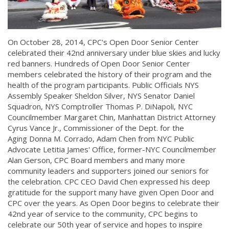
On October 28, 2014, CPC's Open Door Senior Center
celebrated their 42nd anniversary under blue skies and lucky
red banners. Hundreds of Open Door Senior Center
members celebrated the history of their program and the
health of the program participants. Public Officials NYS
Assembly Speaker Sheldon Silver, NYS Senator Daniel
Squadron, NYS Comptroller Thomas P. DiNapoli, NYC
Councilmember Margaret Chin, Manhattan District Attorney
Cyrus Vance Jr., Commissioner of the Dept. for the
Aging Donna M. Corrado, Adam Chen from NYC Public
Advocate Letitia James' Office, former-NYC Councilmember
Alan Gerson, CPC Board members and many more
community leaders and supporters joined our seniors for
the celebration. CPC CEO David Chen expressed his deep
gratitude for the support many have given Open Door and
CPC over the years. As Open Door begins to celebrate their
42nd year of service to the community, CPC begins to
celebrate our 50th year of service and hopes to inspire