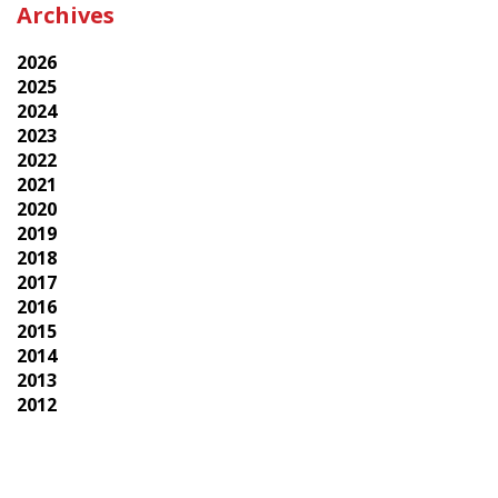
Archives
2026
2025
2024
2023
2022
2021
2020
2019
2018
2017
2016
2015
2014
2013
2012