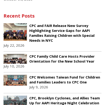
Recent Posts
CPC and FAIR Release New Survey
Highlighting Service Gaps for AAPI
Families Raising Children with Special
Needs in NYC
July 22, 2026
CPC Family Child Care Hosts Provider
Orientation for the New School Year
July 10, 2026
CPC Welcomes Taiwan Fund for Children
and Families Leaders to CPC One
July 9, 2026
CPC, Brooklyn Cyclones, and Allies Team
Up for AAPI Heritage Night Celebration