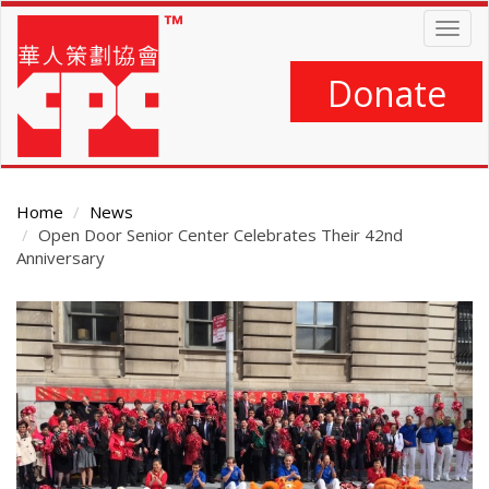
Skip
Togg
to
navig
main
content
Donate
Home
News
Open Door Senior Center Celebrates Their 42nd
Anniversary
Main
Content