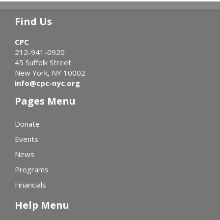
Find Us
CPC
212-941-0920
45 Suffolk Street
New York, NY 10002
info@cpc-nyc.org
Pages Menu
Donate
Events
News
Programs
Financials
Help Menu