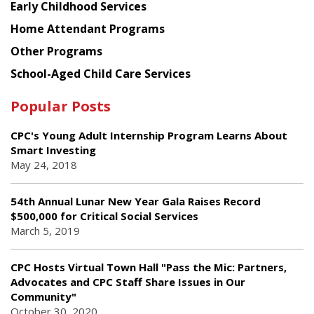
Early Childhood Services
Home Attendant Programs
Other Programs
School-Aged Child Care Services
Popular Posts
CPC's Young Adult Internship Program Learns About
Smart Investing
May 24, 2018
54th Annual Lunar New Year Gala Raises Record
$500,000 for Critical Social Services
March 5, 2019
CPC Hosts Virtual Town Hall "Pass the Mic: Partners,
Advocates and CPC Staff Share Issues in Our
Community"
October 30, 2020