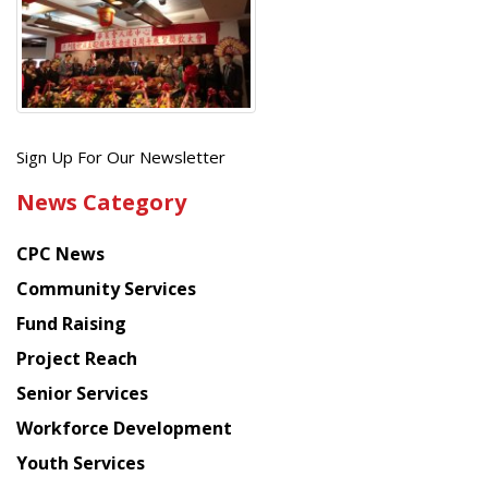
Get
Sign Up For Our Newsletter
the
News Category
latest
news
CPC News
from
Chinese
Community Services
American
Fund Raising
Planning
Project Reach
Council
Senior Services
Workforce Development
Youth Services