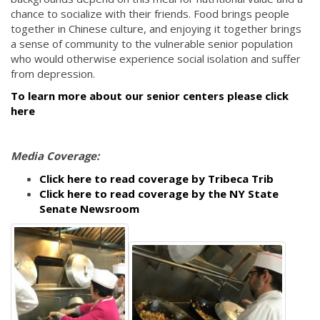
chance to socialize with their friends. Food brings people
together in Chinese culture, and enjoying it together brings
a sense of community to the vulnerable senior population
who would otherwise experience social isolation and suffer
from depression.
To learn more about our senior centers please click
here
Media Coverage:
Click here to read coverage by Tribeca Trib
Click here to read coverage by the NY State
Senate Newsroom