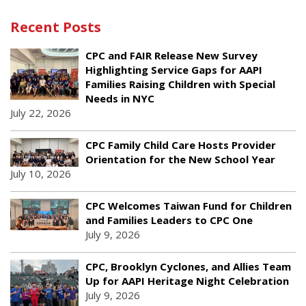
Recent Posts
CPC and FAIR Release New Survey
Highlighting Service Gaps for AAPI
Families Raising Children with Special
Needs in NYC
July 22, 2026
CPC Family Child Care Hosts Provider
Orientation for the New School Year
July 10, 2026
CPC Welcomes Taiwan Fund for Children
and Families Leaders to CPC One
July 9, 2026
CPC, Brooklyn Cyclones, and Allies Team
Up for AAPI Heritage Night Celebration
July 9, 2026