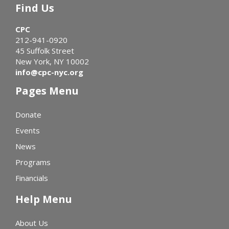
Find Us
CPC
212-941-0920
45 Suffolk Street
New York, NY 10002
info@cpc-nyc.org
Pages Menu
Donate
Events
News
Programs
Financials
Help Menu
About Us