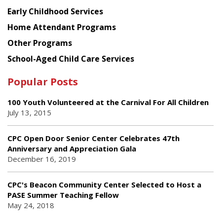
Early Childhood Services
Home Attendant Programs
Other Programs
School-Aged Child Care Services
Popular Posts
100 Youth Volunteered at the Carnival For All Children
July 13, 2015
CPC Open Door Senior Center Celebrates 47th
Anniversary and Appreciation Gala
December 16, 2019
CPC's Beacon Community Center Selected to Host a
PASE Summer Teaching Fellow
May 24, 2018