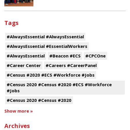
Tags
#AlwaysEssential #AlwaysEssential
#AlwaysEssential #EssentialWorkers
#AlwaysEssential
#Beacon #ECS
#CPCOne
#Career Center
#Careers #CareerPanel
#Census #2020 #ECS #Workforce #Jobs
#Census 2020 #Census #2020 #ECS #Workforce
#Jobs
#Census 2020 #Census #2020
Show more »
Archives