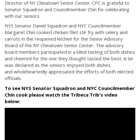
Director of NY Chinatown Senior Center. CPC is grateful to
Senator Squadron and Councilmember Chin for celebrating
with our seniors.
NYS Senator Daniel Squadron and NYC Councilmember
Margaret Chin cooked chicken filet stir fry with celery and
carrots in the reopened kitchen for the Senior Advisory
Board of the NY Chinatown Senior Center. The advisory
board members participated in a blind tasting of both dishes
and cheered for the one they thought tasted the best. A tie
was declared as the seniors enjoyed both dishes
and wholeheartedly appreciated the efforts of both elected
officials.
To see NYS Senator Squadron and NYC Councilmember
Chin cook please watch the Tribeca Trib's video
below: