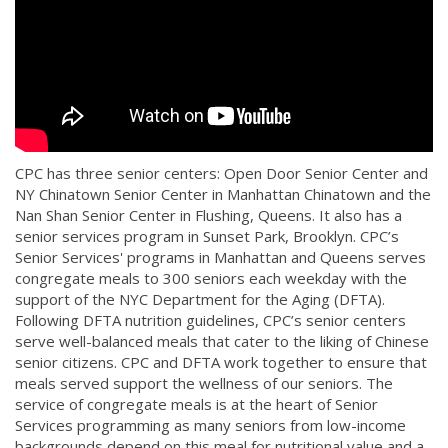
CPC has three senior centers: Open Door Senior Center and
NY Chinatown Senior Center in Manhattan Chinatown and the
Nan Shan Senior Center in Flushing, Queens. It also has a
senior services program in Sunset Park, Brooklyn. CPC’s
Senior Services' programs in Manhattan and Queens serves
congregate meals to 300 seniors each weekday with the
support of the NYC Department for the Aging (DFTA).
Following DFTA nutrition guidelines, CPC’s senior centers
serve well-balanced meals that cater to the liking of Chinese
senior citizens. CPC and DFTA work together to ensure that
meals served support the wellness of our seniors. The
service of congregate meals is at the heart of Senior
Services programming as many seniors from low-income
backgrounds depend on this meal for nutritional value and a