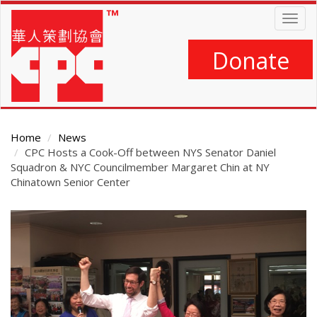
Skip
Togg
to
navig
main
content
Donate
Home
News
CPC Hosts a Cook-Off between NYS Senator Daniel
Squadron & NYC Councilmember Margaret Chin at NY
Chinatown Senior Center
Main
Content