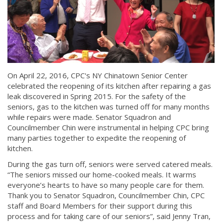
On April 22, 2016, CPC's NY Chinatown Senior Center
celebrated the reopening of its kitchen after repairing a gas
leak discovered in Spring 2015. For the safety of the
seniors, gas to the kitchen was turned off for many months
while repairs were made. Senator Squadron and
Councilmember Chin were instrumental in helping CPC bring
many parties together to expedite the reopening of
kitchen.
During the gas turn off, seniors were served catered meals.
“The seniors missed our home-cooked meals. It warms
everyone’s hearts to have so many people care for them.
Thank you to Senator Squadron, Councilmember Chin, CPC
staff and Board Members for their support during this
process and for taking care of our seniors”, said Jenny Tran,