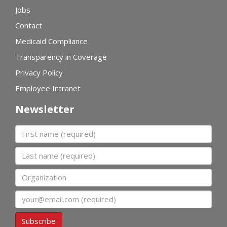
Jobs
Contact
Medicaid Compliance
Transparency in Coverage
Privacy Policy
Employee Intranet
Newsletter
First name
Last name
Organization
Email
Subscribe