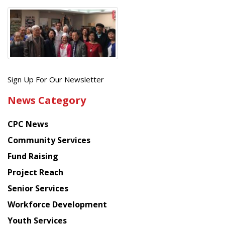
Get
Sign Up For Our Newsletter
the
News Category
latest
news
CPC News
from
Chinese
Community Services
American
Fund Raising
Planning
Project Reach
Council
Senior Services
Workforce Development
Youth Services