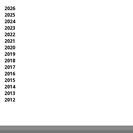
2026
2025
2024
2023
2022
2021
2020
2019
2018
2017
2016
2015
2014
2013
2012