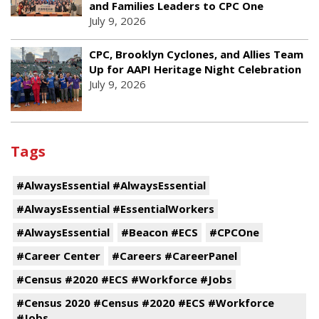
and Families Leaders to CPC One
July 9, 2026
CPC, Brooklyn Cyclones, and Allies Team
Up for AAPI Heritage Night Celebration
July 9, 2026
Tags
#AlwaysEssential #AlwaysEssential
#AlwaysEssential #EssentialWorkers
#AlwaysEssential
#Beacon #ECS
#CPCOne
#Career Center
#Careers #CareerPanel
#Census #2020 #ECS #Workforce #Jobs
#Census 2020 #Census #2020 #ECS #Workforce
#Jobs