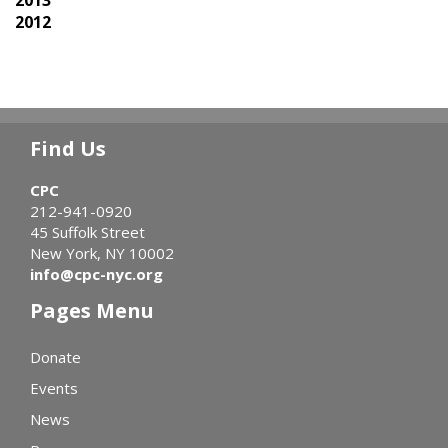
2012
Find Us
CPC
212-941-0920
45 Suffolk Street
New York, NY 10002
info@cpc-nyc.org
Pages Menu
Donate
Events
News