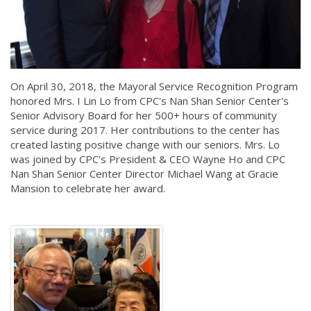
On April 30, 2018, the Mayoral Service Recognition Program
honored Mrs. I Lin Lo from CPC's Nan Shan Senior Center's
Senior Advisory Board for her 500+ hours of community
service during 2017. Her contributions to the center has
created lasting positive change with our seniors. Mrs. Lo
was joined by CPC's President & CEO Wayne Ho and CPC
Nan Shan Senior Center Director Michael Wang at Gracie
Mansion to celebrate her award.