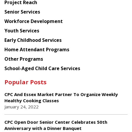
Project Reach
Council
Senior Services
Workforce Development
Youth Services
Early Childhood Services
Home Attendant Programs
Other Programs
School-Aged Child Care Services
Popular Posts
CPC And Essex Market Partner To Organize Weekly
Healthy Cooking Classes
January 24, 2022
CPC Open Door Senior Center Celebrates 50th
Anniversary with a Dinner Banquet