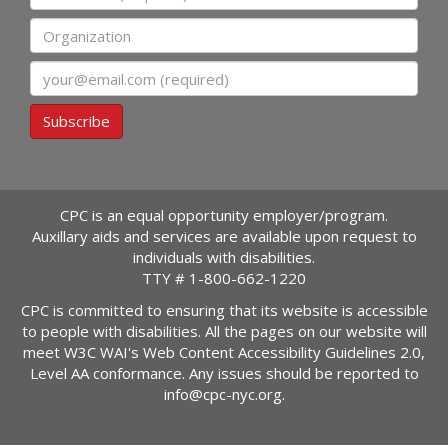
Organization
Email
Subscribe
CPC is an equal opportunity employer/program.
Auxillary aids and services are available upon request to
individuals with disabilities.
TTY #
1-800-662-1220
CPC is committed to ensuring that its website is accessible
to people with disabilities. All the pages on our website will
meet W3C WAI's Web Content Accessibility Guidelines 2.0,
Level AA conformance. Any issues should be reported to
info@cpc-nyc.org
.