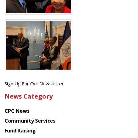
Get
Sign Up For Our Newsletter
the
News Category
latest
news
CPC News
from
Chinese
Community Services
American
Fund Raising
Planning