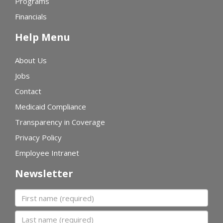
Programs
Financials
Help Menu
About Us
Jobs
Contact
Medicaid Compliance
Transparency in Coverage
Privacy Policy
Employee Intranet
Newsletter
First name
Last name