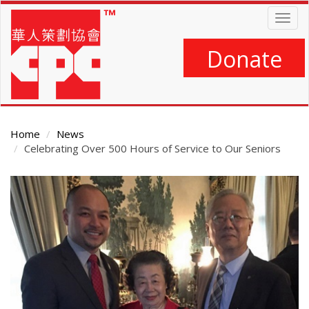
Skip
Togg
to
navig
main
content
Donate
Home
News
Celebrating Over 500 Hours of Service to Our Seniors
Main
Content