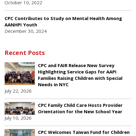
October 10, 2022
CPC Contributes to Study on Mental Health Among
AANHPI Youth
December 30, 2024
Recent Posts
CPC and FAIR Release New Survey
Highlighting Service Gaps for AAPI
Families Raising Children with Special
Needs in NYC
July 22, 2026
CPC Family Child Care Hosts Provider
Orientation for the New School Year
July 10, 2026
CPC Welcomes Taiwan Fund for Children