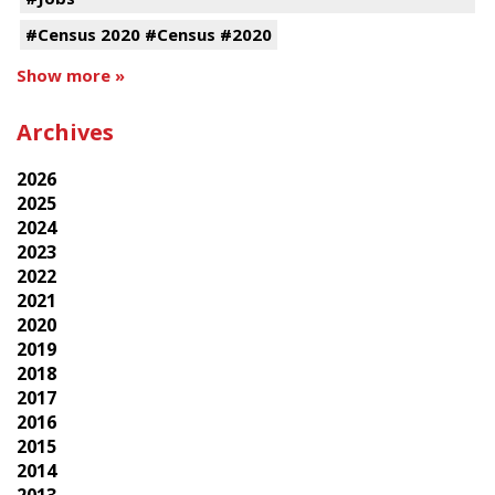
#Census 2020 #Census #2020
Show more »
Archives
2026
2025
2024
2023
2022
2021
2020
2019
2018
2017
2016
2015
2014
2013