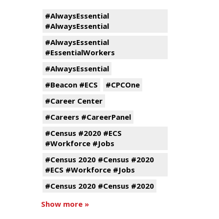
#AlwaysEssential
#AlwaysEssential
#AlwaysEssential
#EssentialWorkers
#AlwaysEssential
#Beacon #ECS
#CPCOne
#Career Center
#Careers #CareerPanel
#Census #2020 #ECS
#Workforce #Jobs
#Census 2020 #Census #2020
#ECS #Workforce #Jobs
#Census 2020 #Census #2020
Show more »