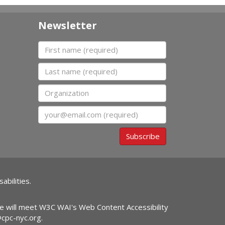
Newsletter
First name
Last name
Organization
Email
Subscribe
abilities.
ite will meet W3C WAI's Web Content Accessibility
@cpc-nyc.org
.