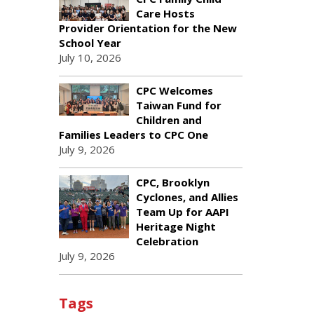
Care Hosts
Provider Orientation for the New
School Year
July 10, 2026
CPC Welcomes
Taiwan Fund for
Children and
Families Leaders to CPC One
July 9, 2026
CPC, Brooklyn
Cyclones, and Allies
Team Up for AAPI
Heritage Night
Celebration
July 9, 2026
Tags