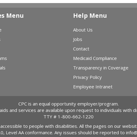
es Menu
Help Menu
e
About Us
s
Jobs
Contact
ams
Medicaid Compliance
als
Transparency in Coverage
Privacy Policy
Employee Intranet
CPC is an equal opportunity employer/program.
 aids and services are available upon request to individuals with dis
TTY #
1-800-662-1220
 accessible to people with disabilities. All the pages on our webs
2.0, Level AA conformance. Any issues should be reported to
info