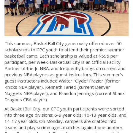
This summer, BasketBall City generously offered over 50
scholarships to CPC youth to attend their premier summer
basketball camp. Each scholarship is valued at $595 per
participant, per week. BasketBall City is an Official Facility
Partner of the Jr. NBA, and frequently brings on current and
previous NBA players as guest instructors. This summer’s
guest instructors included Walter “Clyde” Frazier (former
Knicks NBA player), Kenneth Faried (current Denver
Nuggets NBA player), and Brandon Jennings (current Shanxi
Dragons CBA player).
At BasketBall City, our CPC youth participants were sorted
into three age divisions: 6-9 year olds, 10-13 year olds, and
14-17 year olds. On Monday, campers are drafted into
teams and play scrimmages matches against one another.