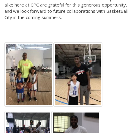
alike here at CPC are grateful for this generous opportunity,
and we look forward to future collaborations with BasketBall
City in the coming summers.