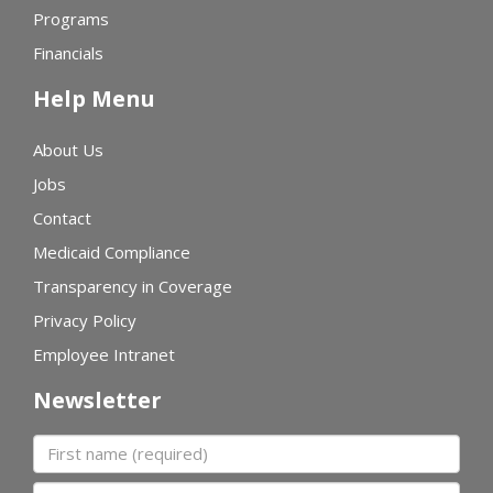
Programs
Financials
Help Menu
About Us
Jobs
Contact
Medicaid Compliance
Transparency in Coverage
Privacy Policy
Employee Intranet
Newsletter
First name
Last name