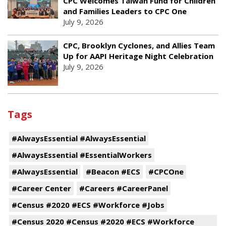
CPC Welcomes Taiwan Fund for Children
and Families Leaders to CPC One
July 9, 2026
CPC, Brooklyn Cyclones, and Allies Team
Up for AAPI Heritage Night Celebration
July 9, 2026
Tags
#AlwaysEssential #AlwaysEssential
#AlwaysEssential #EssentialWorkers
#AlwaysEssential
#Beacon #ECS
#CPCOne
#Career Center
#Careers #CareerPanel
#Census #2020 #ECS #Workforce #Jobs
#Census 2020 #Census #2020 #ECS #Workforce