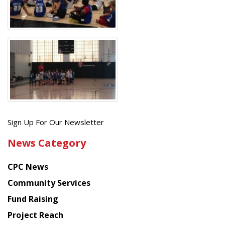
Get
Sign Up For Our Newsletter
the
News Category
latest
news
CPC News
from
Chinese
Community Services
American
Fund Raising
Planning
Project Reach
Council