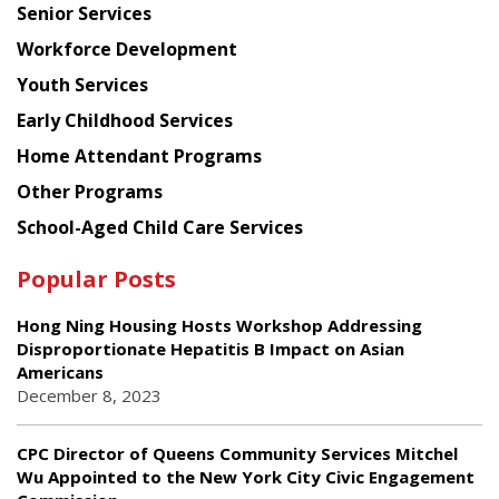
Senior Services
Workforce Development
Youth Services
Early Childhood Services
Home Attendant Programs
Other Programs
School-Aged Child Care Services
Popular Posts
Hong Ning Housing Hosts Workshop Addressing
Disproportionate Hepatitis B Impact on Asian
Americans
December 8, 2023
CPC Director of Queens Community Services Mitchel
Wu Appointed to the New York City Civic Engagement