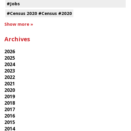
#Jobs
#Census 2020 #Census #2020
Show more »
Archives
2026
2025
2024
2023
2022
2021
2020
2019
2018
2017
2016
2015
2014