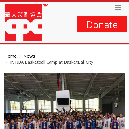
Skip
Togg
to
navig
main
content
Donate
Home
News
Jr. NBA Basketball Camp at BasketBall City
Main
Content