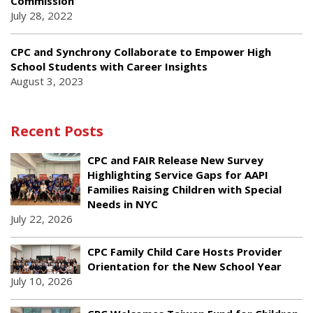
Commission
July 28, 2022
CPC and Synchrony Collaborate to Empower High
School Students with Career Insights
August 3, 2023
Recent Posts
CPC and FAIR Release New Survey
Highlighting Service Gaps for AAPI
Families Raising Children with Special
Needs in NYC
July 22, 2026
CPC Family Child Care Hosts Provider
Orientation for the New School Year
July 10, 2026