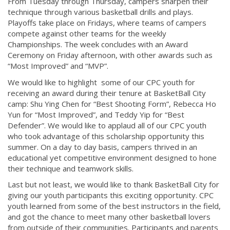
From Tuesday through Thursday, campers sharpen their
technique through various basketball drills and plays.
Playoffs take place on Fridays, where teams of campers
compete against other teams for the weekly
Championships. The week concludes with an Award
Ceremony on Friday afternoon, with other awards such as
“Most Improved” and “MVP”.
We would like to highlight some of our CPC youth for
receiving an award during their tenure at BasketBall City
camp: Shu Ying Chen for “Best Shooting Form”, Rebecca Ho
Yun for “Most Improved”, and Teddy Yip for “Best
Defender”. We would like to applaud all of our CPC youth
who took advantage of this scholarship opportunity this
summer. On a day to day basis, campers thrived in an
educational yet competitive environment designed to hone
their technique and teamwork skills.
Last but not least, we would like to thank BasketBall City for
giving our youth participants this exciting opportunity. CPC
youth learned from some of the best instructors in the field,
and got the chance to meet many other basketball lovers
from outside of their communities. Participants and parents