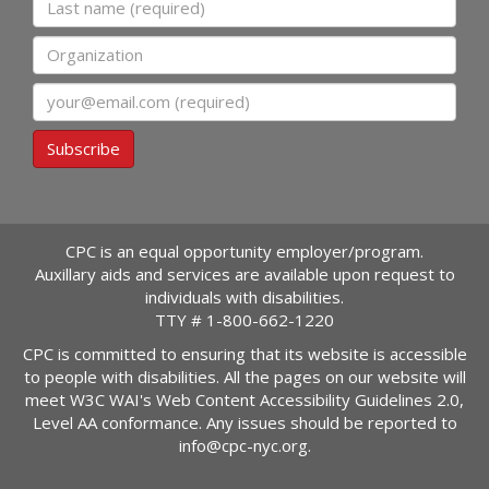
Organization
Email
Subscribe
CPC is an equal opportunity employer/program.
Auxillary aids and services are available upon request to
individuals with disabilities.
TTY #
1-800-662-1220
CPC is committed to ensuring that its website is accessible
to people with disabilities. All the pages on our website will
meet W3C WAI's Web Content Accessibility Guidelines 2.0,
Level AA conformance. Any issues should be reported to
info@cpc-nyc.org
.