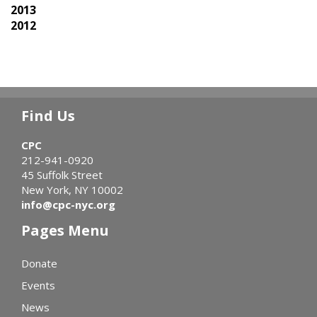
2013
2012
Find Us
CPC
212-941-0920
45 Suffolk Street
New York, NY 10002
info@cpc-nyc.org
Pages Menu
Donate
Events
News