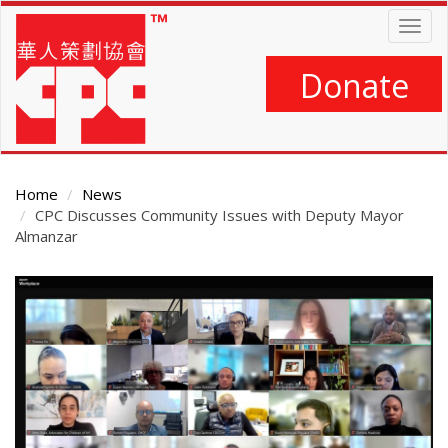
Skip
Togg
to
navig
main
content
Donate
Home
News
CPC Discusses Community Issues with Deputy Mayor
Almanzar
Main
Content