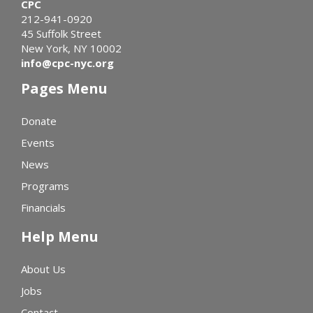
CPC
212-941-0920
45 Suffolk Street
New York, NY 10002
info@cpc-nyc.org
Pages Menu
Donate
Events
News
Programs
Financials
Help Menu
About Us
Jobs
Contact