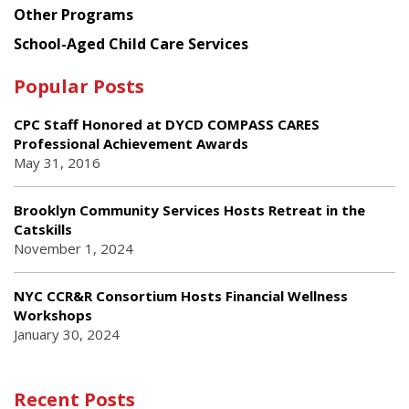
Other Programs
School-Aged Child Care Services
Popular Posts
CPC Staff Honored at DYCD COMPASS CARES
Professional Achievement Awards
May 31, 2016
Brooklyn Community Services Hosts Retreat in the
Catskills
November 1, 2024
NYC CCR&R Consortium Hosts Financial Wellness
Workshops
January 30, 2024
Recent Posts