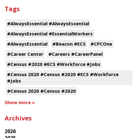
Tags
#AlwaysEssential #AlwaysEssential
#AlwaysEssential #EssentialWorkers
#AlwaysEssential
#Beacon #ECS
#CPCOne
#Career Center
#Careers #CareerPanel
#Census #2020 #ECS #Workforce #Jobs
#Census 2020 #Census #2020 #ECS #Workforce
#Jobs
#Census 2020 #Census #2020
Show more »
Archives
2026
2025