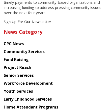
timely payments to community-based organizations and
increasing funding to address pressing community issues
over the next four years.
Get
Sign Up For Our Newsletter
the
News Category
latest
news
CPC News
from
Chinese
Community Services
American
Fund Raising
Planning
Project Reach
Council
Senior Services
Workforce Development
Youth Services
Early Childhood Services
Home Attendant Programs