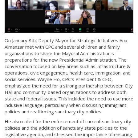
On January 8th, Deputy Mayor for Strategic Initiatives Ana
Almanzar met with CPC and several children and family
organizations to share the Mayoral Administration's
preparations for the new Presidential Administration. The
conversation focused on key areas such as infrastructure &
operations, civic engagement, health care, immigration, and
social services. Wayne Ho, CPC’s President & CEO,
emphasized the need for a strong partnership between City
Hall and community-based organizations to address both
state and federal issues. This included the need to use more
inclusive language, particularly when discussing immigrant
policies and reaffirming sanctuary city policies.
He also called for the enforcement of current sanctuary city
policies and the addition of sanctuary state policies to the
legislative agenda, and stressed the importance of ensuring