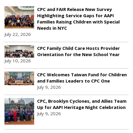
CPC and FAIR Release New Survey
Highlighting Service Gaps for AAPI
Families Raising Children with Special
Needs in NYC
July 22, 2026
CPC Family Child Care Hosts Provider
Orientation for the New School Year
July 10, 2026
CPC Welcomes Taiwan Fund for Children
and Families Leaders to CPC One
July 9, 2026
CPC, Brooklyn Cyclones, and Allies Team
Up for AAPI Heritage Night Celebration
July 9, 2026