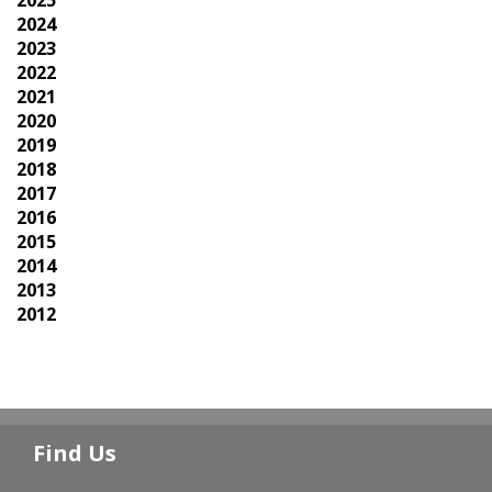
2024
2023
2022
2021
2020
2019
2018
2017
2016
2015
2014
2013
2012
Find Us