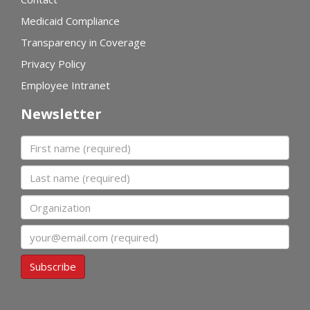
Medicaid Compliance
Transparency in Coverage
Privacy Policy
Employee Intranet
Newsletter
First name
Last name
Organization
Email
Subscribe