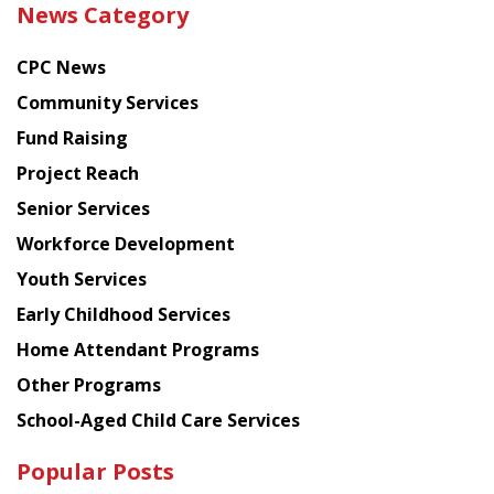
News Category
latest
news
CPC News
from
Chinese
Community Services
American
Fund Raising
Planning
Project Reach
Council
Senior Services
Workforce Development
Youth Services
Early Childhood Services
Home Attendant Programs
Other Programs
School-Aged Child Care Services
Popular Posts