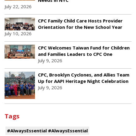
July 22, 2026
CPC Family Child Care Hosts Provider
Orientation for the New School Year
July 10, 2026
CPC Welcomes Taiwan Fund for Children
and Families Leaders to CPC One
July 9, 2026
CPC, Brooklyn Cyclones, and Allies Team
Up for AAPI Heritage Night Celebration
July 9, 2026
Tags
#AlwaysEssential #AlwaysEssential