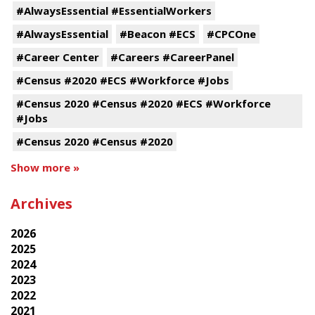
#AlwaysEssential #EssentialWorkers
#AlwaysEssential
#Beacon #ECS
#CPCOne
#Career Center
#Careers #CareerPanel
#Census #2020 #ECS #Workforce #Jobs
#Census 2020 #Census #2020 #ECS #Workforce
#Jobs
#Census 2020 #Census #2020
Show more »
Archives
2026
2025
2024
2023
2022
2021