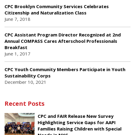
CPC Brooklyn Community Services Celebrates
Citizenship and Naturalization Class
June 7, 2018
CPC Assistant Program Director Recognized at 2nd
Annual COMPASS Cares Afterschool Professionals
Breakfast
June 1, 2017
CPC Youth Community Members Participate in Youth
Sustainability Corps
December 10, 2021
Recent Posts
CPC and FAIR Release New Survey
Highlighting Service Gaps for AAPI
Families Raising Children with Special
Needs in NYC