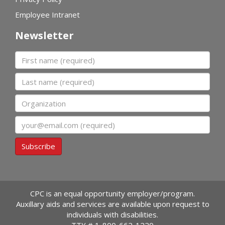
Employee Intranet
Newsletter
First name
Last name
Organization
Email
Subscribe
CPC is an equal opportunity employer/program.
Auxillary aids and services are available upon request to
individuals with disabilities.