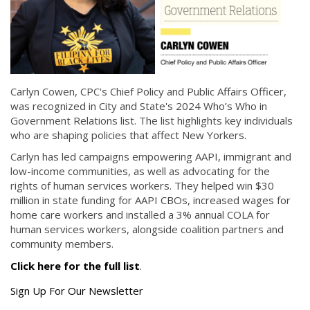
Carlyn Cowen, CPC's Chief Policy and Public Affairs Officer,
was recognized in City and State's 2024 Who’s Who in
Government Relations list. The list highlights key individuals
who are shaping policies that affect New Yorkers.
Carlyn has led campaigns empowering AAPI, immigrant and
low-income communities, as well as advocating for the
rights of human services workers. They helped win $30
million in state funding for AAPI CBOs, increased wages for
home care workers and installed a 3% annual COLA for
human services workers, alongside coalition partners and
community members.
Click here for the full list
.
Get
Sign Up For Our Newsletter
the