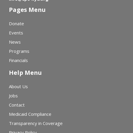
Pages Menu
Donate
Events
News
Programs
Financials
Help Menu
About Us
Jobs
Contact
Medicaid Compliance
Transparency in Coverage
Privacy Policy