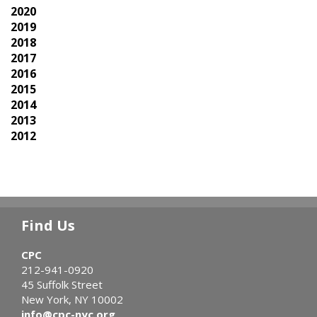
2020
2019
2018
2017
2016
2015
2014
2013
2012
Find Us
CPC
212-941-0920
45 Suffolk Street
New York, NY 10002
info@cpc-nyc.org