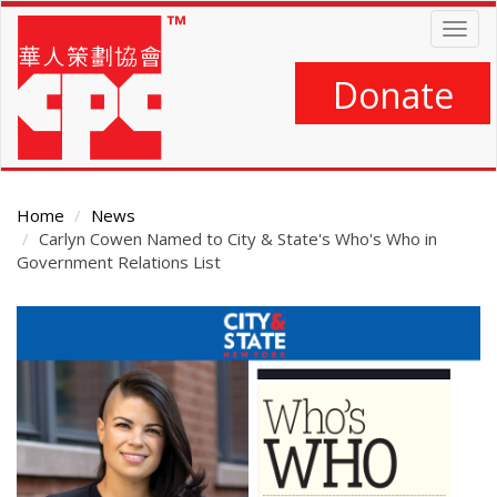
Skip
Togg
to
navig
main
content
Donate
Home
News
Carlyn Cowen Named to City & State's Who's Who in
Government Relations List
Main
Content