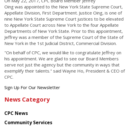
On May 22, 2017, CPC Board Member Jeffrey
Oing was appointed to the New York State Supreme Court,
Appellate Division, First Department. Justice Oing, is one of
nine New York State Supreme Court justices to be elevated
to Appellate Court across New York to the four Appellate
Departments of New York State. Prior to this appointment,
Jeffrey was a member of the Supreme Court of the State of
New York in the 1st Judicial District, Commercial Division.
"On behalf of CPC, we would like to congratulate Jeffrey on
his appointment. We are glad to see our Board Members
serve not just the agency but the community in ways that
exemplify their talents." said Wayne Ho, President & CEO of
CPC.
Get
Sign Up For Our Newsletter
the
News Category
latest
news
CPC News
from
Chinese
Community Services
American