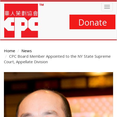
Skip
Togg
to
navig
main
content
Donate
Home
News
CPC Board Member Appointed to the NY State Supreme
Court, Appellate Division
Main
Content