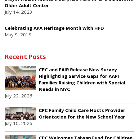
Older Adult Center
July 14, 2023
Celebrating APA Heritage Month with HPD
May 9, 2018
Recent Posts
CPC and FAIR Release New Survey
Highlighting Service Gaps for AAPI
Families Raising Children with Special
Needs in NYC
July 22, 2026
CPC Family Child Care Hosts Provider
Orientation for the New School Year
July 10, 2026
CPC Welcomes Taiwan Fund for Children