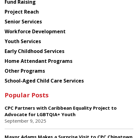
Fund Raising
Planning
Project Reach
Council
Senior Services
Workforce Development
Youth Services
Early Childhood Services
Home Attendant Programs
Other Programs
School-Aged Child Care Services
Popular Posts
CPC Partners with Caribbean Equality Project to
Advocate for LGBTQIA+ Youth
September 9, 2025
Mayor Adams Makes a Surprise Visit to CPC Chinatown