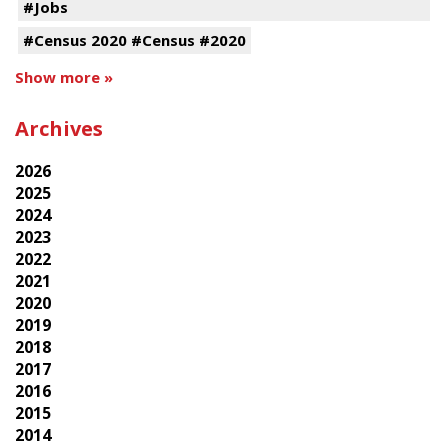
#Jobs
#Census 2020 #Census #2020
Show more »
Archives
2026
2025
2024
2023
2022
2021
2020
2019
2018
2017
2016
2015
2014