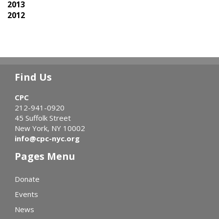
2013
2012
Find Us
CPC
212-941-0920
45 Suffolk Street
New York, NY 10002
info@cpc-nyc.org
Pages Menu
Donate
Events
News