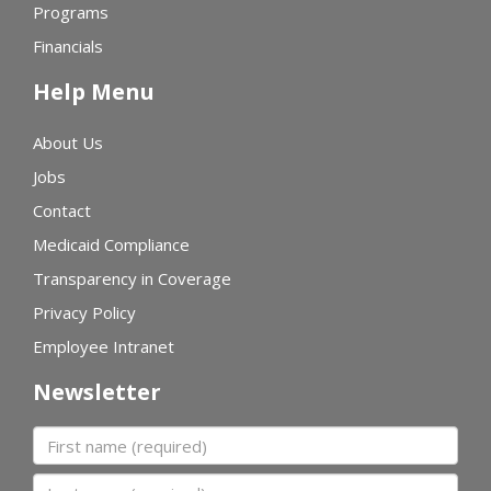
Programs
Financials
Help Menu
About Us
Jobs
Contact
Medicaid Compliance
Transparency in Coverage
Privacy Policy
Employee Intranet
Newsletter
First name
Last name