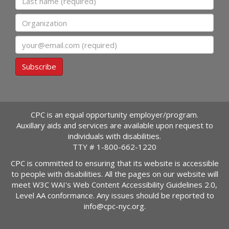
Organization
Email
Subscribe
CPC is an equal opportunity employer/program.
Auxillary aids and services are available upon request to
individuals with disabilities.
TTY #
1-800-662-1220
CPC is committed to ensuring that its website is accessible
to people with disabilities. All the pages on our website will
meet W3C WAI's Web Content Accessibility Guidelines 2.0,
Level AA conformance. Any issues should be reported to
info@cpc-nyc.org
.