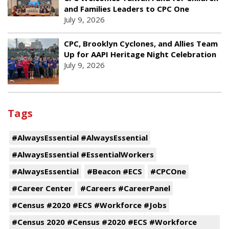
and Families Leaders to CPC One
July 9, 2026
CPC, Brooklyn Cyclones, and Allies Team
Up for AAPI Heritage Night Celebration
July 9, 2026
Tags
#AlwaysEssential #AlwaysEssential
#AlwaysEssential #EssentialWorkers
#AlwaysEssential
#Beacon #ECS
#CPCOne
#Career Center
#Careers #CareerPanel
#Census #2020 #ECS #Workforce #Jobs
#Census 2020 #Census #2020 #ECS #Workforce