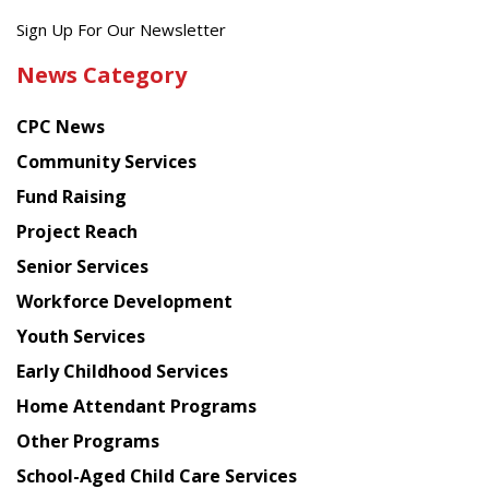
Get
Sign Up For Our Newsletter
the
News Category
latest
news
CPC News
from
Chinese
Community Services
American
Fund Raising
Planning
Project Reach
Council
Senior Services
Workforce Development
Youth Services
Early Childhood Services
Home Attendant Programs
Other Programs
School-Aged Child Care Services