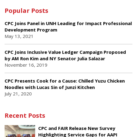
Popular Posts
CPC Joins Panel in UNH Leading for Impact Professional
Development Program
May 13, 2021
CPC Joins Inclusive Value Ledger Campaign Proposed
by AM Ron Kim and NY Senator Julia Salazar
November 16, 2019
CPC Presents Cook for a Cause: Chilled Yuzu Chicken
Noodles with Lucas Sin of Junzi Kitchen
July 21, 2020
Recent Posts
CPC and FAIR Release New Survey
Highlighting Service Gaps for AAPI