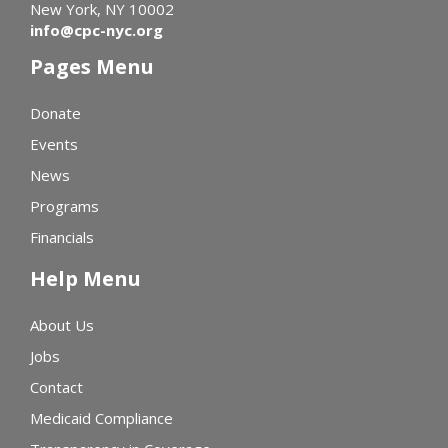
New York, NY 10002
info@cpc-nyc.org
Pages Menu
Donate
Events
News
Programs
Financials
Help Menu
About Us
Jobs
Contact
Medicaid Compliance