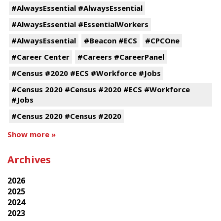
#AlwaysEssential #AlwaysEssential
#AlwaysEssential #EssentialWorkers
#AlwaysEssential
#Beacon #ECS
#CPCOne
#Career Center
#Careers #CareerPanel
#Census #2020 #ECS #Workforce #Jobs
#Census 2020 #Census #2020 #ECS #Workforce
#Jobs
#Census 2020 #Census #2020
Show more »
Archives
2026
2025
2024
2023