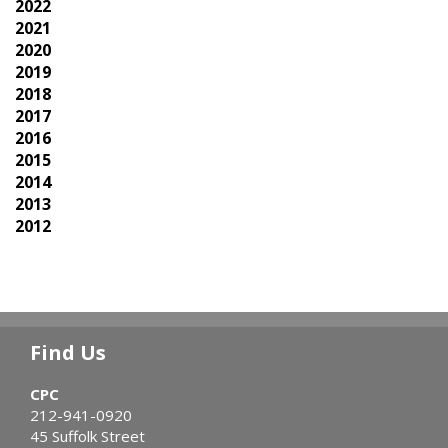
2022
2021
2020
2019
2018
2017
2016
2015
2014
2013
2012
Find Us
CPC
212-941-0920
45 Suffolk Street