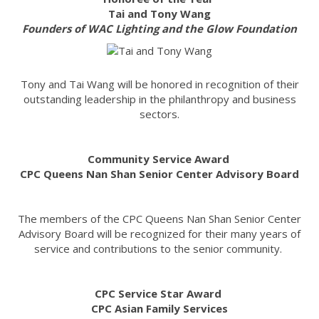
Tai and Tony Wang
Founders of WAC Lighting and the Glow Foundation
Tony and Tai Wang will be honored in recognition of their
outstanding leadership in the philanthropy and business
sectors.
Community Service Award
CPC Queens Nan Shan Senior Center Advisory Board
The members of the CPC Queens Nan Shan Senior Center
Advisory Board will be recognized for their many years of
service and contributions to the senior community.
CPC Service Star Award
CPC Asian Family Services