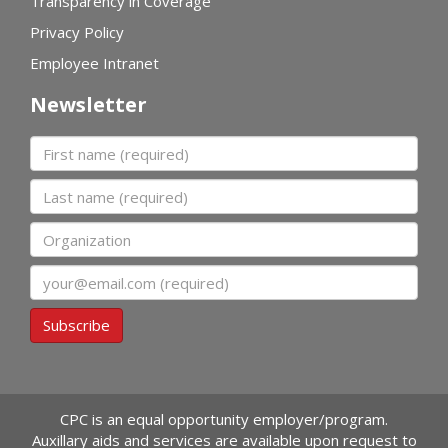
Transparency in Coverage
Privacy Policy
Employee Intranet
Newsletter
First name
Last name
Organization
Email
Subscribe
CPC is an equal opportunity employer/program.
Auxillary aids and services are available upon request to