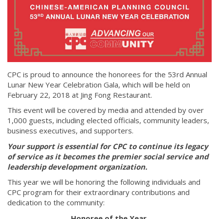
CPC is proud to announce the honorees for the 53rd Annual
Lunar New Year Celebration Gala, which will be held on
February 22, 2018 at Jing Fong Restaurant.
This event will be covered by media and attended by over
1,000 guests, including elected officials, community leaders,
business executives, and supporters.
Your support is essential for CPC to continue its legacy
of service as it becomes the premier social service and
leadership development organization.
This year we will be honoring the following individuals and
CPC program for their extraordinary contributions and
dedication to the community:
Honoree of the Year