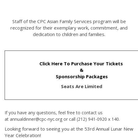
Staff of the CPC Asian Family Services program will be
recognized for their exemplary work, commitment, and
dedication to children and families.
Click Here To Purchase Your Tickets
&
Sponsorship Packages
Seats Are Limited
If you have any questions, feel free to contact us
at annualdinner@cpc-nyc.org or call (212) 941-0920 x 140.
Looking forward to seeing you at the 53rd Annual Lunar New
Year Celebration!