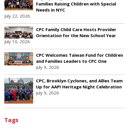
Families Raising Children with Special
Needs in NYC
July 22, 2026
CPC Family Child Care Hosts Provider
Orientation for the New School Year
July 10, 2026
CPC Welcomes Taiwan Fund for Children
and Families Leaders to CPC One
July 9, 2026
CPC, Brooklyn Cyclones, and Allies Team
Up for AAPI Heritage Night Celebration
July 9, 2026
Tags