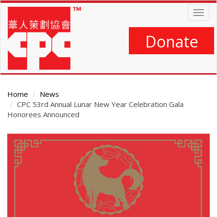
Skip
Togg
to
navig
main
content
Donate
Home
News
CPC 53rd Annual Lunar New Year Celebration Gala
Honorees Announced
Main
Content