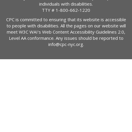
individuals with disabilities.
TTY #
1-800-662-1220
CPC is committed to ensuring that its website is accessible
to people with disabilities. All the pages on our website will
meet W3C WAI's Web Content Accessibility Guidelines 2.0,
Level AA conformance. Any issues should be reported to
info@cpc-nyc.org
.