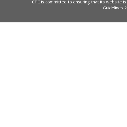
CPC is committed to ensuring that its website is
Guidelines 