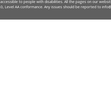
 accessible to people with disabilities. All the pages on our webs
2.0, Level AA conformance. Any issues should be reported to
info