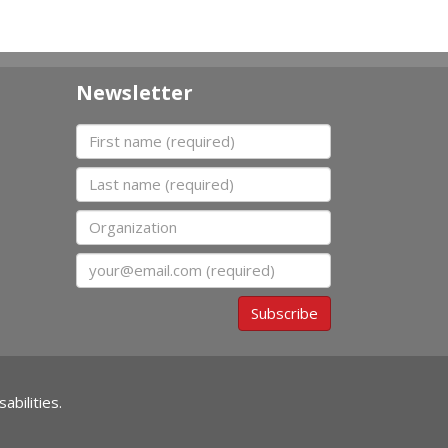
Newsletter
First name
Last name
Organization
Email
Subscribe
abilities.