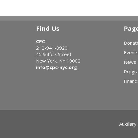
Find Us
Pag
CPC
Donat
212-941-0920
Event
45 Suffolk Street
New York, NY 10002
News
info@cpc-nyc.org
Progr
Financi
Auxillary