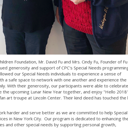
hildren Foundation, Mr. David Fu and Mrs. Cindy Fu, Founder of Fu
inued generosity and support of CPC's Special Needs programming
llowed our Special Needs individuals to experience a sense of
ith a safe space to network with one another and experience the
ly. With their generosity, our participants were able to celebrat
ce the upcoming Lunar New Year together, and enjoy "Hello 2018"
an art troupe at Lincoln Center. Their kind deed has touched the l
 work harder and serve better as we are committed to help Specia
vices in New York City. Our program is dedicated to enhancing the
ties and other special needs by supporting personal growth,