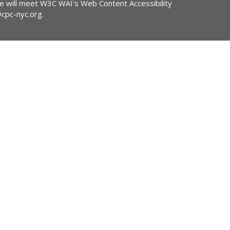
ite will meet W3C WAI's Web Content Accessibility
@cpc-nyc.org
.