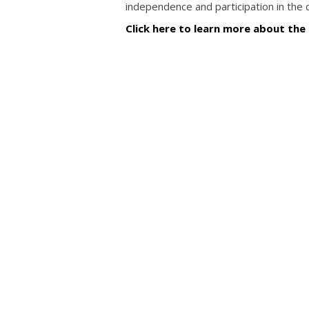
independence and participation in the
Click here to learn more about the