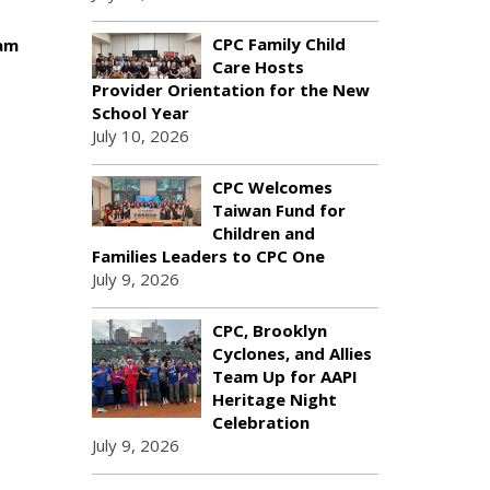
CPC Family Child
ram
Care Hosts
Provider Orientation for the New
School Year
July 10, 2026
CPC Welcomes
Taiwan Fund for
Children and
Families Leaders to CPC One
July 9, 2026
CPC, Brooklyn
Cyclones, and Allies
Team Up for AAPI
Heritage Night
Celebration
July 9, 2026