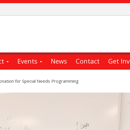
ct
Events
News
Contact
Get In
Donation for Special Needs Programming