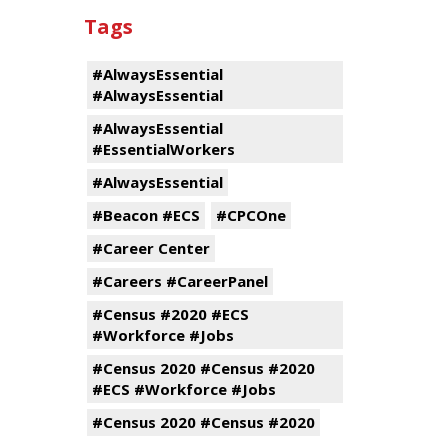
Tags
#AlwaysEssential
#AlwaysEssential
#AlwaysEssential
#EssentialWorkers
#AlwaysEssential
#Beacon #ECS
#CPCOne
#Career Center
#Careers #CareerPanel
#Census #2020 #ECS
#Workforce #Jobs
#Census 2020 #Census #2020
#ECS #Workforce #Jobs
#Census 2020 #Census #2020