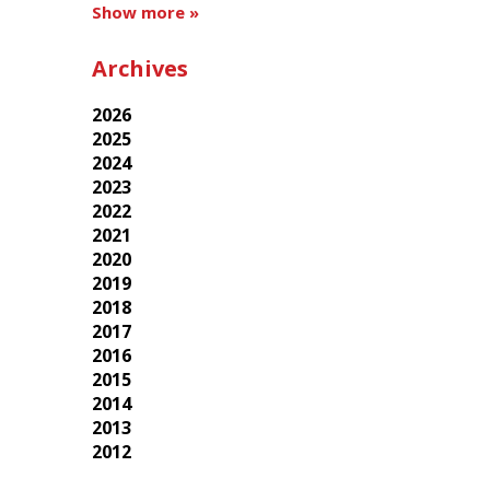
Show more »
Archives
2026
2025
2024
2023
2022
2021
2020
2019
2018
2017
2016
2015
2014
2013
2012