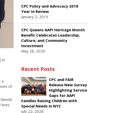
CPC Policy and Advocacy 2018
Year In Review
January 2, 2019
CPC Queens AAPI Heritage Month
Benefit Celebrates Leadership,
Culture, and Community
Investment
May 28, 2026
 in
Recent Posts
e
CPC and FAIR
 a
Release New Survey
ives of
Highlighting Service
Gaps for AAPI
l Needs’
Families Raising Children with
 lives
Special Needs in NYC
July 22, 2026