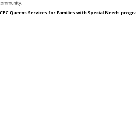
 community.
 CPC Queens Services for Families with Special Needs prog