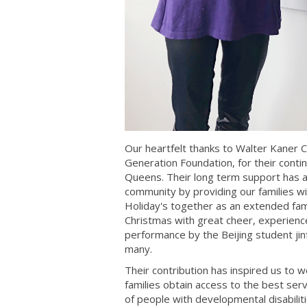
Our heartfelt thanks to Walter Kaner C
Generation Foundation, for their cont
Queens. Their long term support has a
community by providing our families w
Holiday's together as an extended fami
Christmas with great cheer, experien
performance by the Beijing student jinf
many.
Their contribution has inspired us to
families obtain access to the best ser
of people with developmental disabili