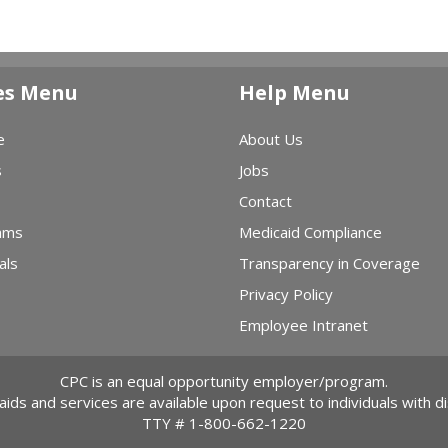
es Menu
Help Menu
e
About Us
s
Jobs
Contact
ams
Medicaid Compliance
als
Transparency in Coverage
Privacy Policy
Employee Intranet
CPC is an equal opportunity employer/program.
 aids and services are available upon request to individuals with dis
TTY #
1-800-662-1220