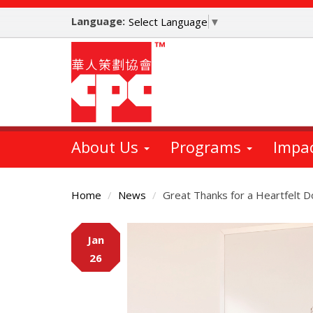
Skip
Language:
to
Select Language
▼
main
content
About Us
Programs
Impa
Home
News
Great Thanks for a Heartfelt 
Main
Jan
Content
26