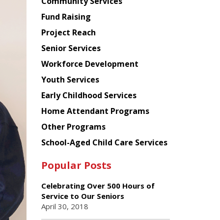
Chinese
Community Services
American
Fund Raising
Planning
Project Reach
Council
Senior Services
Workforce Development
Youth Services
Early Childhood Services
Home Attendant Programs
Other Programs
School-Aged Child Care Services
Popular Posts
Celebrating Over 500 Hours of
Service to Our Seniors
April 30, 2018