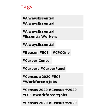
Tags
#AlwaysEssential
#AlwaysEssential
#AlwaysEssential
#EssentialWorkers
#AlwaysEssential
#Beacon #ECS
#CPCOne
#Career Center
#Careers #CareerPanel
#Census #2020 #ECS
#Workforce #Jobs
#Census 2020 #Census #2020
#ECS #Workforce #Jobs
#Census 2020 #Census #2020