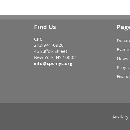
Find Us
Pag
CPC
Donat
212-941-0920
Event
45 Suffolk Street
New York, NY 10002
News
info@cpc-nyc.org
Progr
Financi
Auxillary