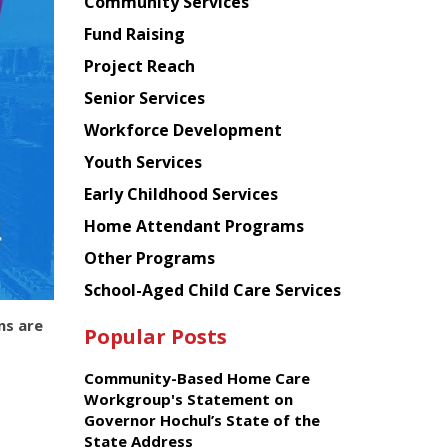
Chinese
Community Services
American
Fund Raising
Planning
Project Reach
Council
Senior Services
Workforce Development
Youth Services
Early Childhood Services
Home Attendant Programs
Other Programs
School-Aged Child Care Services
ns are
Popular Posts
Community-Based Home Care
Workgroup's Statement on
Governor Hochul’s State of the
State Address