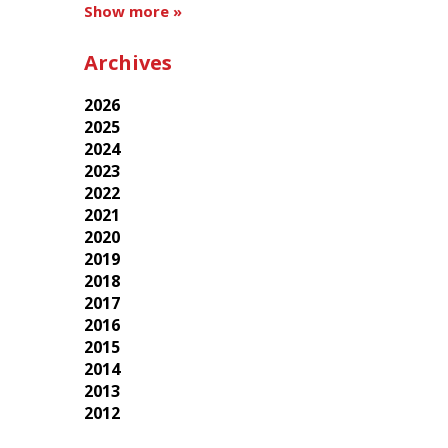
Show more »
Archives
2026
2025
2024
2023
2022
2021
2020
2019
2018
2017
2016
2015
2014
2013
2012