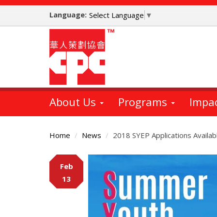
Skip
Language:
to
Select Language
▼
main
content
About Us
Programs
Impa
Home
News
2018 SYEP Applications Availab
Main
Feb
Content
13