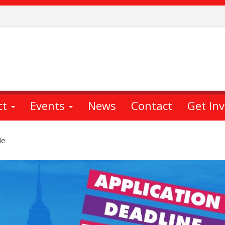
ct
Events
News
Contact
Get In
le