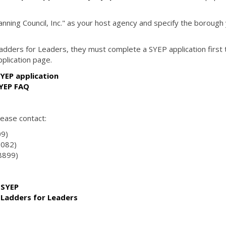
ning Council, Inc." as your host agency and specify the borough
 Ladders for Leaders, they must complete a SYEP application first 
pplication page.
YEP application
SYEP FAQ
lease contact:
09)
0082)
-8899)
 SYEP
n Ladders for Leaders