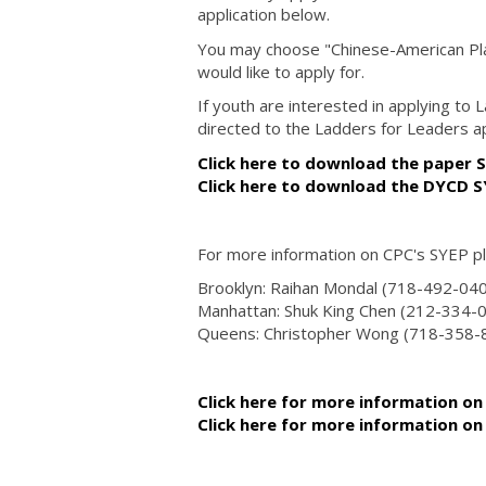
application below.
You may choose "Chinese-American Plan
would like to apply for.
If youth are interested in applying to
directed to the Ladders for Leaders a
Click here to download the paper S
Click here to download the DYCD 
For more information on CPC's SYEP p
Brooklyn: Raihan Mondal (718-492-04
Manhattan: Shuk King Chen (212-334-
Queens: Christopher Wong (718-358
Click here for more information on
Click here for more information o