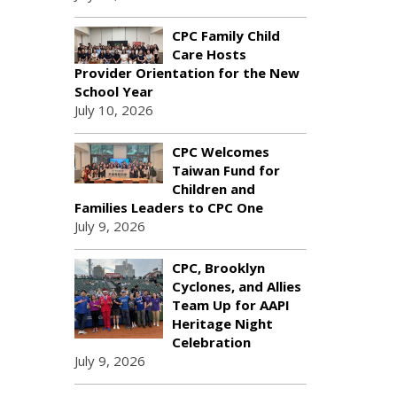
CPC Family Child
Care Hosts
Provider Orientation for the New
School Year
July 10, 2026
CPC Welcomes
Taiwan Fund for
Children and
Families Leaders to CPC One
July 9, 2026
CPC, Brooklyn
Cyclones, and Allies
Team Up for AAPI
Heritage Night
Celebration
July 9, 2026