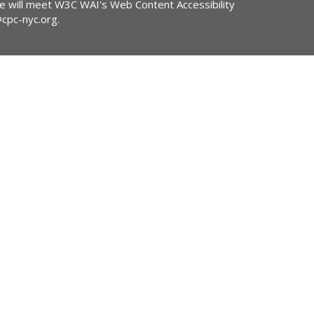
ite will meet W3C WAI's Web Content Accessibility
@cpc-nyc.org
.