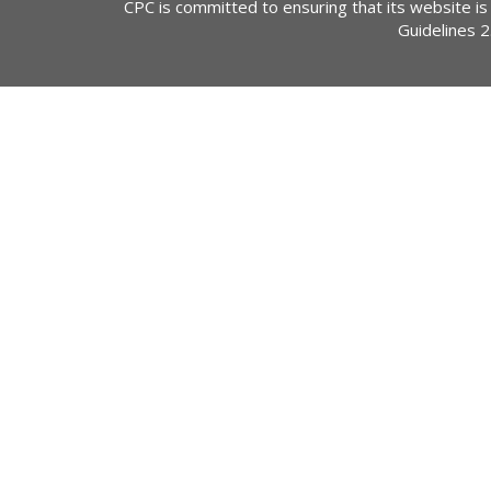
CPC is committed to ensuring that its website is
Guidelines 