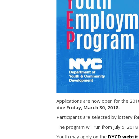
Applications are now open for the 
due Friday, March 30, 2018.
Participants are selected by lottery f
The program will run from July 5, 2018
Youth may apply on the
DYCD website