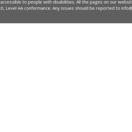
 accessible to people with disabilities. All the pages on our webs
2.0, Level AA conformance. Any issues should be reported to
info