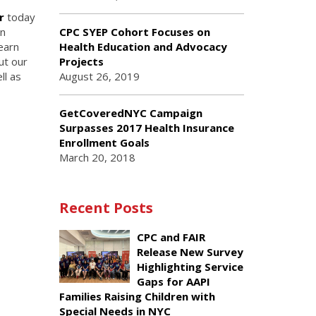
r
today
en
CPC SYEP Cohort Focuses on
earn
Health Education and Advocacy
ut our
Projects
ll as
August 26, 2019
GetCoveredNYC Campaign
Surpasses 2017 Health Insurance
Enrollment Goals
March 20, 2018
Recent Posts
CPC and FAIR
Release New Survey
Highlighting Service
Gaps for AAPI
Families Raising Children with
Special Needs in NYC