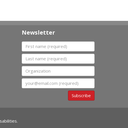
Newsletter
First name
Last name
Organization
Email
Subscribe
abilities.