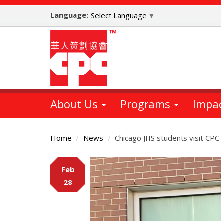
Skip
Language:
to
Select Language
▼
main
content
About Us
Programs
Impa
Home
News
Chicago JHS students visit C
Main
Feb
Content
28