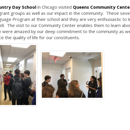
untry Day School
in Chicago visited
Queens Community Cente
igrant groups as well as our impact in the community. These sev
guage Program at their school and they are very enthusiastic to l
ll. The visit to our Community Center enables them to learn abo
hey were amazed by our deep commitment to the community as we
e the quality of life for our constituents.