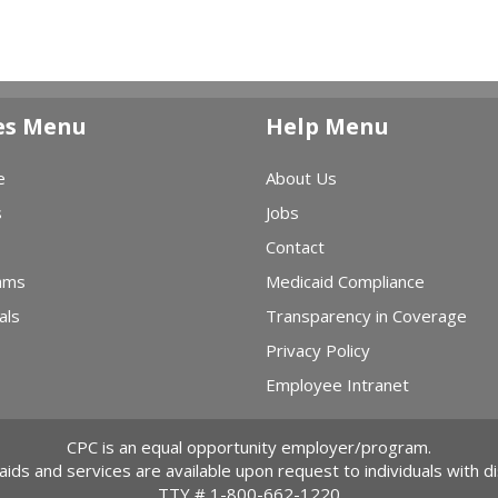
es Menu
Help Menu
e
About Us
s
Jobs
Contact
ams
Medicaid Compliance
als
Transparency in Coverage
Privacy Policy
Employee Intranet
CPC is an equal opportunity employer/program.
 aids and services are available upon request to individuals with dis
TTY #
1-800-662-1220