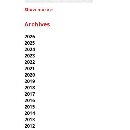
Show more »
Archives
2026
2025
2024
2023
2022
2021
2020
2019
2018
2017
2016
2015
2014
2013
2012