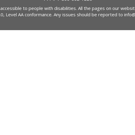
 accessible to people with disabilities. All the pages on our webs
2.0, Level AA conformance. Any issues should be reported to
info