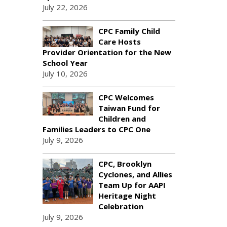
July 22, 2026
CPC Family Child
Care Hosts
Provider Orientation for the New
School Year
July 10, 2026
CPC Welcomes
Taiwan Fund for
Children and
Families Leaders to CPC One
July 9, 2026
CPC, Brooklyn
Cyclones, and Allies
Team Up for AAPI
Heritage Night
Celebration
July 9, 2026