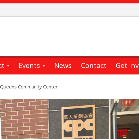
ct
Events
News
Contact
Get In
PC Queens Community Center