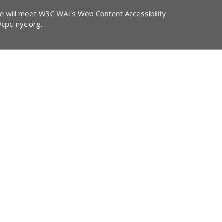
ite will meet W3C WAI's Web Content Accessibility
@cpc-nyc.org
.