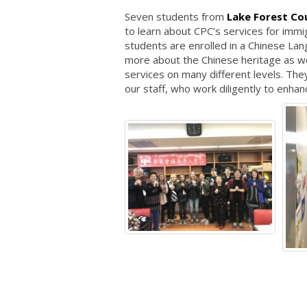
Seven students from
Lake Forest Co
to learn about CPC’s services for imm
students are enrolled in a Chinese Lan
more about the Chinese heritage as we
services on many different levels. T
our staff, who work diligently to enhanc