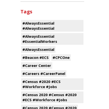
Tags
#AlwaysEssential
#AlwaysEssential
#AlwaysEssential
#EssentialWorkers
#AlwaysEssential
#Beacon #ECS
#CPCOne
#Career Center
#Careers #CareerPanel
#Census #2020 #ECS
#Workforce #Jobs
#Census 2020 #Census #2020
#ECS #Workforce #Jobs
#Census 2020 #Census #2020