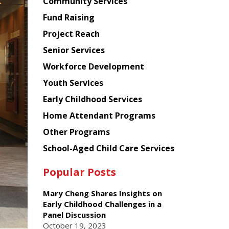
Chinese
Community Services
American
Fund Raising
Planning
Project Reach
Council
Senior Services
Workforce Development
Youth Services
Early Childhood Services
Home Attendant Programs
Other Programs
School-Aged Child Care Services
Popular Posts
Mary Cheng Shares Insights on
Early Childhood Challenges in a
Panel Discussion
October 19, 2023