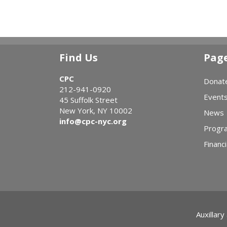
Find Us
Pag
CPC
Donat
212-941-0920
Event
45 Suffolk Street
New York, NY 10002
News
info@cpc-nyc.org
Progr
Financi
Auxillary