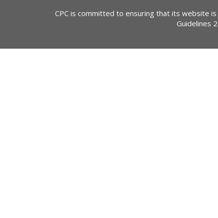
CPC is committed to ensuring that its website is
Guidelines 