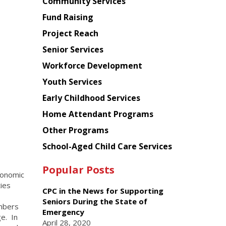
Chinese
Community Services
American
Fund Raising
Planning
Project Reach
Council
Senior Services
Workforce Development
Youth Services
Early Childhood Services
Home Attendant Programs
Other Programs
School-Aged Child Care Services
Popular Posts
conomic
ies
CPC in the News for Supporting
Seniors During the State of
mbers
Emergency
e. In
April 28, 2020