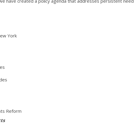
 we have created a policy agenda that addresses persistent nee
New York
ces
ides
ghts Reform
cts