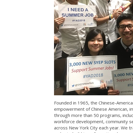
Founded in 1965, the Chinese-American
empowerment of Chinese American, im
through more than 50 programs, includi
workforce development, community se
across New York City each year. We tr