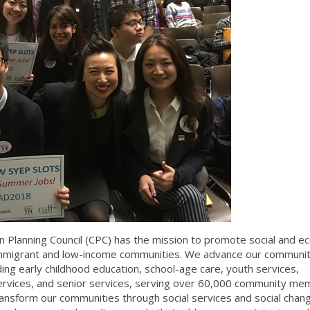
 Planning Council (CPC) has the mission to promote social and e
migrant and low-income communities. We advance our communit
ng early childhood education, school-age care, youth services,
rvices, and senior services, serving over 60,000 community me
ansform our communities through social services and social chang