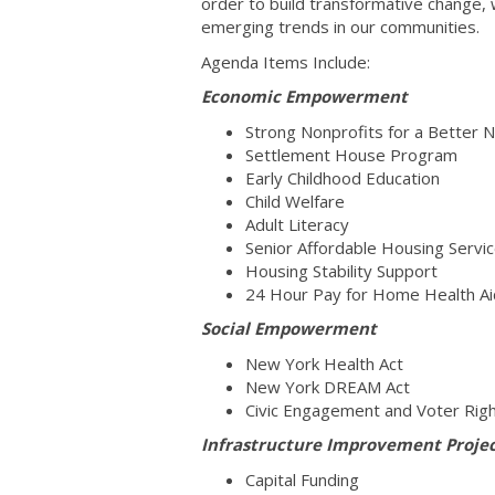
order to build transformative change,
emerging trends in our communities.
Agenda Items Include:
Economic Empowerment
Strong Nonprofits for a Better 
Settlement House Program
Early Childhood Education
Child Welfare
Adult Literacy
Senior Affordable Housing Servi
Housing Stability Support
24 Hour Pay for Home Health A
Social Empowerment
New York Health Act
New York DREAM Act
Civic Engagement and Voter Ri
Infrastructure Improvement Proje
Capital Funding