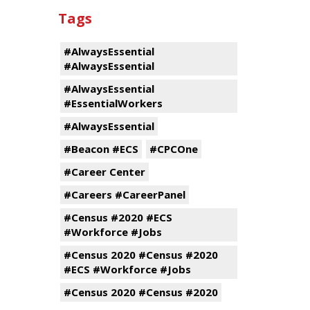
Tags
#AlwaysEssential
#AlwaysEssential
#AlwaysEssential
#EssentialWorkers
#AlwaysEssential
#Beacon #ECS
#CPCOne
#Career Center
#Careers #CareerPanel
#Census #2020 #ECS
#Workforce #Jobs
#Census 2020 #Census #2020
#ECS #Workforce #Jobs
#Census 2020 #Census #2020