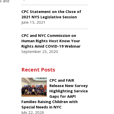
ds and
CPC Statement on the Close of
2021 NYS Legislative Session
June 15, 2021
CPC and NYC Commission on
Human Rights Host Know Your
Rights Amid COVID-19 Webinar
September 23, 2020
Recent Posts
CPC and FAIR
Release New Survey
Highlighting Service
Gaps for AAPI
Families Raising Children with
Special Needs in NYC
July 22, 2026