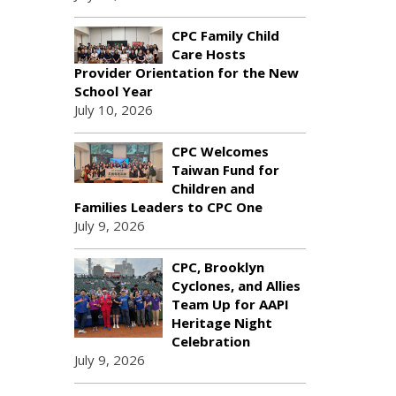
CPC Family Child
Care Hosts
Provider Orientation for the New
School Year
July 10, 2026
CPC Welcomes
Taiwan Fund for
Children and
Families Leaders to CPC One
July 9, 2026
CPC, Brooklyn
Cyclones, and Allies
Team Up for AAPI
Heritage Night
Celebration
July 9, 2026