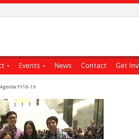
ct
Events
News
Contact
Get In
y Agenda FY18-19