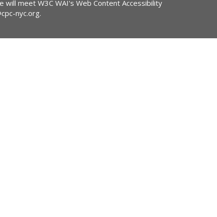
ite will meet W3C WAI's Web Content Accessibility
@cpc-nyc.org
.