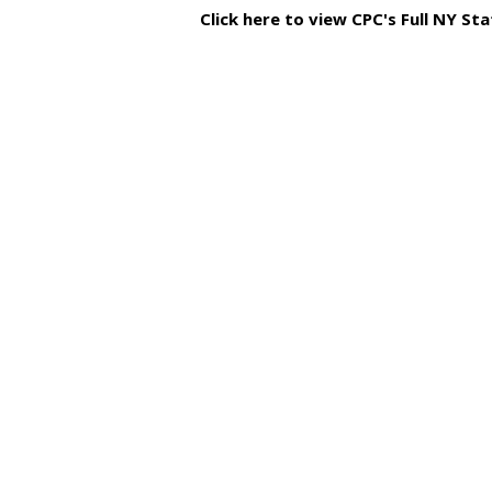
Click here to view CPC's Full NY S