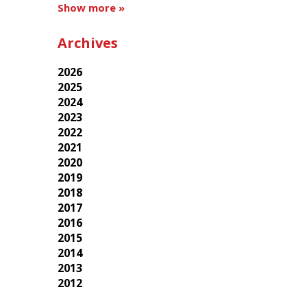
Show more »
Archives
2026
2025
2024
2023
2022
2021
2020
2019
2018
2017
2016
2015
2014
2013
2012