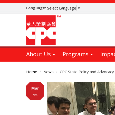
Skip
Language:
to
Select Language
▼
main
content
About Us
Programs
Impa
Home
News
CPC State Policy and Advocac
Main
Mar
Content
15