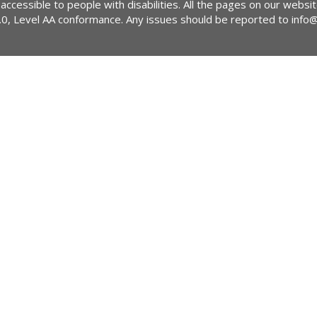
 accessible to people with disabilities. All the pages on our webs
2.0, Level AA conformance. Any issues should be reported to
info