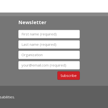
Newsletter
First name
Last name
Organization
Email
Subscribe
abilities.