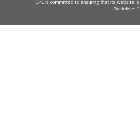
CPC is committed to ensuring that its website is
Guidelines 