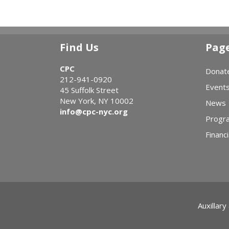
Find Us
Pag
CPC
Donat
212-941-0920
Event
45 Suffolk Street
New York, NY 10002
News
info@cpc-nyc.org
Progr
Financi
Auxillary