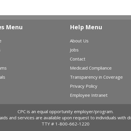
es Menu
Help Menu
e
About Us
s
Jobs
Contact
ams
Medicaid Compliance
als
Transparency in Coverage
Privacy Policy
Employee Intranet
CPC is an equal opportunity employer/program.
 aids and services are available upon request to individuals with dis
TTY #
1-800-662-1220