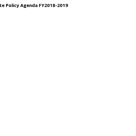
tate Policy Agenda FY2018-2019