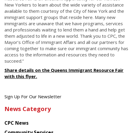
New Yorkers to learn about the wide variety of assistance
available to them courtesy of the City of New York and the
immigrant support groups that reside here. Many new
immigrants are unaware that we have programs, services
and professionals waiting to lend them a hand and help get
them adjusted to life in a new world. Thank you to CPC, the
Mayor’s Office of Immigrant Affairs and all our partners for
coming together to make sure our immigrant community has
access to the information and resources they need to
succeed.”
Share details on the Queens Immigrant Resource Fair
with this flyer.
Get
Sign Up For Our Newsletter
the
News Category
latest
news
CPC News
from
Chinese
Community Services