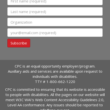
Last name
Organization
Email
Subscribe
CPC is an equal opportunity employer/program.
Auxillary aids and services are available upon request to
individuals with disabilities.
TTY #
1-800-662-1220
CPC is committed to ensuring that its website is accessible
to people with disabilities. All the pages on our website will
meet W3C WAI's Web Content Accessibility Guidelines 2.0,
Level AA conformance. Any issues should be reported to
info@cpc-nyc.org
.