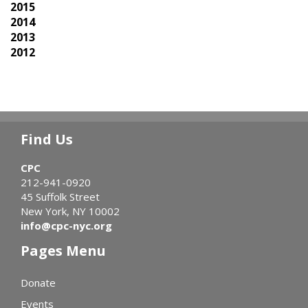
2015
2014
2013
2012
Find Us
CPC
212-941-0920
45 Suffolk Street
New York, NY 10002
info@cpc-nyc.org
Pages Menu
Donate
Events