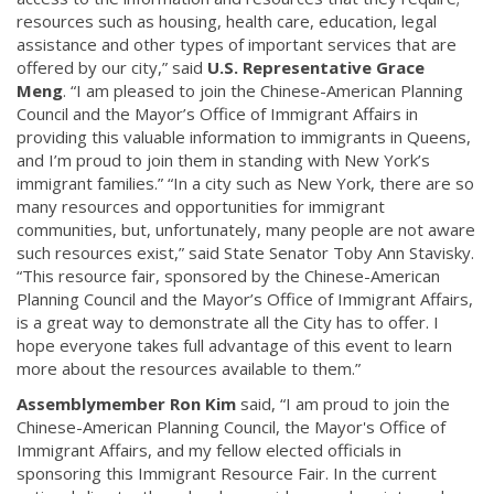
resources such as housing, health care, education, legal
assistance and other types of important services that are
offered by our city,” said
U.S. Representative Grace
Meng
. “I am pleased to join the Chinese-American Planning
Council and the Mayor’s Office of Immigrant Affairs in
providing this valuable information to immigrants in Queens,
and I’m proud to join them in standing with New York’s
immigrant families.” “In a city such as New York, there are so
many resources and opportunities for immigrant
communities, but, unfortunately, many people are not aware
such resources exist,” said State Senator Toby Ann Stavisky.
“This resource fair, sponsored by the Chinese-American
Planning Council and the Mayor’s Office of Immigrant Affairs,
is a great way to demonstrate all the City has to offer. I
hope everyone takes full advantage of this event to learn
more about the resources available to them.”
Assemblymember Ron Kim
said, “I am proud to join the
Chinese-American Planning Council, the Mayor's Office of
Immigrant Affairs, and my fellow elected officials in
sponsoring this Immigrant Resource Fair. In the current