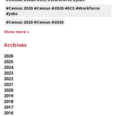
#Census 2020 #Census #2020 #ECS #Workforce
#Jobs
#Census 2020 #Census #2020
Show more »
Archives
2026
2025
2024
2023
2022
2021
2020
2019
2018
2017
2016