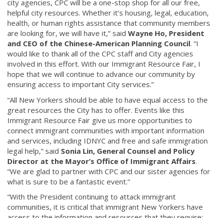
city agencies, CPC will be a one-stop shop for all our free,
helpful city resources. Whether it’s housing, legal, education,
health, or human rights assistance that community members
are looking for, we will have it,” said
Wayne Ho, President
and CEO of the Chinese-American Planning Council
. “I
would like to thank all of the CPC staff and City agencies
involved in this effort. With our Immigrant Resource Fair, I
hope that we will continue to advance our community by
ensuring access to important City services.”
“All New Yorkers should be able to have equal access to the
great resources the City has to offer. Events like this
Immigrant Resource Fair give us more opportunities to
connect immigrant communities with important information
and services, including IDNYC and free and safe immigration
legal help,” said
Sonia Lin, General Counsel and Policy
Director at the Mayor’s Office of Immigrant Affairs
.
“We are glad to partner with CPC and our sister agencies for
what is sure to be a fantastic event.”
“With the President continuing to attack immigrant
communities, it is critical that immigrant New Yorkers have
access to the information and resources that they require;