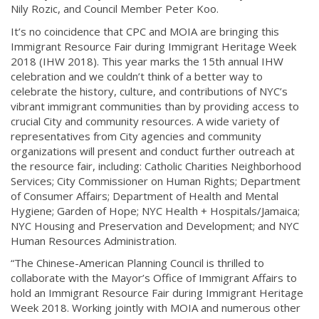
Nily Rozic, and Council Member Peter Koo.
It’s no coincidence that CPC and MOIA are bringing this
Immigrant Resource Fair during Immigrant Heritage Week
2018 (IHW 2018). This year marks the 15th annual IHW
celebration and we couldn’t think of a better way to
celebrate the history, culture, and contributions of NYC’s
vibrant immigrant communities than by providing access to
crucial City and community resources. A wide variety of
representatives from City agencies and community
organizations will present and conduct further outreach at
the resource fair, including: Catholic Charities Neighborhood
Services; City Commissioner on Human Rights; Department
of Consumer Affairs; Department of Health and Mental
Hygiene; Garden of Hope; NYC Health + Hospitals/Jamaica;
NYC Housing and Preservation and Development; and NYC
Human Resources Administration.
“The Chinese-American Planning Council is thrilled to
collaborate with the Mayor’s Office of Immigrant Affairs to
hold an Immigrant Resource Fair during Immigrant Heritage
Week 2018. Working jointly with MOIA and numerous other