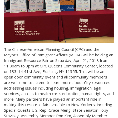
The Chinese‐American Planning Council (CPC) and the
Mayor’s Office of Immigrant Affairs (MOIA) will be holding an
Immigrant Resource Fair on Saturday, April 21, 2018 from
11:00am to 3pm at CPC Queens Community Center, located
on 133-14 41st Ave, Flushing, NY 11355. This will be an
open door community event and all community members
are welcome to attend to learn more about City resources
addressing issues including housing, immigration legal
services, access to health care, education, human rights, and
more. Many partners have played an important role in
making this resource fair available to New Yorkers, including
Special Guests U.S. Rep. Grace Meng, State Senator Toby
Stavisky, Assembly Member Ron Kim, Assembly Member