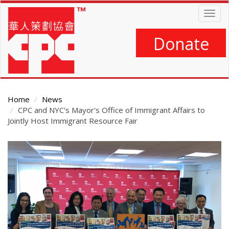
Skip
Togg
to
navig
main
content
Donate
Home
News
CPC and NYC's Mayor's Office of Immigrant Affairs to
Jointly Host Immigrant Resource Fair
Main
Content