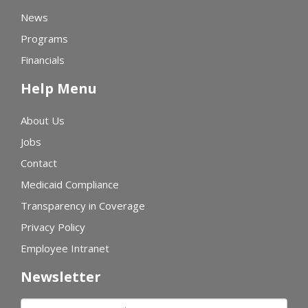
News
Programs
Financials
Help Menu
About Us
Jobs
Contact
Medicaid Compliance
Transparency in Coverage
Privacy Policy
Employee Intranet
Newsletter
First name