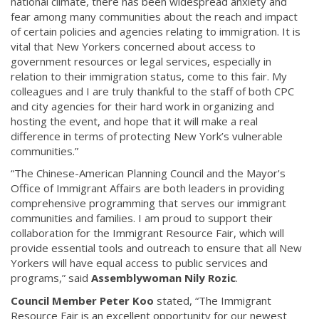
national climate, there has been widespread anxiety and
fear among many communities about the reach and impact
of certain policies and agencies relating to immigration. It is
vital that New Yorkers concerned about access to
government resources or legal services, especially in
relation to their immigration status, come to this fair. My
colleagues and I are truly thankful to the staff of both CPC
and city agencies for their hard work in organizing and
hosting the event, and hope that it will make a real
difference in terms of protecting New York’s vulnerable
communities.”
“The Chinese-American Planning Council and the Mayor's
Office of Immigrant Affairs are both leaders in providing
comprehensive programming that serves our immigrant
communities and families. I am proud to support their
collaboration for the Immigrant Resource Fair, which will
provide essential tools and outreach to ensure that all New
Yorkers will have equal access to public services and
programs,” said
Assemblywoman Nily Rozic
.
Council Member Peter Koo
stated, “The Immigrant
Resource Fair is an excellent opportunity for our newest