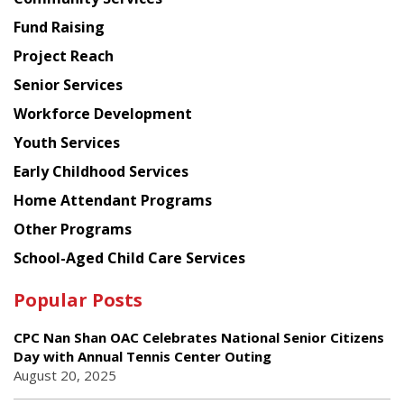
American
Fund Raising
Planning
Project Reach
Council
Senior Services
Workforce Development
Youth Services
Early Childhood Services
Home Attendant Programs
Other Programs
School-Aged Child Care Services
Popular Posts
CPC Nan Shan OAC Celebrates National Senior Citizens
Day with Annual Tennis Center Outing
August 20, 2025