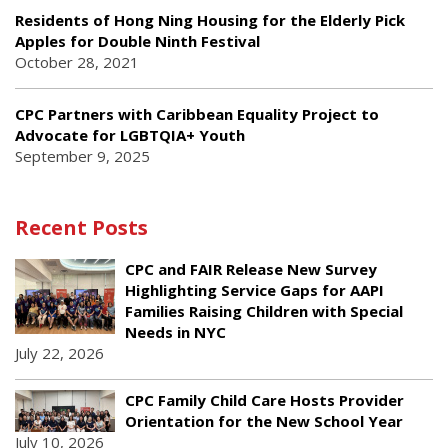
Residents of Hong Ning Housing for the Elderly Pick
Apples for Double Ninth Festival
October 28, 2021
CPC Partners with Caribbean Equality Project to
Advocate for LGBTQIA+ Youth
September 9, 2025
Recent Posts
CPC and FAIR Release New Survey
Highlighting Service Gaps for AAPI
Families Raising Children with Special
Needs in NYC
July 22, 2026
CPC Family Child Care Hosts Provider
Orientation for the New School Year
July 10, 2026