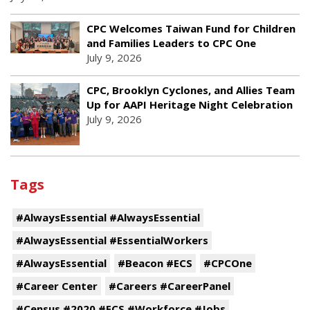
CPC Welcomes Taiwan Fund for Children
and Families Leaders to CPC One
July 9, 2026
CPC, Brooklyn Cyclones, and Allies Team
Up for AAPI Heritage Night Celebration
July 9, 2026
Tags
#AlwaysEssential #AlwaysEssential
#AlwaysEssential #EssentialWorkers
#AlwaysEssential
#Beacon #ECS
#CPCOne
#Career Center
#Careers #CareerPanel
#Census #2020 #ECS #Workforce #Jobs