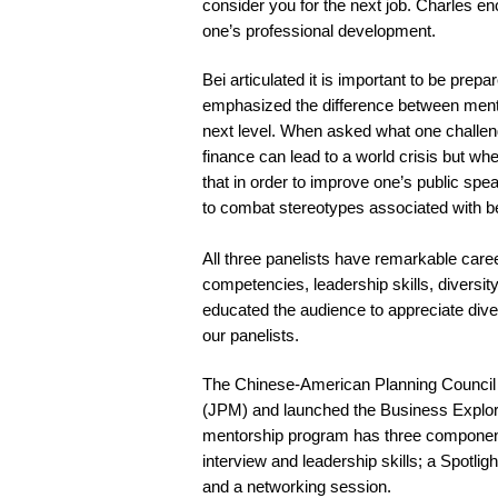
consider you for the next job. Charles e
one’s professional development.
Bei articulated it is important to be prep
emphasized the difference between mento
next level. When asked what one challeng
finance can lead to a world crisis but w
that in order to improve one’s public spe
to combat stereotypes associated with be
All three panelists have remarkable caree
competencies, leadership skills, diversi
educated the audience to appreciate dive
our panelists.
The Chinese-American Planning Council 
(JPM) and launched the Business Explor
mentorship program has three component
interview and leadership skills; a Spotli
and a networking session.