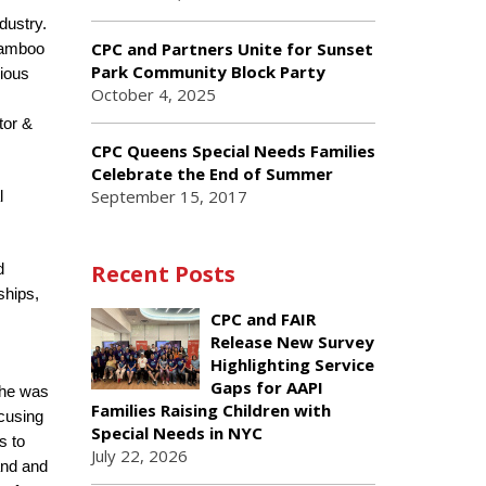
dustry.
CPC and Partners Unite for Sunset
 Bamboo
Park Community Block Party
rious
October 4, 2025
tor &
CPC Queens Special Needs Families
Celebrate the End of Summer
September 15, 2017
l
Recent Posts
d
ships,
CPC and FAIR
Release New Survey
Highlighting Service
Gaps for AAPI
 he was
Families Raising Children with
ocusing
Special Needs in NYC
s to
July 22, 2026
and and