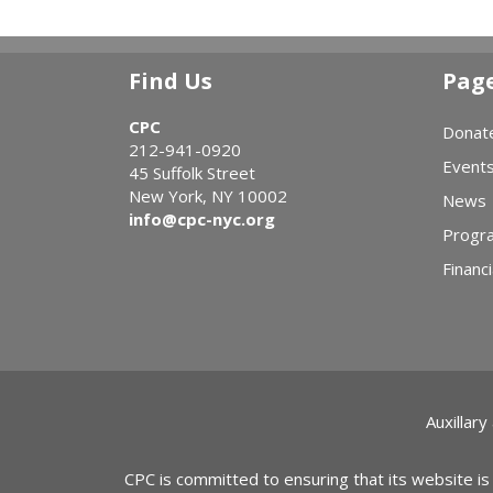
Find Us
Pag
CPC
Donat
212-941-0920
Event
45 Suffolk Street
New York, NY 10002
News
info@cpc-nyc.org
Progr
Financi
Auxillary
CPC is committed to ensuring that its website is