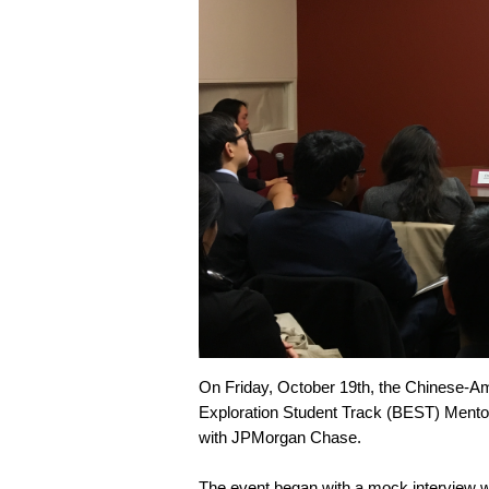
On Friday, October 19th, the Chinese-A
Exploration Student Track (BEST) Mentor
with JPMorgan Chase.
The event began with a mock interview 