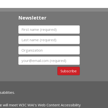
Newsletter
First name
Last name
Organization
Email
Subscribe
abilities.
ite will meet W3C WAI's Web Content Accessibility