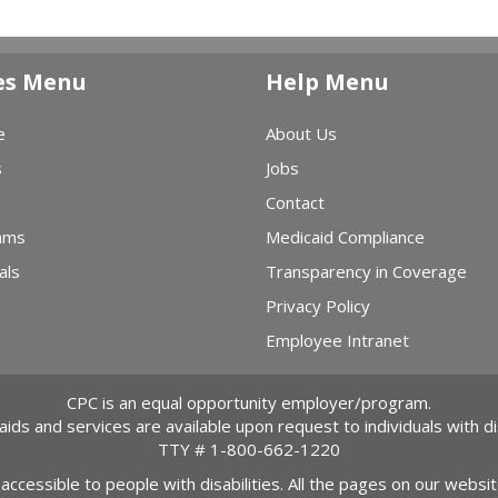
es Menu
Help Menu
e
About Us
s
Jobs
Contact
ams
Medicaid Compliance
als
Transparency in Coverage
Privacy Policy
Employee Intranet
CPC is an equal opportunity employer/program.
 aids and services are available upon request to individuals with dis
TTY #
1-800-662-1220
 accessible to people with disabilities. All the pages on our webs