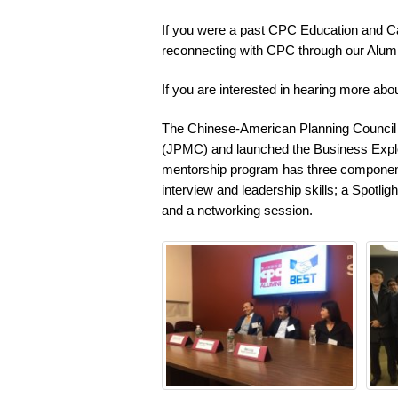
If you were a past CPC Education and Car
reconnecting with CPC through our Alum
If you are interested in hearing more ab
The Chinese-American Planning Council 
(JPMC) and launched the Business Expl
mentorship program has three component
interview and leadership skills; a Spotli
and a networking session.