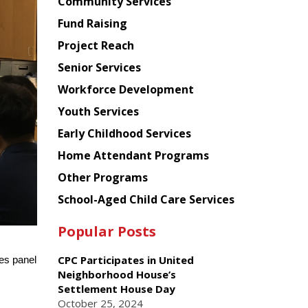
Chinese
Community Services
American
Fund Raising
Planning
Project Reach
Council
Senior Services
Workforce Development
Youth Services
Early Childhood Services
Home Attendant Programs
Other Programs
School-Aged Child Care Services
Popular Posts
CPC Participates in United
es panel
Neighborhood House’s
Settlement House Day
October 25, 2024