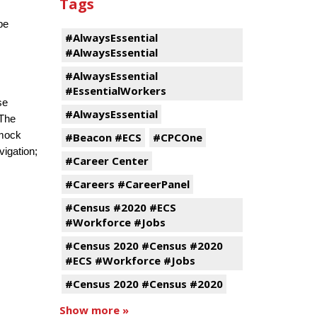
Tags
be
#AlwaysEssential
#AlwaysEssential
#AlwaysEssential
#EssentialWorkers
se
#AlwaysEssential
 The
 mock
#Beacon #ECS
#CPCOne
vigation;
#Career Center
#Careers #CareerPanel
#Census #2020 #ECS
#Workforce #Jobs
#Census 2020 #Census #2020
#ECS #Workforce #Jobs
#Census 2020 #Census #2020
Show more »