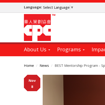
Skip
Language:
to
Select Language
▼
main
content
About Us
Programs
Impa
Home
News
BEST Mentorship Program - Spe
Main
Nov
Content
8