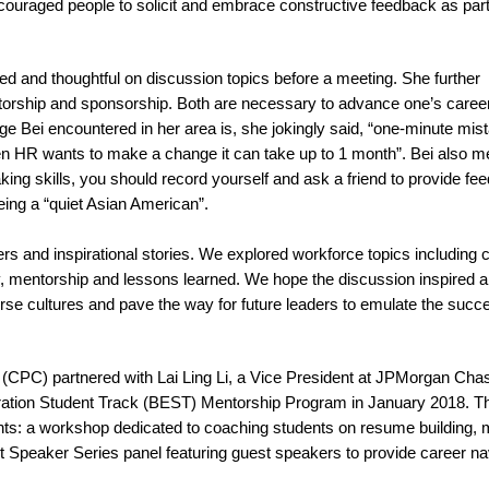
ncouraged people to solicit and embrace constructive feedback as part
ared and thoughtful on discussion topics before a meeting. She further
rship and sponsorship. Both are necessary to advance one’s career
e Bei encountered in her area is, she jokingly said, “one-minute mist
hen HR wants to make a change it can take up to 1 month”. Bei also m
aking skills, you should record yourself and ask a friend to provide fe
ing a “quiet Asian American”.
rs and inspirational stories. We explored workforce topics including 
ty, mentorship and lessons learned. We hope the discussion inspired 
rse cultures and pave the way for future leaders to emulate the succ
(CPC) partnered with Lai Ling Li, a Vice President at JPMorgan Cha
ation Student Track (BEST) Mentorship Program in January 2018. T
s: a workshop dedicated to coaching students on resume building,
ght Speaker Series panel featuring guest speakers to provide career na