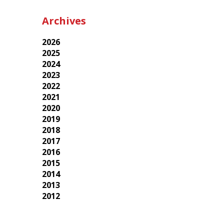
Archives
2026
2025
2024
2023
2022
2021
2020
2019
2018
2017
2016
2015
2014
2013
2012