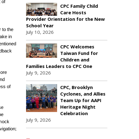
 of
CPC Family Child
Care Hosts
Provider Orientation for the New
School Year
 to the
July 10, 2026
ake in
entioned
CPC Welcomes
edback
Taiwan Fund for
Children and
Families Leaders to CPC One
July 9, 2026
core
and
CPC, Brooklyn
ess of
Cyclones, and Allies
Team Up for AAPI
Heritage Night
se
Celebration
he
July 9, 2026
 mock
vigation;