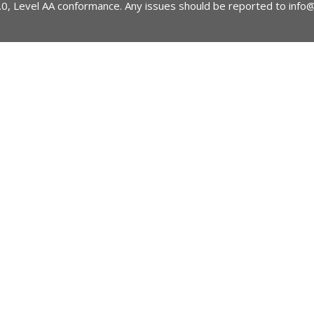
2.0, Level AA conformance. Any issues should be reported to
info