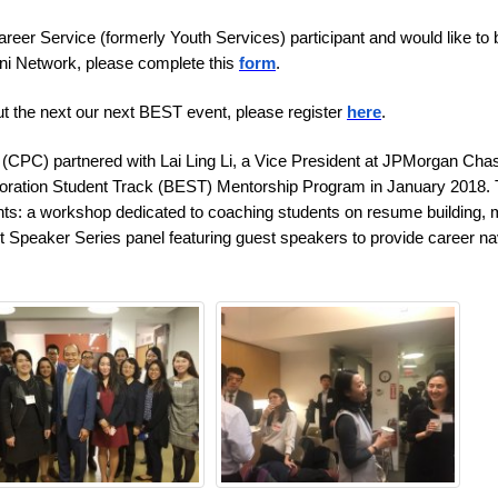
eer Service (formerly Youth Services) participant and would like to 
ni Network, please complete this
form
.
out the next our next BEST event, please register
here
.
(CPC) partnered with Lai Ling Li, a Vice President at JPMorgan Cha
oration Student Track (BEST) Mentorship Program in January 2018.
s: a workshop dedicated to coaching students on resume building,
ght Speaker Series panel featuring guest speakers to provide career na