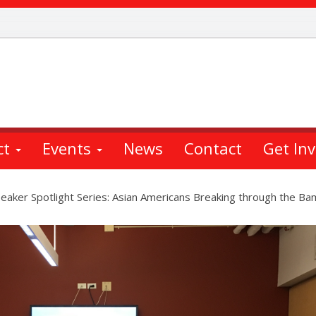
ct
Events
News
Contact
Get In
aker Spotlight Series: Asian Americans Breaking through the Ba