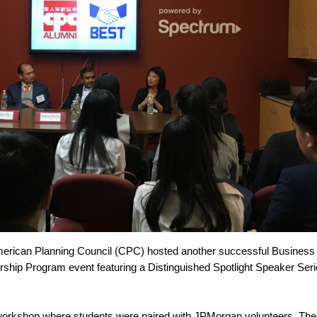
merican Planning Council (CPC) hosted another successful Business
ship Program event featuring a Distinguished Spotlight Speaker Seri
workshop where students were paired with JPMorgan volunteers. The