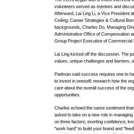
volunteers served as mentors and discusse
Afterward, Lai Ling Li, a Vice Presiden
Ceiling: Career Strategies & Cultural Bar
backgrounds, Charles Do, Managing Direc
Administrative Office of Compensation 
Group Project Executive of Commercial 
Lai Ling kicked off the discussion. The pa
values, unique challenges and barriers, 
Padman said success requires one to hav
to invest in oneself; research how the or
care about the overall success of the org
opportunities.
Charles echoed the same sentiment that 
asked to take on a new role in managing c
on three factors; exerting confidence, kn
“work hard” to build your brand and “feedb