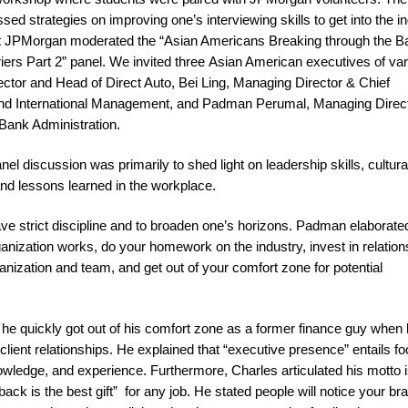
d strategies on improving one’s interviewing skills to get into the in
t at JPMorgan moderated the “Asian Americans Breaking through the
riers Part 2” panel. We invited three Asian American executives of va
tor and Head of Direct Auto, Bei Ling, Managing Director & Chief
and International Management, and Padman Perumal, Managing Direc
Bank Administration.
nel discussion was primarily to shed light on leadership skills, cultura
and lessons learned in the workplace.
e strict discipline and to broaden one’s horizons. Padman elaborate
ganization works, do your homework on the industry, invest in relation
anization and team, and get out of your comfort zone for potential
he quickly got out of his comfort zone as a former finance guy when
lient relationships. He explained that “executive presence” entails f
owledge, and experience. Furthermore, Charles articulated his motto i
ack is the best gift” for any job. He stated people will notice your br