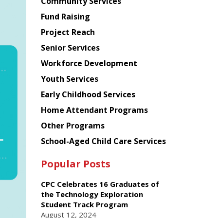
Chinese
Community Services
American
Fund Raising
Planning
Project Reach
Council
Senior Services
Workforce Development
Youth Services
Early Childhood Services
Home Attendant Programs
Other Programs
School-Aged Child Care Services
Popular Posts
CPC Celebrates 16 Graduates of
the Technology Exploration
Student Track Program
August 12, 2024