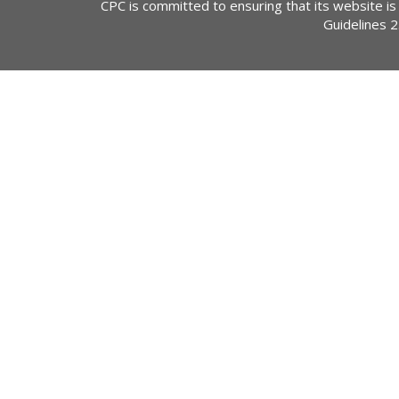
CPC is committed to ensuring that its website is
Guidelines 