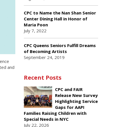
CPC to Name the Nan Shan Senior
Center Dining Hall in Honor of
Maria Poon
July 7, 2022
CPC Queens Seniors Fulfill Dreams
of Becoming Artists
September 24, 2019
lence
nted and
Recent Posts
CPC and FAIR
Release New Survey
Highlighting Service
Gaps for AAPI
Families Raising Children with
Special Needs in NYC
July 22, 2026