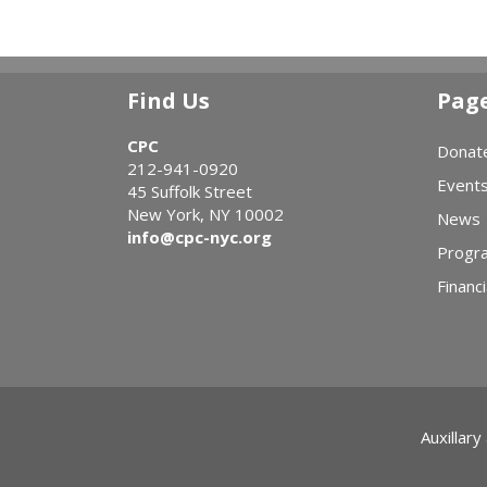
Find Us
Pag
CPC
Donat
212-941-0920
Event
45 Suffolk Street
New York, NY 10002
News
info@cpc-nyc.org
Progr
Financi
Auxillary