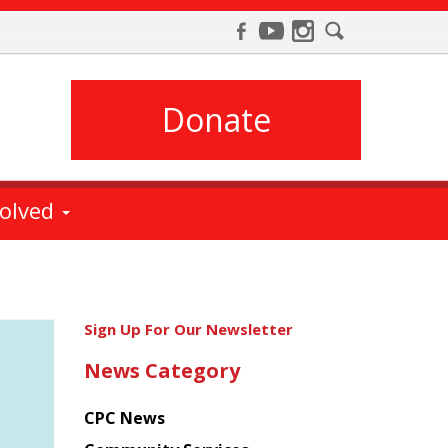
Donate
volved
Get
Sign Up For Our Newsletter
the
News Category
latest
news
CPC News
from