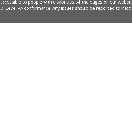
 accessible to people with disabilities. All the pages on our webs
2.0, Level AA conformance. Any issues should be reported to
info