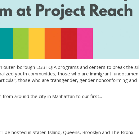
th outer-borough LGBTQIA programs and centers to break the si
ginalized youth communities, those who are immigrant, undocume
articular, those who are transgender, gender nonconforming and
from around the city in Manhattan to our first...
l be hosted in Staten Island, Queens, Brooklyn and The Bronx.