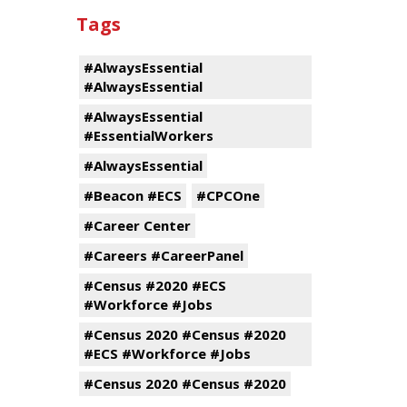
Tags
#AlwaysEssential
#AlwaysEssential
#AlwaysEssential
#EssentialWorkers
#AlwaysEssential
#Beacon #ECS
#CPCOne
#Career Center
#Careers #CareerPanel
#Census #2020 #ECS
#Workforce #Jobs
#Census 2020 #Census #2020
#ECS #Workforce #Jobs
#Census 2020 #Census #2020