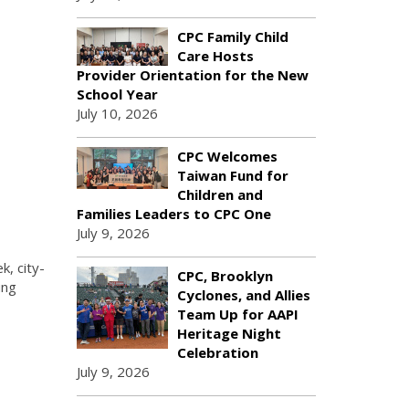
CPC Family Child
Care Hosts
Provider Orientation for the New
School Year
July 10, 2026
CPC Welcomes
Taiwan Fund for
Children and
Families Leaders to CPC One
July 9, 2026
k, city-
CPC, Brooklyn
ung
Cyclones, and Allies
Team Up for AAPI
Heritage Night
Celebration
July 9, 2026