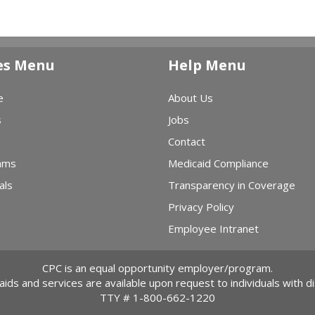
es Menu
Help Menu
e
About Us
s
Jobs
Contact
ams
Medicaid Compliance
als
Transparency in Coverage
Privacy Policy
Employee Intranet
CPC is an equal opportunity employer/program.
 aids and services are available upon request to individuals with dis
TTY #
1-800-662-1220