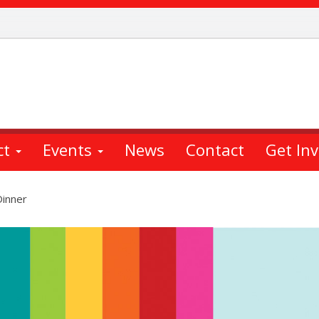
ct
Events
News
Contact
Get In
Dinner