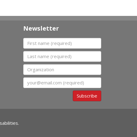
Newsletter
First name
Last name
Organization
Email
Subscribe
abilities.