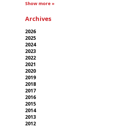
Show more »
Archives
2026
2025
2024
2023
2022
2021
2020
2019
2018
2017
2016
2015
2014
2013
2012