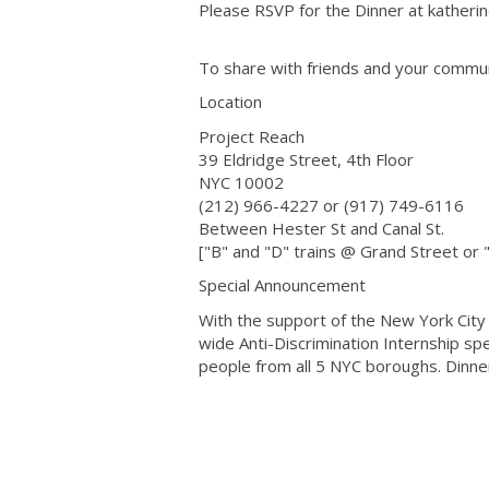
Please RSVP for the Dinner at kather
To share with friends and your commu
Location
Project Reach
39 Eldridge Street, 4th Floor
NYC 10002
(212) 966-4227 or (917) 749-6116
Between Hester St and Canal St.
["B" and "D" trains @ Grand Street or 
Special Announcement
With the support of the New York City C
wide Anti-Discrimination Internship spe
people from all 5 NYC boroughs. Dinner