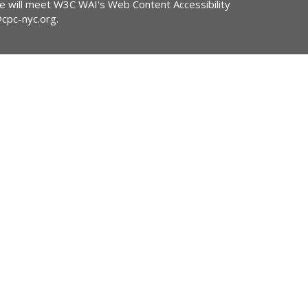
ite will meet W3C WAI's Web Content Accessibility
@cpc-nyc.org
.