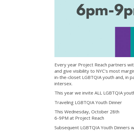
Every year Project Reach partners wi
and give visibility to NYC's most mar
in-the-closet LGBTQIA youth and, in p
intersex.
This year we invite ALL LGBTQIA youth 
Traveling LGBTQIA Youth Dinner
This Wednesday, October 28th
6-9PM at Project Reach
Subsequent LGBTQIA Youth Dinners wil