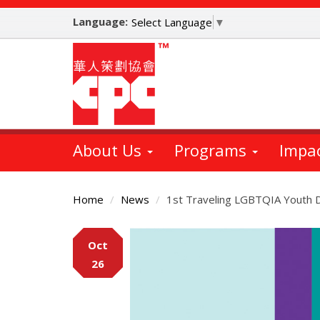
Skip
Language:
to
Select Language
▼
main
content
About Us
Programs
Impa
Home
News
1st Traveling LGBTQIA Youth 
Main
Oct
Content
26