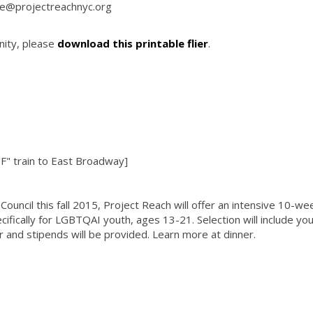
ine@projectreachnyc.org
nity, please
download this printable flier
.
"F" train to East Broadway]
ouncil this fall 2015, Project Reach will offer an intensive 10-wee
cifically for LGBTQAI youth, ages 13-21. Selection will include yo
 and stipends will be provided. Learn more at dinner.