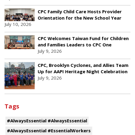
CPC Family Child Care Hosts Provider
Orientation for the New School Year
July 10, 2026
CPC Welcomes Taiwan Fund for Children
and Families Leaders to CPC One
July 9, 2026
CPC, Brooklyn Cyclones, and Allies Team
Up for AAPI Heritage Night Celebration
July 9, 2026
Tags
#AlwaysEssential #AlwaysEssential
#AlwaysEssential #EssentialWorkers