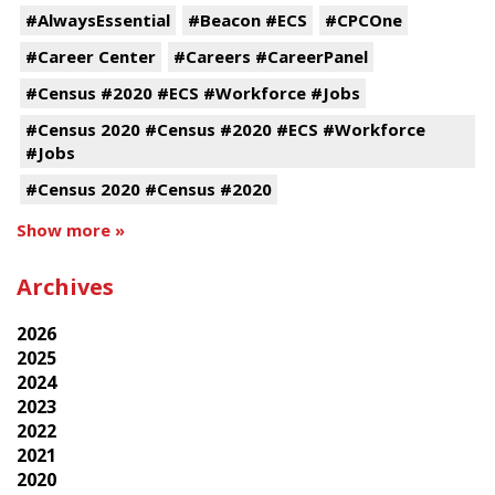
#AlwaysEssential
#Beacon #ECS
#CPCOne
#Career Center
#Careers #CareerPanel
#Census #2020 #ECS #Workforce #Jobs
#Census 2020 #Census #2020 #ECS #Workforce
#Jobs
#Census 2020 #Census #2020
Show more »
Archives
2026
2025
2024
2023
2022
2021
2020