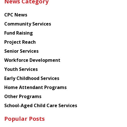
News Category
latest
news
CPC News
from
Chinese
Community Services
American
Fund Raising
Planning
Project Reach
Council
Senior Services
Workforce Development
Youth Services
Early Childhood Services
Home Attendant Programs
Other Programs
School-Aged Child Care Services
Popular Posts