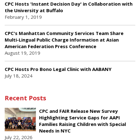
CPC Hosts 'Instant Decision Day' in Collaboration with
the University at Buffalo
February 1, 2019
CPC's Manhattan Community Services Team Share
Multi-Lingual Public Charge Information at Asian
American Federation Press Conference
August 19, 2019
CPC Hosts Pro Bono Legal Clinic with AABANY
July 18, 2024
Recent Posts
CPC and FAIR Release New Survey
Highlighting Service Gaps for AAPI
Families Raising Children with Special
Needs in NYC
July 22, 2026