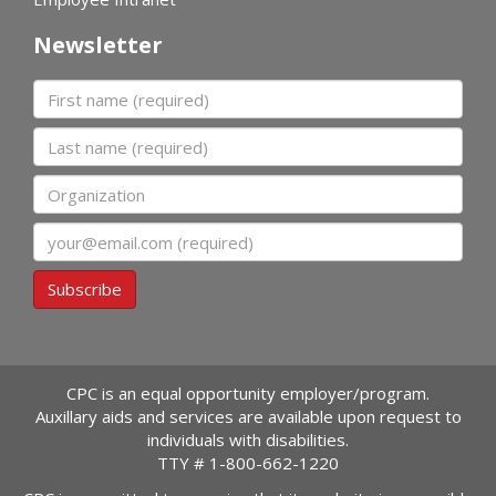
Newsletter
First name
Last name
Organization
Email
Subscribe
CPC is an equal opportunity employer/program.
Auxillary aids and services are available upon request to
individuals with disabilities.
TTY #
1-800-662-1220