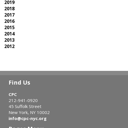
2019
2018
2017
2016
2015
2014
2013
2012
Find Us
CPC
212-941-0920
45 Suffolk Street
New York, NY 10002
info@cpc-nyc.org