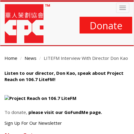
Skip
Togg
to
navig
main
content
Donate
Home
News
LITEFM Interview With Director Don Kao
Main
Listen to our director, Don Kao, speak about Project
Content
Reach on 106.7 LiteFM!
To donate,
please visit our GoFundMe page.
Get
Sign Up For Our Newsletter
the