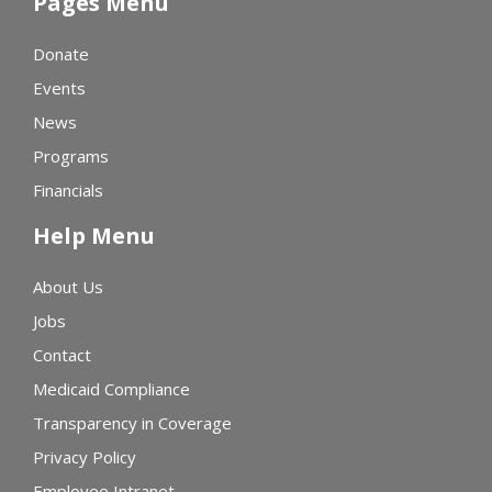
Pages Menu
Donate
Events
News
Programs
Financials
Help Menu
About Us
Jobs
Contact
Medicaid Compliance
Transparency in Coverage
Privacy Policy
Employee Intranet