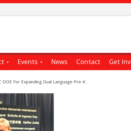
ct
Events
News
Contact
Get In
DOE For Expanding Dual Language Pre-K