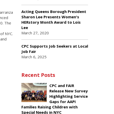
Acting Queens Borough President
arranza
Sharon Lee Presents Women's
unced
HERstory Month Award to Lois
20. The
Lee
March 27, 2020
of NYC.
 and
CPC Supports Job Seekers at Local
Job Fair
March 6, 2025
Recent Posts
CPC and FAIR
Release New Survey
Highlighting Service
Gaps for AAPI
Families Raising Children with
Special Needs in NYC