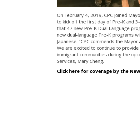
On February 4, 2019, CPC joined Mayo
to kick off the first day of Pre-K and 
that 47 new Pre-K Dual Language progr
new dual-language Pre-K programs will
Japanese. "CPC commends the Mayor an
We are excited to continue to provide 
immigrant communities during the upc
Services, Mary Cheng.
Click here for coverage by the Ne