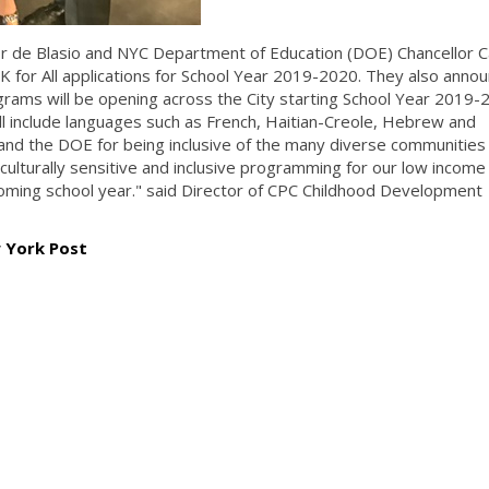
r de Blasio and NYC Department of Education (DOE) Chancellor C
3-K for All applications for School Year 2019-2020. They also anno
ams will be opening across the City starting School Year 2019-
 include languages such as French, Haitian-Creole, Hebrew and
d the DOE for being inclusive of the many diverse communities 
culturally sensitive and inclusive programming for our low income
oming school year." said Director of CPC Childhood Development
w York Post