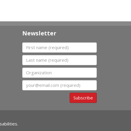
Newsletter
First name
Last name
Organization
Email
Subscribe
abilities.