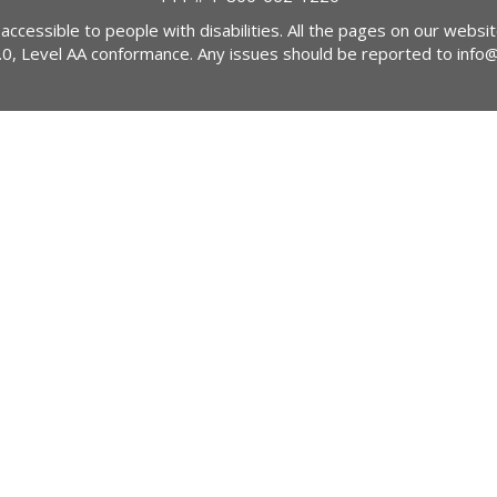
 accessible to people with disabilities. All the pages on our webs
2.0, Level AA conformance. Any issues should be reported to
info