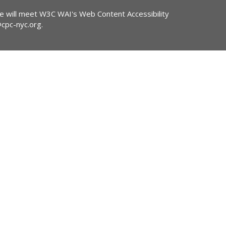
ite will meet W3C WAI's Web Content Accessibility
@cpc-nyc.org
.