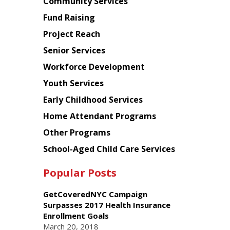
Chinese
Community Services
American
Fund Raising
Planning
Project Reach
Council
Senior Services
Workforce Development
Youth Services
Early Childhood Services
Home Attendant Programs
Other Programs
School-Aged Child Care Services
Popular Posts
GetCoveredNYC Campaign
Surpasses 2017 Health Insurance
Enrollment Goals
March 20, 2018