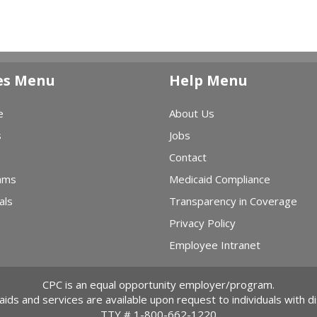
es Menu
Help Menu
e
About Us
s
Jobs
Contact
ams
Medicaid Compliance
als
Transparency in Coverage
Privacy Policy
Employee Intranet
CPC is an equal opportunity employer/program.
 aids and services are available upon request to individuals with dis
TTY #
1-800-662-1220