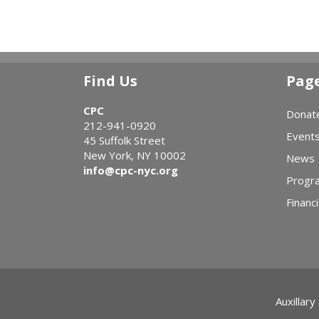
Find Us
Pag
CPC
Donat
212-941-0920
Event
45 Suffolk Street
New York, NY 10002
News
info@cpc-nyc.org
Progr
Financi
Auxillary