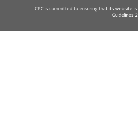
CPC is committed to ensuring that its website is
Guidelines 