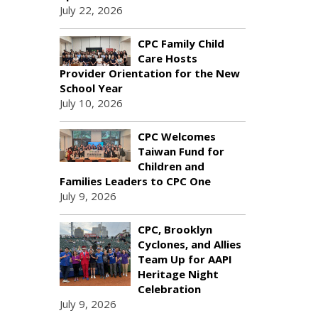
July 22, 2026
CPC Family Child
Care Hosts
Provider Orientation for the New
School Year
July 10, 2026
CPC Welcomes
Taiwan Fund for
Children and
Families Leaders to CPC One
July 9, 2026
CPC, Brooklyn
Cyclones, and Allies
Team Up for AAPI
Heritage Night
Celebration
July 9, 2026