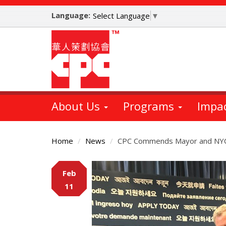
Skip
Language:
to
Select Language
▼
main
content
About Us
Programs
Impa
Home
News
CPC Commends Mayor and NYC 
Main
Feb
Content
11