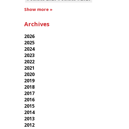
Show more »
Archives
2026
2025
2024
2023
2022
2021
2020
2019
2018
2017
2016
2015
2014
2013
2012