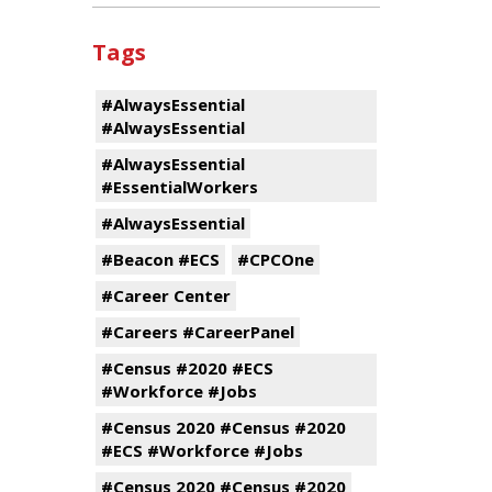
Tags
#AlwaysEssential
#AlwaysEssential
#AlwaysEssential
#EssentialWorkers
#AlwaysEssential
#Beacon #ECS
#CPCOne
#Career Center
#Careers #CareerPanel
#Census #2020 #ECS
#Workforce #Jobs
#Census 2020 #Census #2020
#ECS #Workforce #Jobs
#Census 2020 #Census #2020