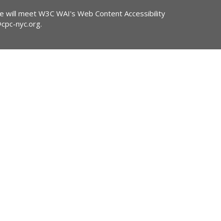
ite will meet W3C WAI's Web Content Accessibility
@cpc-nyc.org
.