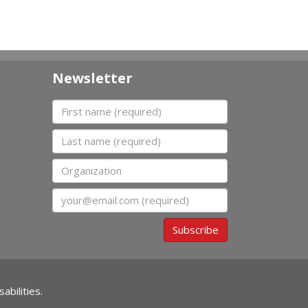
Newsletter
First name
Last name
Organization
Email
Subscribe
abilities.