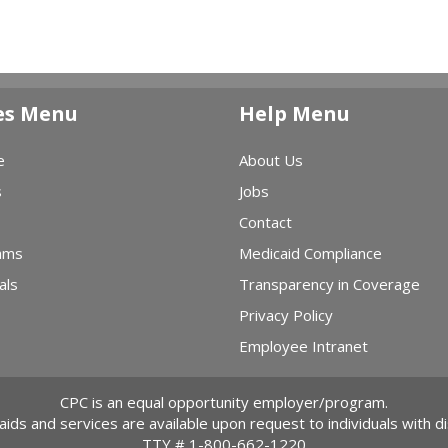
es Menu
Help Menu
e
About Us
s
Jobs
Contact
ams
Medicaid Compliance
als
Transparency in Coverage
Privacy Policy
Employee Intranet
CPC is an equal opportunity employer/program.
 aids and services are available upon request to individuals with dis
TTY #
1-800-662-1220