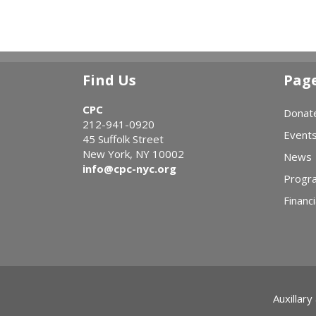
Find Us
Pag
CPC
Donat
212-941-0920
Event
45 Suffolk Street
New York, NY 10002
News
info@cpc-nyc.org
Progr
Financi
Auxillary