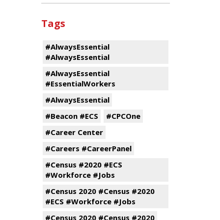
Tags
#AlwaysEssential
#AlwaysEssential
#AlwaysEssential
#EssentialWorkers
#AlwaysEssential
#Beacon #ECS
#CPCOne
#Career Center
#Careers #CareerPanel
#Census #2020 #ECS
#Workforce #Jobs
#Census 2020 #Census #2020
#ECS #Workforce #Jobs
#Census 2020 #Census #2020