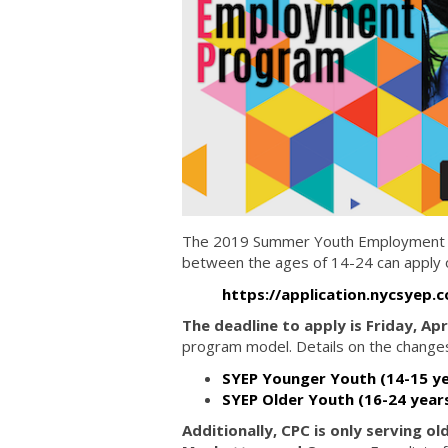
The 2019 Summer Youth Employment Pro
between the ages of 14-24 can apply on
https://application.nycsyep.
The deadline to apply is Friday, Apr
program model. Details on the changes
SYEP Younger Youth (14-15 ye
SYEP Older Youth (16-24 year
Additionally, CPC is only serving o