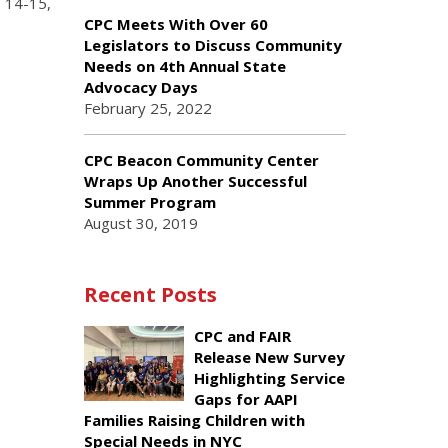
s 14-15,
CPC Meets With Over 60
Legislators to Discuss Community
Needs on 4th Annual State
Advocacy Days
February 25, 2022
CPC Beacon Community Center
Wraps Up Another Successful
Summer Program
August 30, 2019
Recent Posts
CPC and FAIR
Release New Survey
Highlighting Service
Gaps for AAPI
Families Raising Children with
Special Needs in NYC