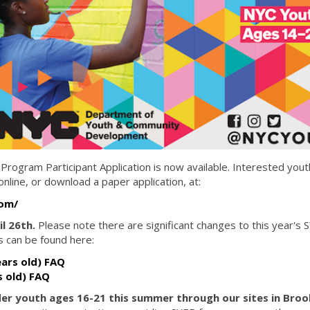
gram Participant Application is now available. Interested yout
line, or download a paper application, at:
com/
il 26th.
Please note there are significant changes to this year's 
 can be found here:
ars old) FAQ
s old) FAQ
lder youth ages 16-21 this summer through our sites in Broo