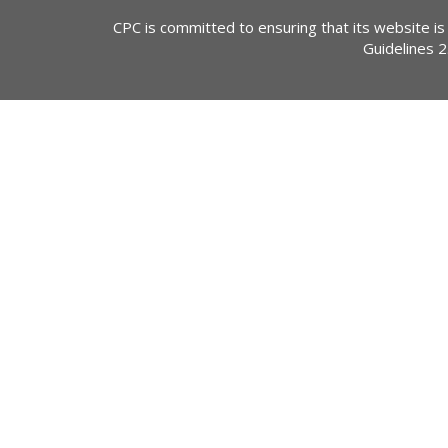
CPC is committed to ensuring that its website is
Guidelines 