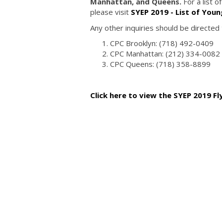
Manhattan, and Queens.
For a list 
please visit
SYEP 2019 - List of You
Any other inquiries should be directed
CPC Brooklyn: (718) 492-0409
CPC Manhattan: (212) 334-0082
CPC Queens: (718) 358-8899
Click here to view the SYEP 2019 Fl