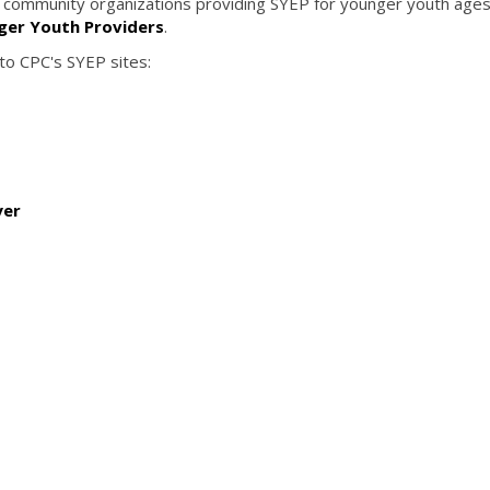
of community organizations providing SYEP for younger youth age
nger Youth Providers
.
 to CPC's SYEP sites:
yer