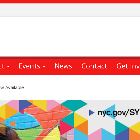
ct
Events
News
Contact
Get In
ow Available