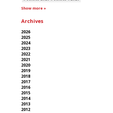
Show more »
Archives
2026
2025
2024
2023
2022
2021
2020
2019
2018
2017
2016
2015
2014
2013
2012