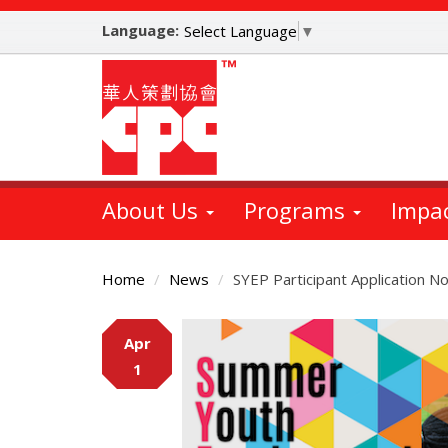
Skip
Language:
to
Select Language
▼
main
content
About Us
Programs
Impa
Home
News
SYEP Participant Application N
Main
Apr
Content
1