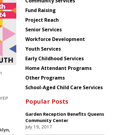
Chinese
Community Services
American
Fund Raising
Planning
Project Reach
Council
Senior Services
Workforce Development
Youth Services
Early Childhood Services
Home Attendant Programs
h
Other Programs
School-Aged Child Care Services
SYEP
Popular Posts
Garden Reception Benefits Queens
Community Center
July 19, 2017
klyn,