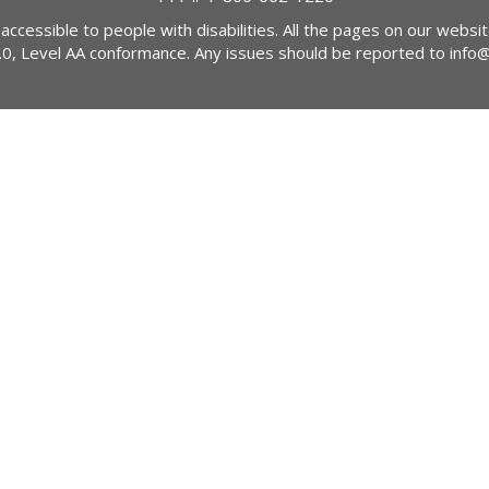
 accessible to people with disabilities. All the pages on our webs
2.0, Level AA conformance. Any issues should be reported to
info