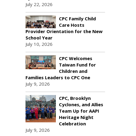
July 22, 2026
CPC Family Child
Care Hosts
Provider Orientation for the New
School Year
July 10, 2026
CPC Welcomes
Taiwan Fund for
Children and
Families Leaders to CPC One
July 9, 2026
CPC, Brooklyn
Cyclones, and Allies
Team Up for AAPI
Heritage Night
Celebration
July 9, 2026