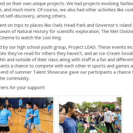
d on their own unique projects. We had projects involving fashio
e, and much more. Of course, we also had other activities like coo
 and self-discovery, among others.
nt on trips to places like Owls Head Park and Governor's Island 
eum of Natural History for scientific exploration; The Met Cloiste
 Cinema to watch the Lion King.
d by our high school youth group, Project LEAD. These events inc
oks they've read for others they haven't, and an Ice-Cream Social 
in and outside of their class along with staff in a fun and differen
pants a chance to compete with each other in sports and games 
he end of summer Talent Showcase gave our participants a chance 
 the community.
ners for your support!