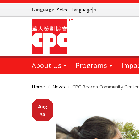
Skip
Language:
to
Select Language
▼
main
content
About Us
Programs
Impa
Home
News
CPC Beacon Community Center
Main
Aug
Content
30