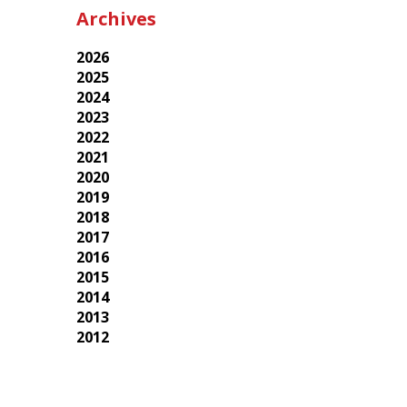
Archives
2026
2025
2024
2023
2022
2021
2020
2019
2018
2017
2016
2015
2014
2013
2012