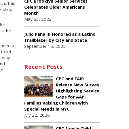
CPC Brooklyn Senior Services
n, urban
Celebrates Older Americans
k shop,
Month
May 23, 2022
for
rs for
Julio Peña III Honored as a Latino
Trailblazer by City and State
luded a
September 15, 2025
to let
t way.
and
Recent Posts
to
CPC and FAIR
Release New Survey
Highlighting Service
Gaps for AAPI
Families Raising Children with
Special Needs in NYC
July 22, 2026
CPC Family Child