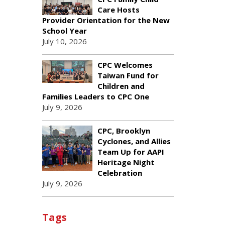
Care Hosts
Provider Orientation for the New
School Year
July 10, 2026
CPC Welcomes
Taiwan Fund for
Children and
Families Leaders to CPC One
July 9, 2026
CPC, Brooklyn
Cyclones, and Allies
Team Up for AAPI
Heritage Night
Celebration
July 9, 2026
Tags