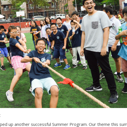
t
ped up another successful Summer Program. Our theme this su