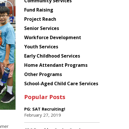
Chinese
Community Services
American
Fund Raising
Planning
Project Reach
Council
Senior Services
Workforce Development
Youth Services
Early Childhood Services
Home Attendant Programs
Other Programs
School-Aged Child Care Services
Popular Posts
PG: SAT Recruiting!
February 27, 2019
mmer