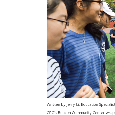
Written by Jerry Li, Education Specialis
CPC's Beacon Community Center wrap