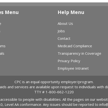
es Menu
Help Menu
e
About Us
s
Jobs
Contact
ams
Medicaid Compliance
als
Transparency in Coverage
Privacy Policy
Employee Intranet
CPC is an equal opportunity employer/program.
 aids and services are available upon request to individuals with dis
TTY #
1-800-662-1220
 accessible to people with disabilities. All the pages on our webs
2.0, Level AA conformance. Any issues should be reported to
info