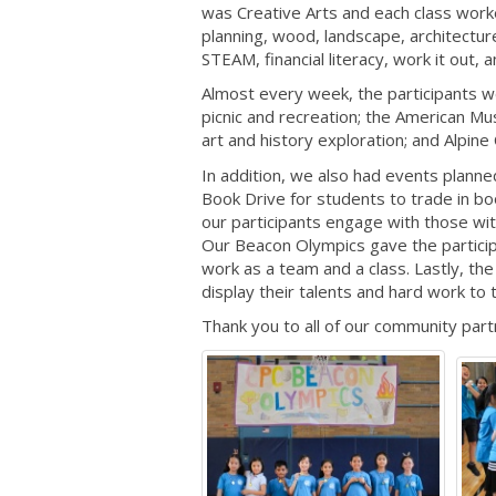
was Creative Arts and each class worke
planning, wood, landscape, architectur
STEAM, financial literacy, work it out,
Almost every week, the participants we
picnic and recreation; the American Mus
art and history exploration; and Alpine
In addition, we also had events planne
Book Drive for students to trade in bo
our participants engage with those with
Our Beacon Olympics gave the partici
work as a team and a class. Lastly, t
display their talents and hard work to
Thank you to all of our community part