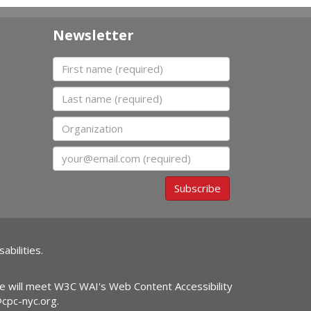
Newsletter
First name
Last name
Organization
Email
Subscribe
abilities.
ite will meet W3C WAI's Web Content Accessibility
@cpc-nyc.org
.