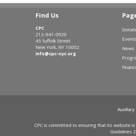
Find Us
Pag
CPC
Donat
212-941-0920
Event
45 Suffolk Street
New York, NY 10002
News
info@cpc-nyc.org
Progr
Financi
Auxillary
CPC is committed to ensuring that its website is
Guidelines 