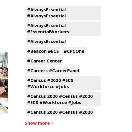
#AlwaysEssential
#AlwaysEssential
#AlwaysEssential
#EssentialWorkers
#AlwaysEssential
#Beacon #ECS
#CPCOne
#Career Center
#Careers #CareerPanel
#Census #2020 #ECS
#Workforce #Jobs
#Census 2020 #Census #2020
#ECS #Workforce #Jobs
#Census 2020 #Census #2020
Show more »