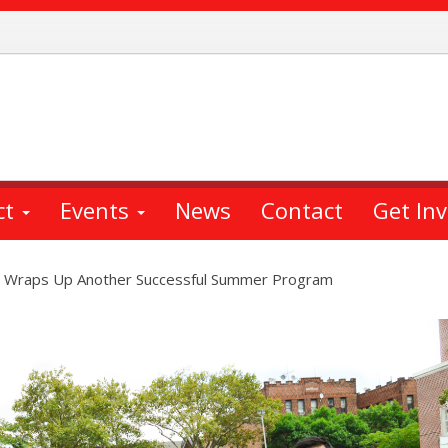
ct
Events
News
Contact
Get In
 Wraps Up Another Successful Summer Program