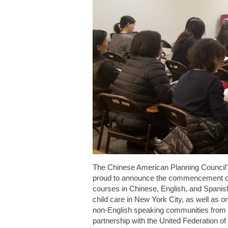
The Chinese American Planning Council
proud to announce the commencement of
courses in Chinese, English, and Spanish
child care in New York City, as well as 
non-English speaking communities from 
partnership with the United Federation o