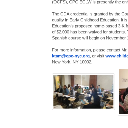
(OCFS), CPC ECLW is presently the only 
The CDA credential is granted by the Cou
quality in Early Childhood Education. It 
Education’s proposed home-based 3-K fo
of $2,000 has been waived for students.
Spanish course will begin on November 
For more information, please contact Mr.
ktam@cpc-nyc.org
, or visit
www.childc
New York, NY 10002.