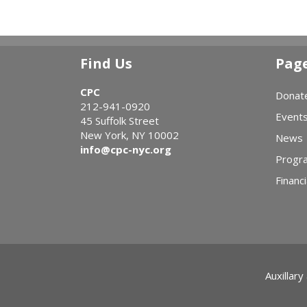
Find Us
Pag
CPC
Donat
212-941-0920
Event
45 Suffolk Street
New York, NY 10002
News
info@cpc-nyc.org
Progr
Financi
Auxillary