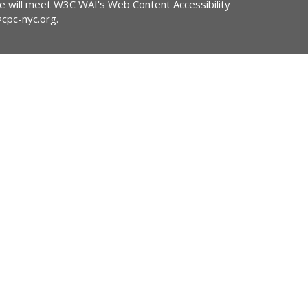
ite will meet W3C WAI's Web Content Accessibility
@cpc-nyc.org
.