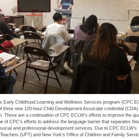
’s Early Childhood Learning and Wellness Services program (CPC E
 three new 120-hour Child Development Associate credential (CDA)
. These are a continuation of CPC ECLW’s efforts to improve the qual
one of CPC’s efforts to address the language barrier that separates N
social and professional development services. Due to CPC ECLW’s
f Teachers (UFT) and New York’s Office of Children and Family Servi