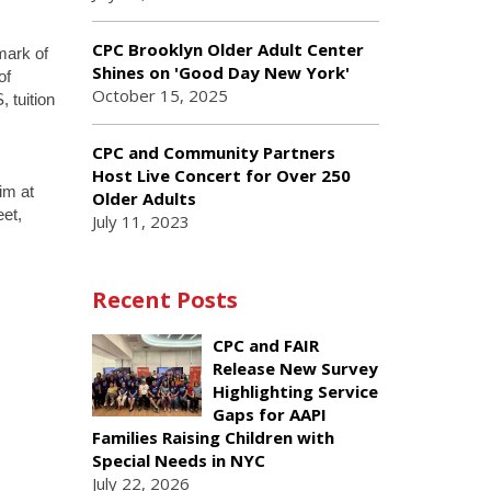
CPC Brooklyn Older Adult Center
mark of
Shines on 'Good Day New York'
of
October 15, 2025
 tuition
CPC and Community Partners
Host Live Concert for Over 250
im at
Older Adults
et,
July 11, 2023
Recent Posts
CPC and FAIR
Release New Survey
Highlighting Service
Gaps for AAPI
Families Raising Children with
Special Needs in NYC
July 22, 2026