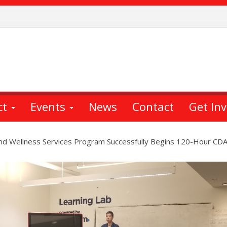
ct
Events
News
Contact
Get In
and Wellness Services Program Successfully Begins 120-Hour CDA 