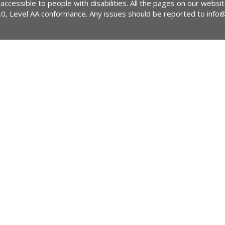
 accessible to people with disabilities. All the pages on our webs
2.0, Level AA conformance. Any issues should be reported to
info