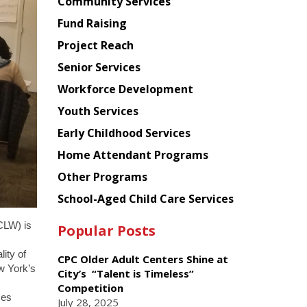
Chinese
Community Services
American
Fund Raising
Planning
Project Reach
Council
Senior Services
Workforce Development
Youth Services
Early Childhood Services
Home Attendant Programs
Other Programs
School-Aged Child Care Services
CLW) is
Popular Posts
ity of
CPC Older Adult Centers Shine at
ew York’s
City’s “Talent is Timeless”
Competition
ces
July 28, 2025