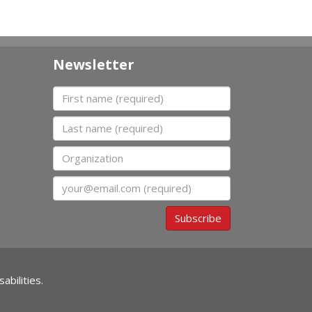
Newsletter
First name
Last name
Organization
Email
Subscribe
abilities.