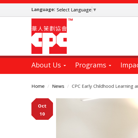
Skip
Language:
to
Select Language
▼
main
content
About Us
Programs
Impa
Home
News
CPC Early Childhood Learning 
Main
Oct
Content
10