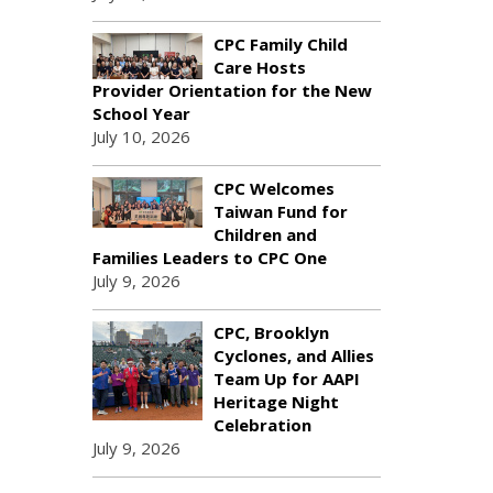
CPC Family Child
Care Hosts
Provider Orientation for the New
School Year
July 10, 2026
CPC Welcomes
Taiwan Fund for
Children and
Families Leaders to CPC One
July 9, 2026
CPC, Brooklyn
Cyclones, and Allies
Team Up for AAPI
Heritage Night
Celebration
July 9, 2026