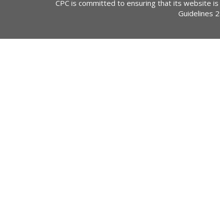
CPC is committed to ensuring that its website is
Guidelines 