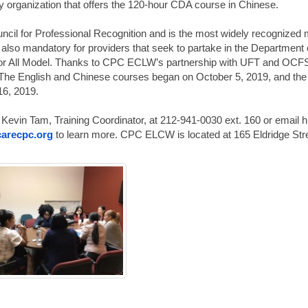
organization that offers the 120-hour CDA course in Chinese.
ncil for Professional Recognition and is the most widely recognized 
is also mandatory for providers that seek to partake in the Department 
r All Model. Thanks to CPC ECLW’s partnership with UFT and OCFS,
 The English and Chinese courses began on October 5, 2019, and the
16, 2019.
 Kevin Tam, Training Coordinator, at 212-941-0030 ext. 160 or email h
arecpc.org
to learn more. CPC ELCW is located at 165 Eldridge Stre