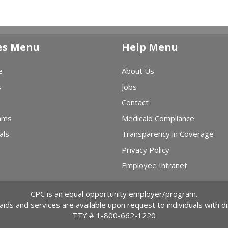
es Menu
Help Menu
e
About Us
s
Jobs
Contact
ams
Medicaid Compliance
als
Transparency in Coverage
Privacy Policy
Employee Intranet
CPC is an equal opportunity employer/program.
 aids and services are available upon request to individuals with dis
TTY #
1-800-662-1220