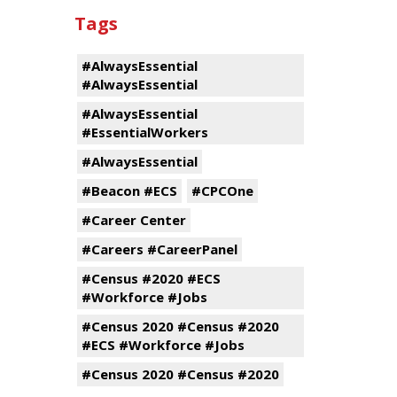
Tags
#AlwaysEssential
#AlwaysEssential
#AlwaysEssential
#EssentialWorkers
#AlwaysEssential
#Beacon #ECS
#CPCOne
#Career Center
#Careers #CareerPanel
#Census #2020 #ECS
#Workforce #Jobs
#Census 2020 #Census #2020
#ECS #Workforce #Jobs
#Census 2020 #Census #2020