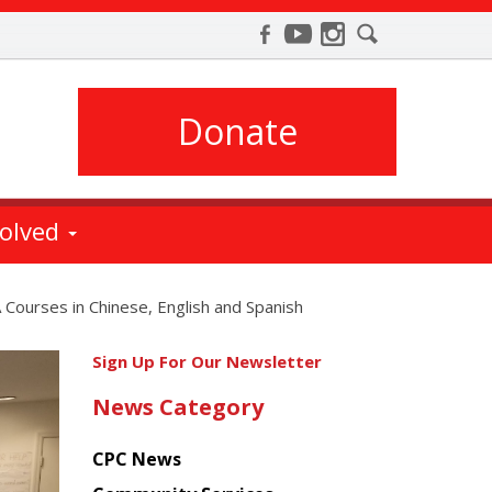
Donate
volved
Courses in Chinese, English and Spanish
Get
Sign Up For Our Newsletter
the
News Category
latest
news
CPC News
from