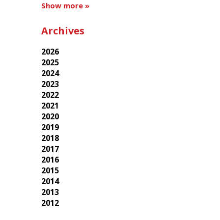
Show more »
Archives
2026
2025
2024
2023
2022
2021
2020
2019
2018
2017
2016
2015
2014
2013
2012