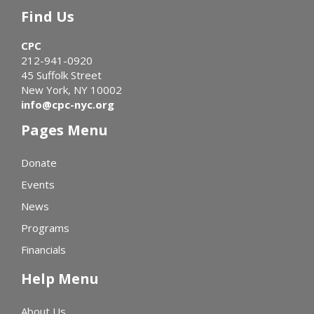
Find Us
CPC
212-941-0920
45 Suffolk Street
New York, NY 10002
info@cpc-nyc.org
Pages Menu
Donate
Events
News
Programs
Financials
Help Menu
About Us