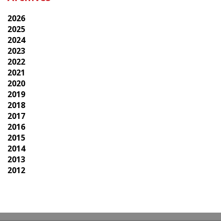
2026
2025
2024
2023
2022
2021
2020
2019
2018
2017
2016
2015
2014
2013
2012