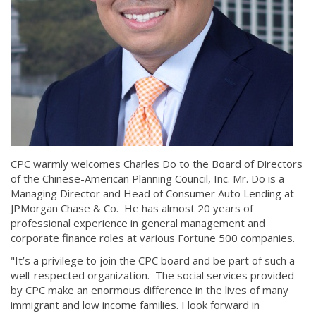
CPC warmly welcomes Charles Do to the Board of Directors
of the Chinese-American Planning Council, Inc. Mr. Do is a
Managing Director and Head of Consumer Auto Lending at
JPMorgan Chase & Co. He has almost 20 years of
professional experience in general management and
corporate finance roles at various Fortune 500 companies.
"It’s a privilege to join the CPC board and be part of such a
well-respected organization. The social services provided
by CPC make an enormous difference in the lives of many
immigrant and low income families. I look forward in