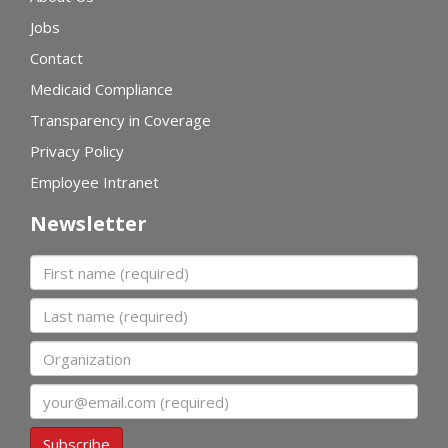
Jobs
Contact
Medicaid Compliance
Transparency in Coverage
Privacy Policy
Employee Intranet
Newsletter
First name
Last name
Organization
Email
Subscribe