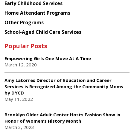
Early Childhood Services
Home Attendant Programs
Other Programs
School-Aged Child Care Services
Popular Posts
Empowering Girls One Move At A Time
March 12, 2020
Amy Latorres Director of Education and Career
Services is Recognized Among the Community Moms
by DYCD
May 11, 2022
Brooklyn Older Adult Center Hosts Fashion Show in
Honor of Women's History Month
March 3, 2023