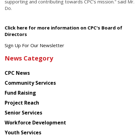
supporting and contributing towards CPC’s mission." said Mr.
Do.
Click here for more information on CPC's Board of
Directors
Get
Sign Up For Our Newsletter
the
News Category
latest
news
CPC News
from
Chinese
Community Services
American
Fund Raising
Planning
Project Reach
Council
Senior Services
Workforce Development
Youth Services