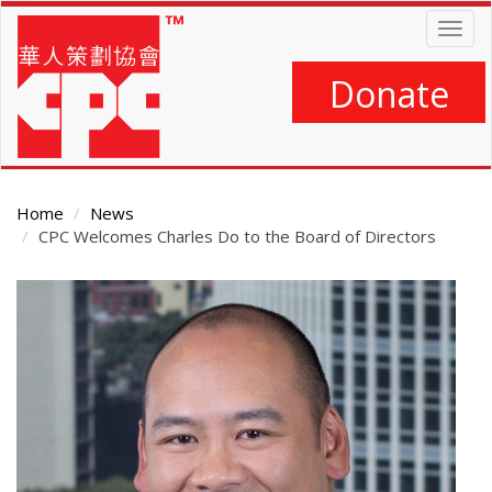
Skip
Togg
to
navig
main
content
Donate
Home
News
CPC Welcomes Charles Do to the Board of Directors
Main
Content