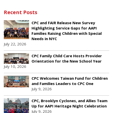
Recent Posts
CPC and FAIR Release New Survey
Highlighting Service Gaps for AAPI
Families Raising Children with Special
Needs in NYC
July 22, 2026
CPC Family Child Care Hosts Provider
Orientation for the New School Year
July 10, 2026
CPC Welcomes Taiwan Fund for Children
and Families Leaders to CPC One
July 9, 2026
CPC, Brooklyn Cyclones, and Allies Team
Up for AAPI Heritage Night Celebration
July 9, 2026