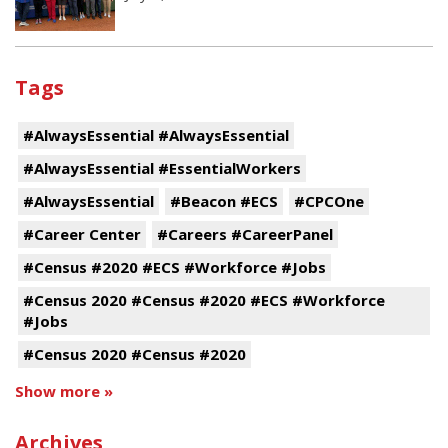
Tags
#AlwaysEssential #AlwaysEssential
#AlwaysEssential #EssentialWorkers
#AlwaysEssential
#Beacon #ECS
#CPCOne
#Career Center
#Careers #CareerPanel
#Census #2020 #ECS #Workforce #Jobs
#Census 2020 #Census #2020 #ECS #Workforce
#Jobs
#Census 2020 #Census #2020
Show more »
Archives