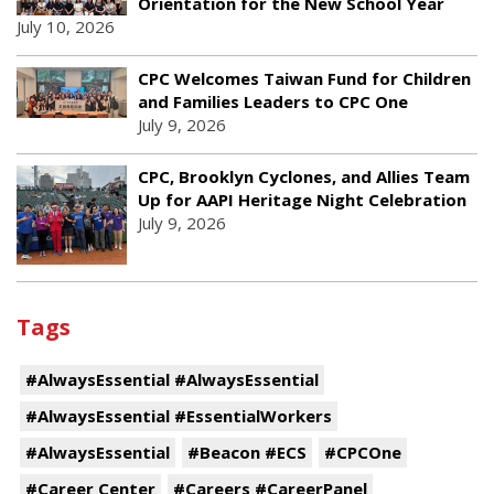
Orientation for the New School Year
July 10, 2026
CPC Welcomes Taiwan Fund for Children
and Families Leaders to CPC One
July 9, 2026
CPC, Brooklyn Cyclones, and Allies Team
Up for AAPI Heritage Night Celebration
July 9, 2026
Tags
#AlwaysEssential #AlwaysEssential
#AlwaysEssential #EssentialWorkers
#AlwaysEssential
#Beacon #ECS
#CPCOne
#Career Center
#Careers #CareerPanel