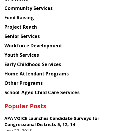
from
Chinese
Community Services
American
Fund Raising
Planning
Project Reach
Council
Senior Services
Workforce Development
Youth Services
Early Childhood Services
Home Attendant Programs
Other Programs
School-Aged Child Care Services
Popular Posts
APA VOICE Launches Candidate Surveys for
Congressional Districts 5, 12, 14
June 22, 2018