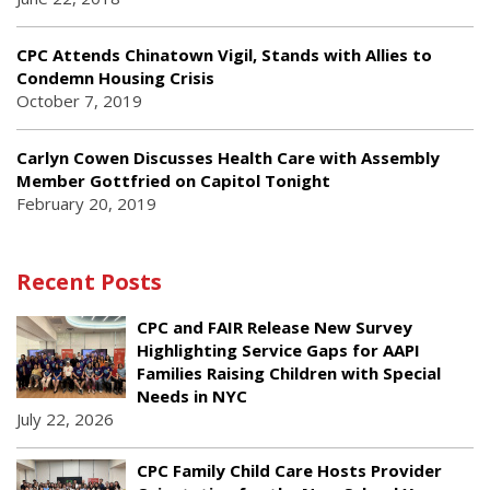
CPC Attends Chinatown Vigil, Stands with Allies to
Condemn Housing Crisis
October 7, 2019
Carlyn Cowen Discusses Health Care with Assembly
Member Gottfried on Capitol Tonight
February 20, 2019
Recent Posts
CPC and FAIR Release New Survey
Highlighting Service Gaps for AAPI
Families Raising Children with Special
Needs in NYC
July 22, 2026
CPC Family Child Care Hosts Provider