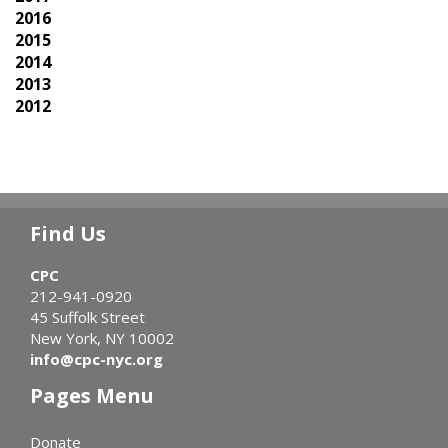
2016
2015
2014
2013
2012
Find Us
CPC
212-941-0920
45 Suffolk Street
New York, NY 10002
info@cpc-nyc.org
Pages Menu
Donate