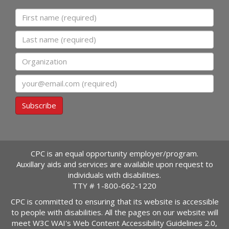
First name
Last name
Organization
Email
Subscribe
CPC is an equal opportunity employer/program.
Auxillary aids and services are available upon request to
individuals with disabilities.
TTY #
1-800-662-1220
CPC is committed to ensuring that its website is accessible
to people with disabilities. All the pages on our website will
meet W3C WAI's Web Content Accessibility Guidelines 2.0,