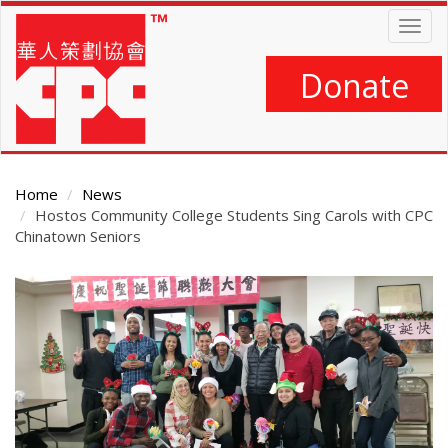
Skip
Togg
to
navig
main
content
Donate
Home
News
Hostos Community College Students Sing Carols with CPC
Chinatown Seniors
Main
Content