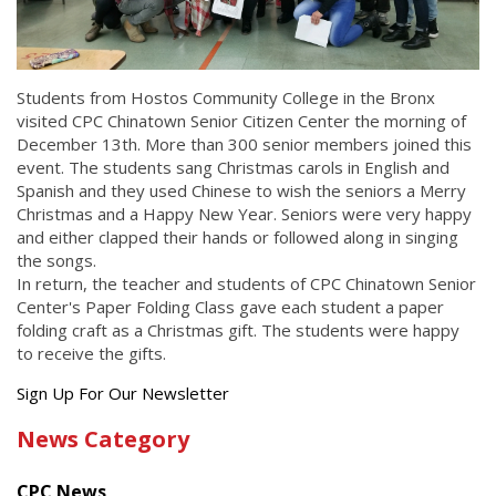
Students from Hostos Community College in the Bronx
visited CPC Chinatown Senior Citizen Center the morning of
December 13th. More than 300 senior members joined this
event. The students sang Christmas carols in English and
Spanish and they used Chinese to wish the seniors a Merry
Christmas and a Happy New Year. Seniors were very happy
and either clapped their hands or followed along in singing
the songs.
In return, the teacher and students of CPC Chinatown Senior
Center's Paper Folding Class gave each student a paper
folding craft as a Christmas gift. The students were happy
to receive the gifts.
Get
Sign Up For Our Newsletter
the
News Category
latest
news
CPC News