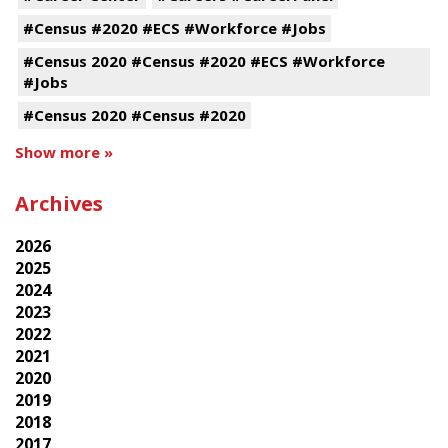
#Census #2020 #ECS #Workforce #Jobs
#Census 2020 #Census #2020 #ECS #Workforce
#Jobs
#Census 2020 #Census #2020
Show more »
Archives
2026
2025
2024
2023
2022
2021
2020
2019
2018
2017