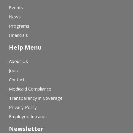
Events
News
Programs
Financials
Help Menu
About Us
Jobs
Contact
Medicaid Compliance
Transparency in Coverage
Privacy Policy
Employee Intranet
Newsletter