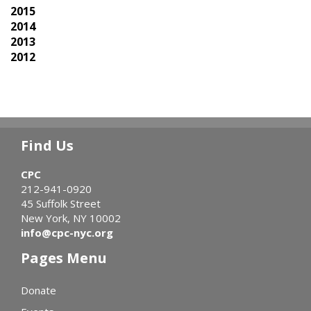
2015
2014
2013
2012
Find Us
CPC
212-941-0920
45 Suffolk Street
New York, NY 10002
info@cpc-nyc.org
Pages Menu
Donate