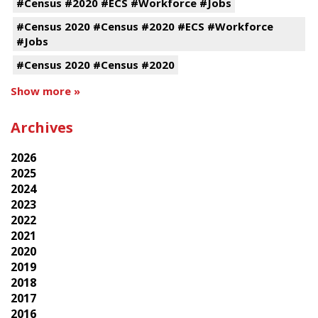
#Census #2020 #ECS #Workforce #Jobs
#Census 2020 #Census #2020 #ECS #Workforce
#Jobs
#Census 2020 #Census #2020
Show more »
Archives
2026
2025
2024
2023
2022
2021
2020
2019
2018
2017
2016