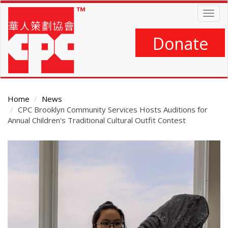
Skip
Togg
to
navig
main
content
Donate
Home
News
CPC Brooklyn Community Services Hosts Auditions for
Annual Children's Traditional Cultural Outfit Contest
Main
Content