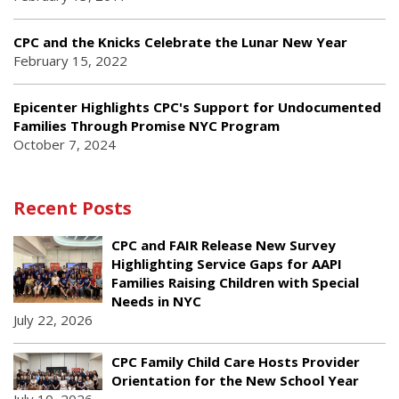
CPC and the Knicks Celebrate the Lunar New Year
February 15, 2022
Epicenter Highlights CPC's Support for Undocumented
Families Through Promise NYC Program
October 7, 2024
Recent Posts
CPC and FAIR Release New Survey
Highlighting Service Gaps for AAPI
Families Raising Children with Special
Needs in NYC
July 22, 2026
CPC Family Child Care Hosts Provider
Orientation for the New School Year