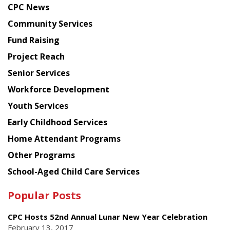
CPC News
from
Chinese
Community Services
American
Fund Raising
Planning
Project Reach
Council
Senior Services
Workforce Development
Youth Services
Early Childhood Services
Home Attendant Programs
Other Programs
School-Aged Child Care Services
Popular Posts
CPC Hosts 52nd Annual Lunar New Year Celebration
February 13, 2017