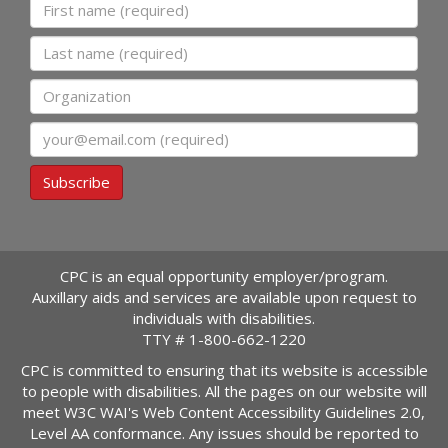
First name
Last name
Organization
Email
Subscribe
CPC is an equal opportunity employer/program.
Auxillary aids and services are available upon request to
individuals with disabilities.
TTY #
1-800-662-1220
CPC is committed to ensuring that its website is accessible
to people with disabilities. All the pages on our website will
meet W3C WAI's Web Content Accessibility Guidelines 2.0,
Level AA conformance. Any issues should be reported to