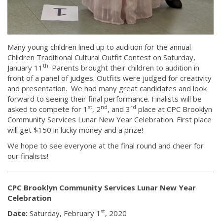
Many young children lined up to audition for the annual
Children Traditional Cultural Outfit Contest on Saturday,
th.
January 11
Parents brought their children to audition in
front of a panel of judges. Outfits were judged for creativity
and presentation. We had many great candidates and look
forward to seeing their final performance. Finalists will be
st
nd
rd
asked to compete for 1
, 2
, and 3
place at CPC Brooklyn
Community Services Lunar New Year Celebration. First place
will get $150 in lucky money and a prize!
We hope to see everyone at the final round and cheer for
our finalists!
CPC Brooklyn Community Services Lunar New Year
Celebration
st
Date:
Saturday, February 1
, 2020