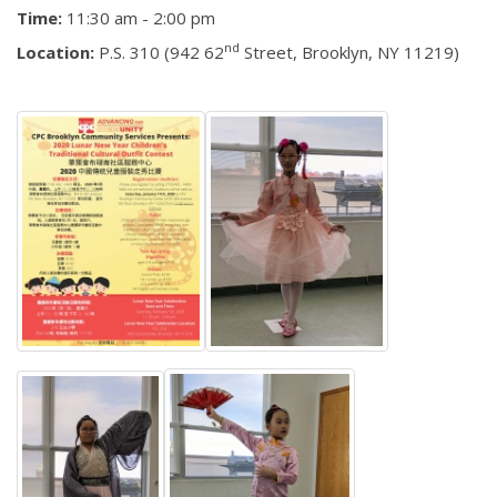
Time:
11:30 am - 2:00 pm
nd
Location:
P.S. 310 (942 62
Street, Brooklyn, NY 11219)