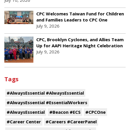
July 10, 2026
CPC Welcomes Taiwan Fund for Children
and Families Leaders to CPC One
July 9, 2026
CPC, Brooklyn Cyclones, and Allies Team
Up for AAPI Heritage Night Celebration
July 9, 2026
Tags
#AlwaysEssential #AlwaysEssential
#AlwaysEssential #EssentialWorkers
#AlwaysEssential
#Beacon #ECS
#CPCOne
#Career Center
#Careers #CareerPanel