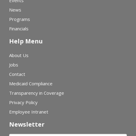
Events
News
Programs
Financials
Help Menu
About Us
Jobs
Contact
Medicaid Compliance
Transparency in Coverage
Privacy Policy
Employee Intranet
Newsletter