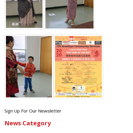
Get
Sign Up For Our Newsletter
the
News Category
latest
news