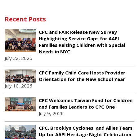
Recent Posts
CPC and FAIR Release New Survey
Highlighting Service Gaps for AAPI
Families Raising Children with Special
Needs in NYC
July 22, 2026
CPC Family Child Care Hosts Provider
Orientation for the New School Year
July 10, 2026
CPC Welcomes Taiwan Fund for Children
and Families Leaders to CPC One
July 9, 2026
CPC, Brooklyn Cyclones, and Allies Team
Up for AAPI Heritage Night Celebration