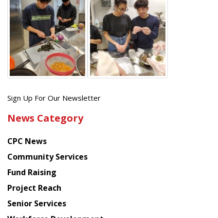
Get
Sign Up For Our Newsletter
the
News Category
latest
news
CPC News
from
Chinese
Community Services
American
Fund Raising
Planning
Project Reach
Council
Senior Services