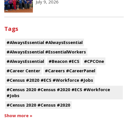
July 9, 2026
Tags
#AlwaysEssential #AlwaysEssential
#AlwaysEssential #EssentialWorkers
#AlwaysEssential
#Beacon #ECS
#CPCOne
#Career Center
#Careers #CareerPanel
#Census #2020 #ECS #Workforce #Jobs
#Census 2020 #Census #2020 #ECS #Workforce
#Jobs
#Census 2020 #Census #2020
Show more »