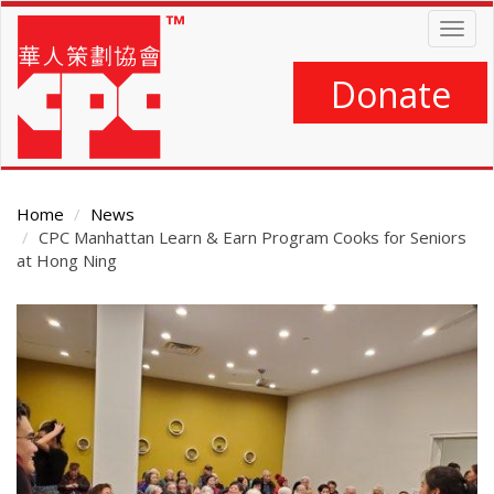
Skip
Togg
to
navig
main
content
Donate
Home
News
CPC Manhattan Learn & Earn Program Cooks for Seniors
at Hong Ning
Main
Content