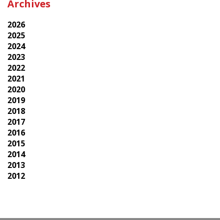
Archives
2026
2025
2024
2023
2022
2021
2020
2019
2018
2017
2016
2015
2014
2013
2012