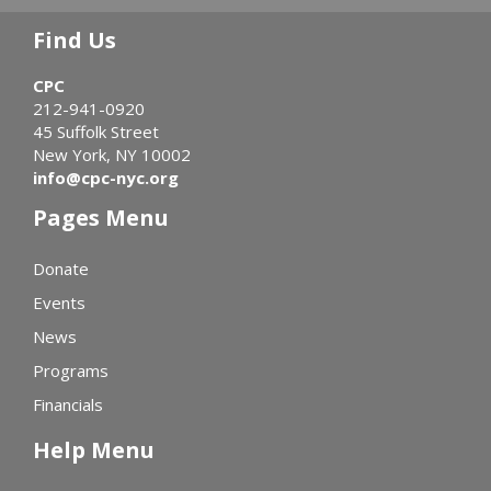
Find Us
CPC
212-941-0920
45 Suffolk Street
New York, NY 10002
info@cpc-nyc.org
Pages Menu
Donate
Events
News
Programs
Financials
Help Menu