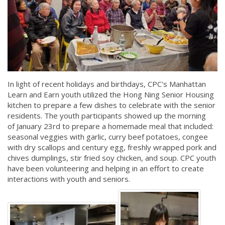
In light of recent holidays and birthdays, CPC's Manhattan
Learn and Earn youth utilized the Hong Ning Senior Housing
kitchen to prepare a few dishes to celebrate with the senior
residents. The youth participants showed up the morning
of January 23rd to prepare a homemade meal that included:
seasonal veggies with garlic, curry beef potatoes, congee
with dry scallops and century egg, freshly wrapped pork and
chives dumplings, stir fried soy chicken, and soup. CPC youth
have been volunteering and helping in an effort to create
interactions with youth and seniors.