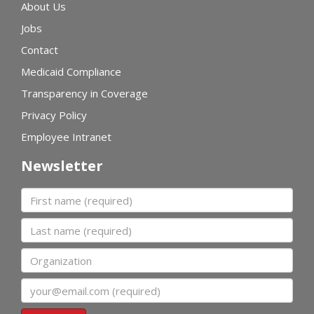
About Us
Jobs
Contact
Medicaid Compliance
Transparency in Coverage
Privacy Policy
Employee Intranet
Newsletter
First name
Last name
Organization
Email