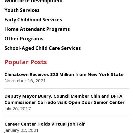
Workforce Development
Youth Services
Early Childhood Services
Home Attendant Programs
Other Programs
School-Aged Child Care Services
Popular Posts
Chinatown Receives $20 Million from New York State
November 16, 2021
Deputy Mayor Buery, Council Member Chin and DFTA
Commissioner Corrado visit Open Door Senior Center
July 26, 2017
Career Center Holds Virtual Job Fair
January 22, 2021