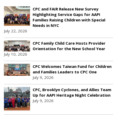
CPC and FAIR Release New Survey
Highlighting Service Gaps for AAPI
Families Raising Children with Special
Needs in NYC
July 22, 2026
CPC Family Child Care Hosts Provider
Orientation for the New School Year
July 10, 2026
CPC Welcomes Taiwan Fund for Children
and Families Leaders to CPC One
July 9, 2026
CPC, Brooklyn Cyclones, and Allies Team
Up for AAPI Heritage Night Celebration
July 9, 2026