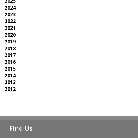
2025
2024
2023
2022
2021
2020
2019
2018
2017
2016
2015
2014
2013
2012
Find Us