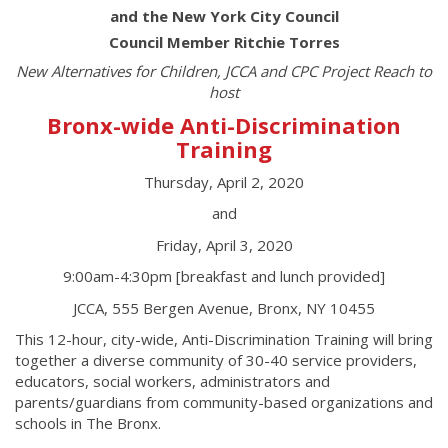
and the New York City Council
Council Member Ritchie Torres
New Alternatives for Children, JCCA and CPC Project Reach to
host
Bronx-wide Anti-Discrimination
Training
Thursday, April 2, 2020
and
Friday, April 3, 2020
9:00am-4:30pm [breakfast and lunch provided]
JCCA, 555 Bergen Avenue, Bronx, NY 10455
This 12-hour, city-wide, Anti-Discrimination Training will bring
together a diverse community of 30-40 service providers,
educators, social workers, administrators and
parents/guardians from community-based organizations and
schools in The Bronx.