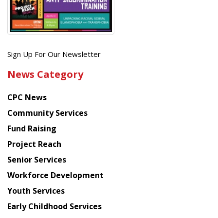
Get
Sign Up For Our Newsletter
the
News Category
latest
news
CPC News
from
Chinese
Community Services
American
Fund Raising
Planning
Project Reach
Council
Senior Services
Workforce Development
Youth Services
Early Childhood Services