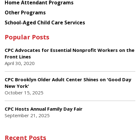
Home Attendant Programs
Other Programs
School-Aged Child Care Services
Popular Posts
CPC Advocates for Essential Nonprofit Workers on the
Front Lines
April 30, 2020
CPC Brooklyn Older Adult Center Shines on 'Good Day
New York'
October 15, 2025
CPC Hosts Annual Family Day Fair
September 21, 2025
Recent Posts