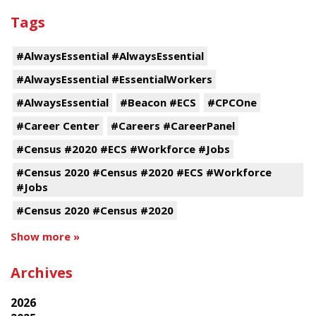
Tags
#AlwaysEssential #AlwaysEssential
#AlwaysEssential #EssentialWorkers
#AlwaysEssential
#Beacon #ECS
#CPCOne
#Career Center
#Careers #CareerPanel
#Census #2020 #ECS #Workforce #Jobs
#Census 2020 #Census #2020 #ECS #Workforce
#Jobs
#Census 2020 #Census #2020
Show more »
Archives
2026