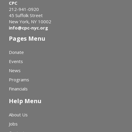
CPC
212-941-0920
45 Suffolk Street
New York, NY 10002
info@cpc-nyc.org
Pages Menu
Donate
Events
News
Programs
Financials
Help Menu
About Us
Jobs