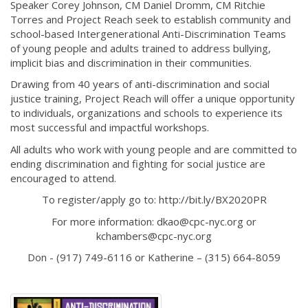
Speaker Corey Johnson, CM Daniel Dromm, CM Ritchie
Torres and Project Reach seek to establish community and
school-based Intergenerational Anti-Discrimination Teams
of young people and adults trained to address bullying,
implicit bias and discrimination in their communities.
Drawing from 40 years of anti-discrimination and social
justice training, Project Reach will offer a unique opportunity
to individuals, organizations and schools to experience its
most successful and impactful workshops.
All adults who work with young people and are committed to
ending discrimination and fighting for social justice are
encouraged to attend.
To register/apply go to: http://bit.ly/BX2020PR
For more information: dkao@cpc-nyc.org or
kchambers@cpc-nyc.org
Don - (917) 749-6116 or Katherine – (315) 664-8059