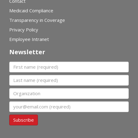
Contact
Medicaid Compliance
Transparency in Coverage
Privacy Policy
Employee Intranet
Newsletter
First name
Last name
Organization
Email
Subscribe