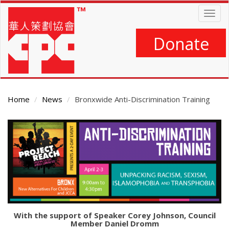
Skip
Togg
to
navig
main
content
Donate
Home
News
Bronxwide Anti-Discrimination Training
Main
Content
With the support of Speaker Corey Johnson, Council
Member Daniel Dromm