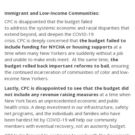
Immigrant and Low-Income Communities:
CPC is disappointed that the budget failed
to address the systemic economic and racial disparities that
extend beyond, and deepen the COVID-19
crisis. CPC is deeply concerned that
the budget failed to
include funding for NYCHA or housing supports
at a
time when many New Yorkers are suddenly without a job
and unable to make ends meet. At the same time,
the
budget rolled back important reforms to bail
, ensuring
the continued incarceration of communities of color and low-
income New Yorkers.
Lastly, CPC is disappointed to see that the budget did
not include any revenue raising measures
at a time when
New York faces an unprecedented economic and public
health crisis. A deep investment in our infrastructure, safety
net programs, and the individuals and families who have
been hardest hit by COVID-19 will help our community
members with eventual recovery, not an austerity budget.