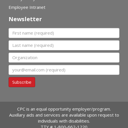
Employee Intranet
Newsletter
First name
Last name
Organization
Email
Subscribe
CPC is an equal opportunity employer/program.
Auxillary aids and services are available upon request to
individuals with disabilities.
TTY #
1-800-662-1220