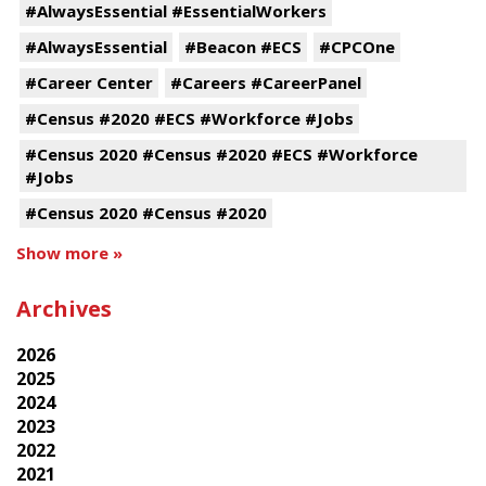
#AlwaysEssential #EssentialWorkers
#AlwaysEssential
#Beacon #ECS
#CPCOne
#Career Center
#Careers #CareerPanel
#Census #2020 #ECS #Workforce #Jobs
#Census 2020 #Census #2020 #ECS #Workforce
#Jobs
#Census 2020 #Census #2020
Show more »
Archives
2026
2025
2024
2023
2022
2021