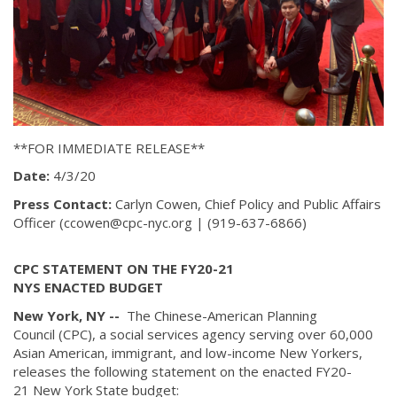
**FOR IMMEDIATE RELEASE**
Date:
4/3/20
Press Contact:
Carlyn Cowen, Chief Policy and Public Affairs
Officer (ccowen@cpc-nyc.org | (919-637-6866)
CPC STATEMENT ON THE FY20-21
NYS ENACTED BUDGET
New York, NY --
The Chinese-American Planning
Council (CPC), a social services agency serving over 60,000
Asian American, immigrant, and low-income New Yorkers,
releases the following statement on the enacted FY20-
21 New York State budget: