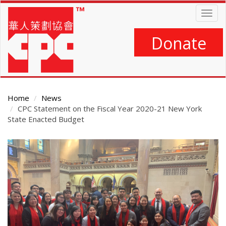
Skip
Togg
to
navig
main
content
Donate
Home
News
CPC Statement on the Fiscal Year 2020-21 New York
State Enacted Budget
Main
Content