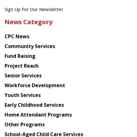
Get
Sign Up For Our Newsletter
the
News Category
latest
news
CPC News
from
Chinese
Community Services
American
Fund Raising
Planning
Project Reach
Council
Senior Services
Workforce Development
Youth Services
Early Childhood Services
Home Attendant Programs
Other Programs
School-Aged Child Care Services