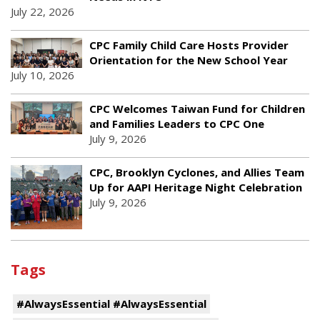
July 22, 2026
CPC Family Child Care Hosts Provider
Orientation for the New School Year
July 10, 2026
CPC Welcomes Taiwan Fund for Children
and Families Leaders to CPC One
July 9, 2026
CPC, Brooklyn Cyclones, and Allies Team
Up for AAPI Heritage Night Celebration
July 9, 2026
Tags
#AlwaysEssential #AlwaysEssential