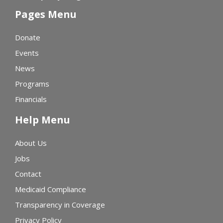
Pages Menu
Donate
Events
News
Programs
Financials
Help Menu
About Us
Jobs
Contact
Medicaid Compliance
Transparency in Coverage
Privacy Policy