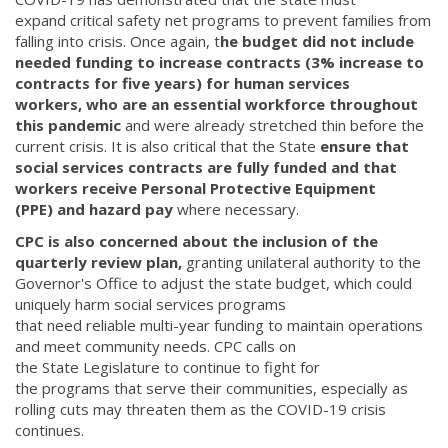
expand critical safety net programs to prevent families from
falling into crisis. Once again, t
he budget did not include
needed funding to increase contracts (3% increase to
contracts for five years) for human services
workers, who are an essential workforce throughout
this pandemic
and were already stretched thin before the
current crisis. It is also critical that the State
ensure that
social services contracts are fully funded and that
workers receive Personal Protective Equipment
(PPE) and hazard pay
where necessary.
CPC is also concerned about the inclusion of the
quarterly review plan,
granting unilateral authority to the
Governor's Office to adjust the state budget, which could
uniquely harm social services programs
that need reliable multi-year funding to maintain operations
and meet community needs. CPC calls on
the State Legislature to continue to fight for
the programs that serve their communities, especially as
rolling cuts may threaten them as the COVID-19 crisis
continues.