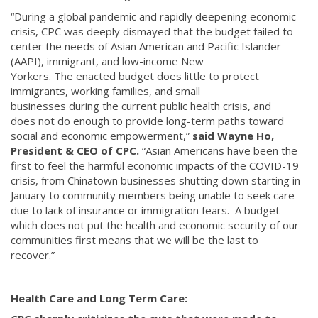
“During a global pandemic and rapidly deepening economic
crisis, CPC was deeply dismayed that the budget failed to
center the needs of Asian American and Pacific Islander
(AAPI), immigrant, and low-income New
Yorkers. The enacted budget does little to protect
immigrants, working families, and small
businesses during the current public health crisis, and
does not do enough to provide long-term paths toward
social and economic empowerment,”
said Wayne Ho,
President & CEO of CPC.
“Asian Americans have been the
first to feel the harmful economic impacts of the COVID-19
crisis, from Chinatown businesses shutting down starting in
January to community members being unable to seek care
due to lack of insurance or immigration fears. A budget
which does not put the health and economic security of our
communities first means that we will be the last to
recover.”
Health Care and Long Term Care: