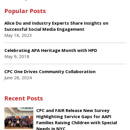
Popular Posts
Alice Du and Industry Experts Share Insights on
Successful Social Media Engagement
May 18, 2023
Celebrating APA Heritage Month with HPD
May 9, 2018
CPC One Drives Community Collaboration
June 28, 2024
Recent Posts
CPC and FAIR Release New Survey
Highlighting Service Gaps for AAPI
Families Raising Children with Special
Needs in NYC