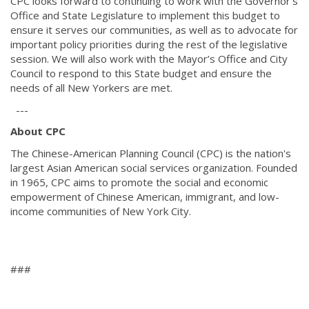
CPC looks forward to continuing to work with the Governor's
Office and State Legislature to implement this budget to
ensure it serves our communities, as well as to advocate for
important policy priorities during the rest of the legislative
session. We will also work with the Mayor’s Office and City
Council to respond to this State budget and ensure the
needs of all New Yorkers are met.
---
About CPC
The Chinese-American Planning Council (CPC) is the nation's
largest Asian American social services organization. Founded
in 1965, CPC aims to promote the social and economic
empowerment of Chinese American, immigrant, and low-
income communities of New York City.
###