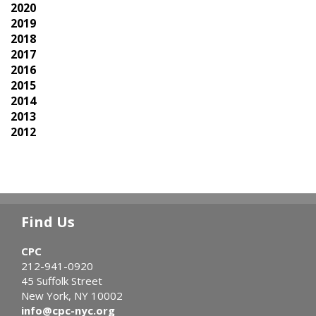
2020
2019
2018
2017
2016
2015
2014
2013
2012
Find Us
CPC
212-941-0920
45 Suffolk Street
New York, NY 10002
info@cpc-nyc.org