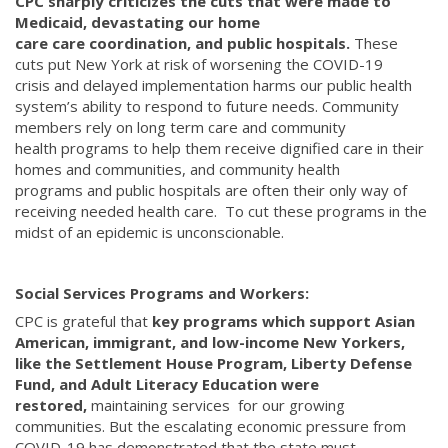
CPC sharply criticizes the cuts that were made to
Medicaid, devastating our home
care care coordination, and public hospitals.
These
cuts put New York at risk of worsening the COVID-19
crisis and delayed implementation harms our public health
system’s ability to respond to future needs. Community
members rely on long term care and community
health programs to help them receive dignified care in their
homes and communities, and community health
programs and public hospitals are often their only way of
receiving needed health care. To cut these programs in the
midst of an epidemic is unconscionable.
Social Services Programs and Workers:
CPC is grateful that
key programs which support Asian
American, immigrant, and low-income New Yorkers,
like the Settlement House Program, Liberty Defense
Fund, and Adult Literacy Education were
restored,
maintaining services for our growing
communities. But the escalating economic pressure from
COVID-19 has demonstrated that the state must