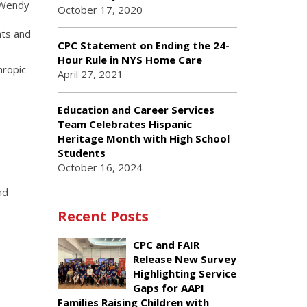
d Wendy
October 17, 2020
nts and
CPC Statement on Ending the 24-
Hour Rule in NYS Home Care
hropic
April 27, 2021
Education and Career Services
Team Celebrates Hispanic
Heritage Month with High School
Students
October 16, 2024
nd
Recent Posts
CPC and FAIR
Release New Survey
Highlighting Service
Gaps for AAPI
Families Raising Children with