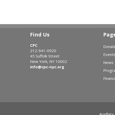
Find Us
Pag
CPC
Donat
212-941-0920
Event
45 Suffolk Street
New York, NY 10002
News
info@cpc-nyc.org
Progr
Financi
Auxillary