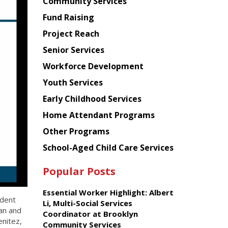
Chinese
Community Services
American
Fund Raising
Planning
Project Reach
Council
Senior Services
Workforce Development
Youth Services
Early Childhood Services
Home Attendant Programs
Other Programs
School-Aged Child Care Services
Popular Posts
Essential Worker Highlight: Albert
ident
Li, Multi-Social Services
an and
Coordinator at Brooklyn
enitez,
Community Services