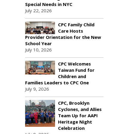
Special Needs in NYC
July 22, 2026
CPC Family Child
Care Hosts
Provider Orientation for the New
School Year
July 10, 2026
CPC Welcomes
Taiwan Fund for
Children and
Families Leaders to CPC One
July 9, 2026
CPC, Brooklyn
Cyclones, and Allies
Team Up for AAPI
Heritage Night
Celebration