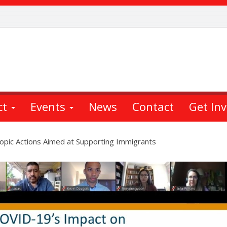
ct
Events
News
Contact
Get In
pic Actions Aimed at Supporting Immigrants