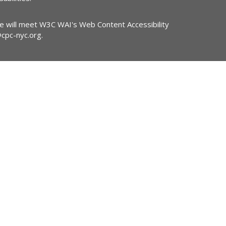
ite will meet W3C WAI's Web Content Accessibility
@cpc-nyc.org
.