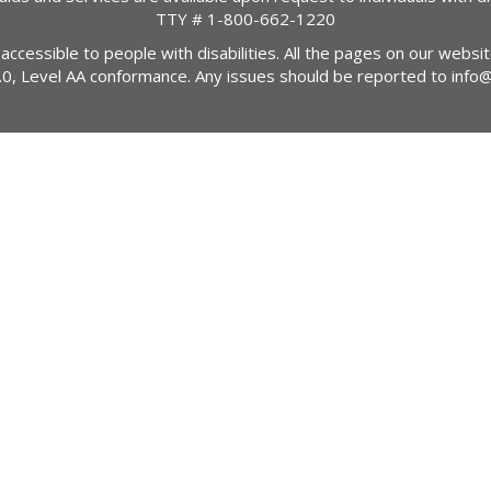
TTY #
1-800-662-1220
 accessible to people with disabilities. All the pages on our webs
2.0, Level AA conformance. Any issues should be reported to
info