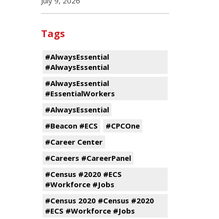
July 9, 2026
Tags
#AlwaysEssential
#AlwaysEssential
#AlwaysEssential
#EssentialWorkers
#AlwaysEssential
#Beacon #ECS
#CPCOne
#Career Center
#Careers #CareerPanel
#Census #2020 #ECS
#Workforce #Jobs
#Census 2020 #Census #2020
#ECS #Workforce #Jobs