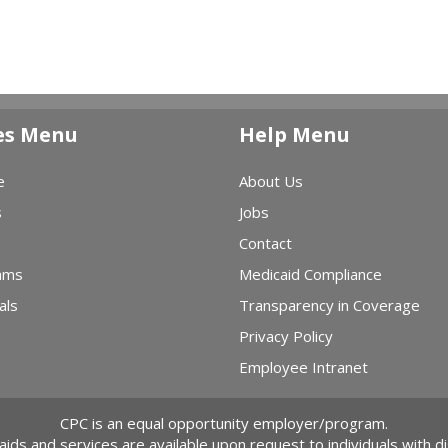
es Menu
Help Menu
e
About Us
s
Jobs
Contact
ams
Medicaid Compliance
als
Transparency in Coverage
Privacy Policy
Employee Intranet
CPC is an equal opportunity employer/program.
 aids and services are available upon request to individuals with dis