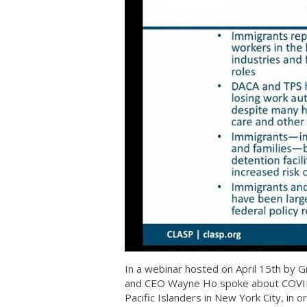
In a webinar hosted on April 15th by
and CEO Wayne Ho spoke about COVID-
Pacific Islanders in New York City, in 