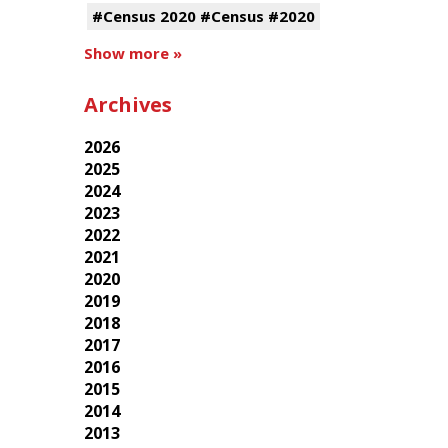
#Census 2020 #Census #2020
Show more »
Archives
2026
2025
2024
2023
2022
2021
2020
2019
2018
2017
2016
2015
2014
2013