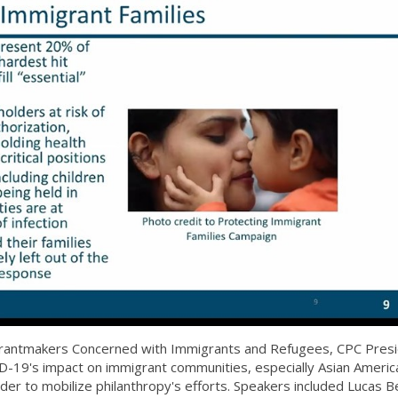
 Grantmakers Concerned with Immigrants and Refugees, CPC Pres
19's impact on immigrant communities, especially Asian Americ
order to mobilize philanthropy's efforts. Speakers included Lucas B