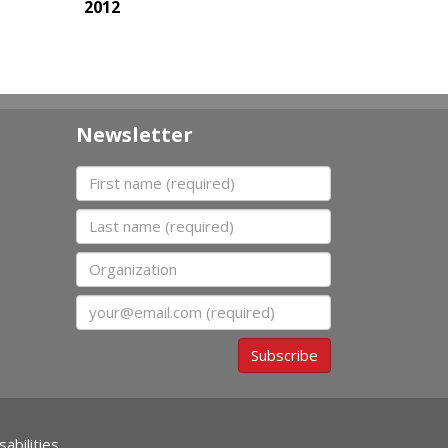
2012
Newsletter
First name
Last name
Organization
Email
Subscribe
abilities.