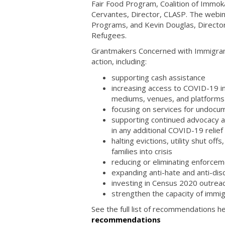
Fair Food Program, Coalition of Immok
Cervantes, Director, CLASP. The webi
Programs, and Kevin Douglas, Directo
Refugees.
Grantmakers Concerned with Immigrant
action, including:
supporting cash assistance
increasing access to COVID-19 inf
mediums, venues, and platform
focusing on services for undocu
supporting continued advocacy at t
in any additional COVID-19 relie
halting evictions, utility shut of
families into crisis
reducing or eliminating enforce
expanding anti-hate and anti-disc
investing in Census 2020 outrea
strengthen the capacity of immi
See the full list of recommendations h
recommendations