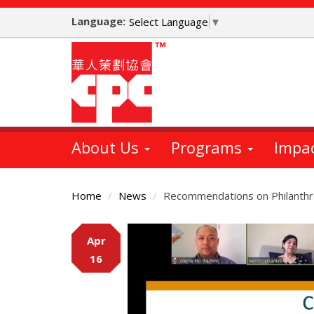
Skip
Language:
to
Select Language
▼
main
content
About Us
Programs
Impa
Home
News
Recommendations on Philanthro
Main
Apr
Content
16