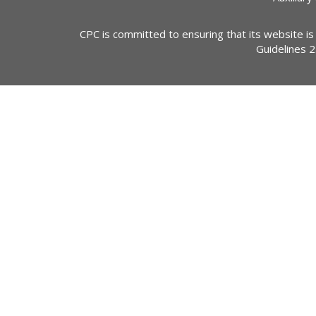
CPC is committed to ensuring that its website is
Guidelines 