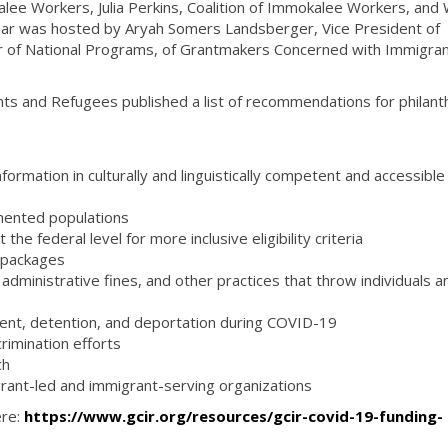
alee Workers, Julia Perkins, Coalition of Immokalee Workers, an
nar was hosted by Aryah Somers Landsberger, Vice President of
r of National Programs, of Grantmakers Concerned with Immigra
s and Refugees published a list of recommendations for philant
ormation in culturally and linguistically competent and accessible
s
mented populations
he federal level for more inclusive eligibility criteria
f packages
fs, administrative fines, and other practices that throw individuals a
ment, detention, and deportation during COVID-19
rimination efforts
ch
grant-led and immigrant-serving organizations
ere:
https://www.gcir.org/resources/gcir-covid-19-funding-