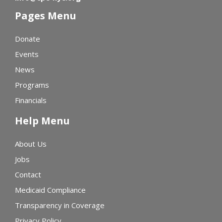
Pages Menu
Donate
Events
News
Programs
Financials
Help Menu
About Us
Jobs
Contact
Medicaid Compliance
Transparency in Coverage
Privacy Policy