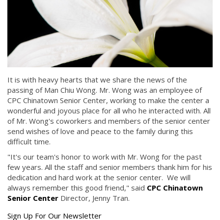
It is with heavy hearts that we share the news of the
passing of Man Chiu Wong. Mr. Wong was an employee of
CPC Chinatown Senior Center, working to make the center a
wonderful and joyous place for all who he interacted with. All
of Mr. Wong's coworkers and members of the senior center
send wishes of love and peace to the family during this
difficult time.
"It's our team's honor to work with Mr. Wong for the past
few years. All the staff and senior members thank him for his
dedication and hard work at the senior center. We will
always remember this good friend," said
CPC Chinatown
Senior Center
Director, Jenny Tran.
Get
Sign Up For Our Newsletter