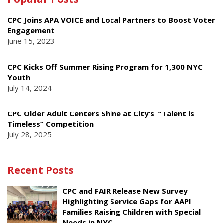
CPC Joins APA VOICE and Local Partners to Boost Voter
Engagement
June 15, 2023
CPC Kicks Off Summer Rising Program for 1,300 NYC
Youth
July 14, 2024
CPC Older Adult Centers Shine at City’s “Talent is
Timeless” Competition
July 28, 2025
Recent Posts
CPC and FAIR Release New Survey
Highlighting Service Gaps for AAPI
Families Raising Children with Special
Needs in NYC