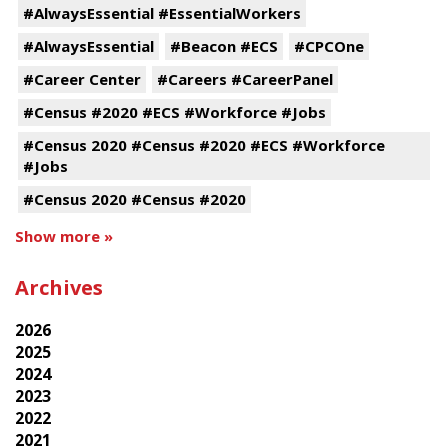
#AlwaysEssential #EssentialWorkers
#AlwaysEssential
#Beacon #ECS
#CPCOne
#Career Center
#Careers #CareerPanel
#Census #2020 #ECS #Workforce #Jobs
#Census 2020 #Census #2020 #ECS #Workforce
#Jobs
#Census 2020 #Census #2020
Show more »
Archives
2026
2025
2024
2023
2022
2021