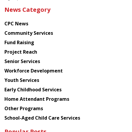
the
News Category
latest
news
CPC News
from
Chinese
Community Services
American
Fund Raising
Planning
Project Reach
Council
Senior Services
Workforce Development
Youth Services
Early Childhood Services
Home Attendant Programs
Other Programs
School-Aged Child Care Services
Popular Posts