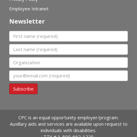
Employee Intranet
Newsletter
First name
Last name
Organization
Email
Subscribe
CPC is an equal opportunity employer/program.
Auxillary aids and services are available upon request to
individuals with disabilities.
TTY #
1-800-662-1220