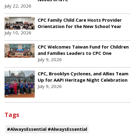
July 22, 2026
CPC Family Child Care Hosts Provider
Orientation for the New School Year
July 10, 2026
CPC Welcomes Taiwan Fund for Children
and Families Leaders to CPC One
July 9, 2026
CPC, Brooklyn Cyclones, and Allies Team
Up for AAPI Heritage Night Celebration
July 9, 2026
Tags
#AlwaysEssential #AlwaysEssential