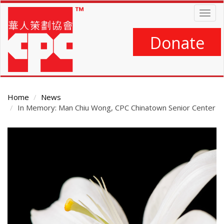
Skip
Togg
to
navig
main
content
Donate
Home
News
In Memory: Man Chiu Wong, CPC Chinatown Senior Center
Main
Content