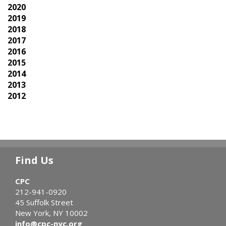
2020
2019
2018
2017
2016
2015
2014
2013
2012
Find Us
CPC
212-941-0920
45 Suffolk Street
New York, NY 10002
info@cpc-nyc.org