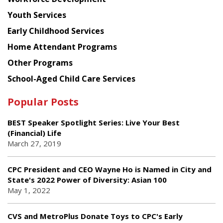
Youth Services
Early Childhood Services
Home Attendant Programs
Other Programs
School-Aged Child Care Services
Popular Posts
BEST Speaker Spotlight Series: Live Your Best
(Financial) Life
March 27, 2019
CPC President and CEO Wayne Ho is Named in City and
State's 2022 Power of Diversity: Asian 100
May 1, 2022
CVS and MetroPlus Donate Toys to CPC's Early