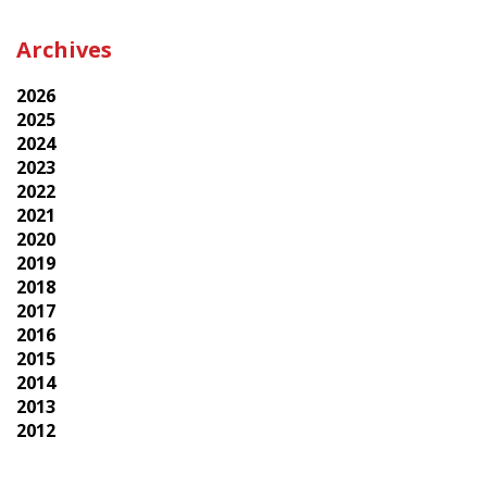
Archives
2026
2025
2024
2023
2022
2021
2020
2019
2018
2017
2016
2015
2014
2013
2012