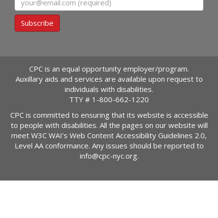
Subscribe
CPC is an equal opportunity employer/program.
Auxillary aids and services are available upon request to
individuals with disabilities.
TTY #
1-800-662-1220
CPC is committed to ensuring that its website is accessible
to people with disabilities. All the pages on our website will
meet W3C WAI's Web Content Accessibility Guidelines 2.0,
Level AA conformance. Any issues should be reported to
info@cpc-nyc.org
.