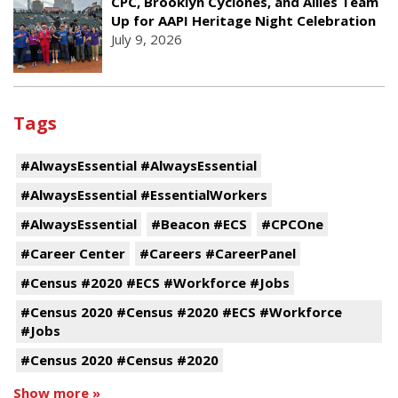
CPC, Brooklyn Cyclones, and Allies Team
Up for AAPI Heritage Night Celebration
July 9, 2026
Tags
#AlwaysEssential #AlwaysEssential
#AlwaysEssential #EssentialWorkers
#AlwaysEssential
#Beacon #ECS
#CPCOne
#Career Center
#Careers #CareerPanel
#Census #2020 #ECS #Workforce #Jobs
#Census 2020 #Census #2020 #ECS #Workforce
#Jobs
#Census 2020 #Census #2020
Show more »