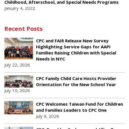
Childhood, Afterschool, and Special Needs Programs
January 4, 2022
Recent Posts
CPC and FAIR Release New Survey
Highlighting Service Gaps for AAPI
Families Raising Children with Special
Needs in NYC
July 22, 2026
CPC Family Child Care Hosts Provider
Orientation for the New School Year
July 10, 2026
CPC Welcomes Taiwan Fund for Children
and Families Leaders to CPC One
July 9, 2026