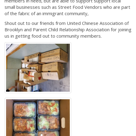
members in need, but are able to support support local
small businesses such as Street Food Vendors who are part
of the fabric of an immigrant community,
Shout out to our friends from United Chinese Association of
Brooklyn and Parent Child Relationship Association for joining
us in getting food out to community members.