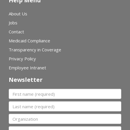
Help Menu
About Us
Jobs
Contact
Medicaid Compliance
Transparency in Coverage
Privacy Policy
Employee Intranet
Newsletter
First name
Last name
Organization
Email