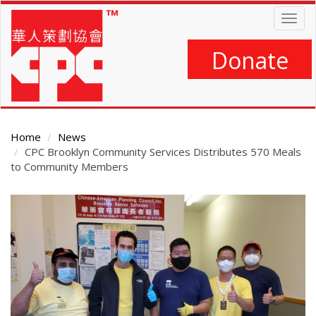
Skip
Togg
to
navig
main
content
Donate
Home
News
CPC Brooklyn Community Services Distributes 570 Meals
to Community Members
Main
Content