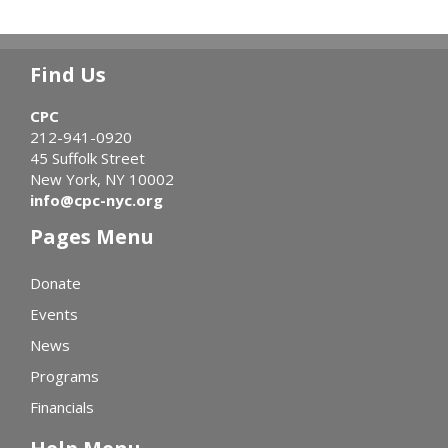
Find Us
CPC
212-941-0920
45 Suffolk Street
New York, NY 10002
info@cpc-nyc.org
Pages Menu
Donate
Events
News
Programs
Financials