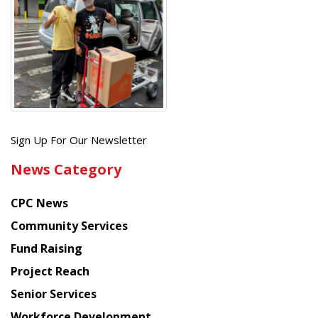
Get
Sign Up For Our Newsletter
the
News Category
latest
news
CPC News
from
Chinese
Community Services
American
Fund Raising
Planning
Project Reach
Council
Senior Services
Workforce Development