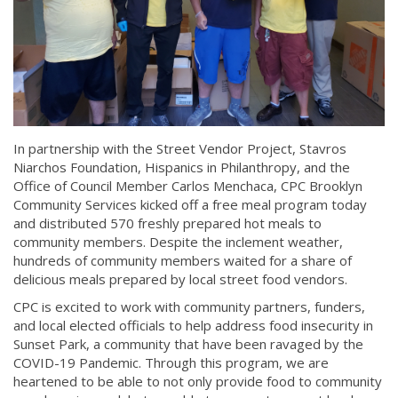
In partnership with the Street Vendor Project, Stavros
Niarchos Foundation, Hispanics in Philanthropy, and the
Office of Council Member Carlos Menchaca, CPC Brooklyn
Community Services kicked off a free meal program today
and distributed 570 freshly prepared hot meals to
community members. Despite the inclement weather,
hundreds of community members waited for a share of
delicious meals prepared by local street food vendors.
CPC is excited to work with community partners, funders,
and local elected officials to help address food insecurity in
Sunset Park, a community that have been ravaged by the
COVID-19 Pandemic. Through this program, we are
heartened to be able to not only provide food to community