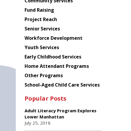
Chinese
Community Services
American
Fund Raising
Planning
Project Reach
Council
Senior Services
Workforce Development
Youth Services
Early Childhood Services
Home Attendant Programs
Other Programs
School-Aged Child Care Services
Popular Posts
Adult Literacy Program Explores
Lower Manhattan
July 25, 2018