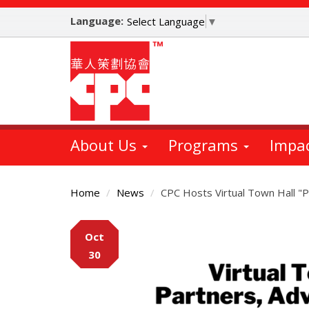
Skip
Language:
to
Select Language
▼
main
content
About Us
Programs
Impa
Home
News
CPC Hosts Virtual Town Hall "P
Main
Oct
Content
30