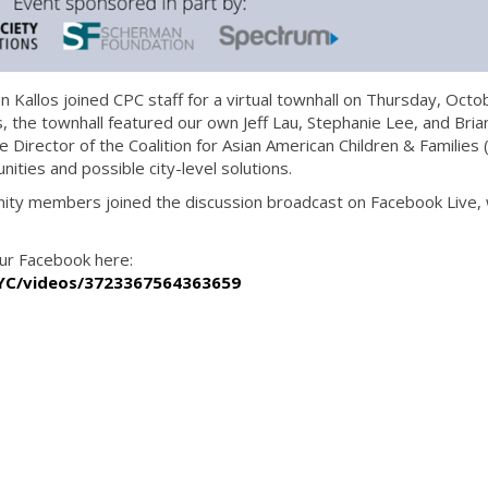
 Kallos joined CPC staff for a virtual townhall on Thursday, Octo
als, the townhall featured our own Jeff Lau, Stephanie Lee, and Bria
 Director of the Coalition for Asian American Children & Families 
ities and possible city-level solutions.
ity members joined the discussion broadcast on Facebook Live, 
our Facebook here:
YC/videos/3723367564363659