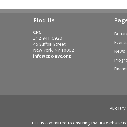
Find Us
Pag
CPC
Donat
212-941-0920
Event
45 Suffolk Street
New York, NY 10002
News
info@cpc-nyc.org
Progr
Financi
Auxillary
CPC is committed to ensuring that its website is