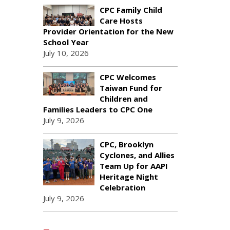
CPC Family Child
Care Hosts
Provider Orientation for the New
School Year
July 10, 2026
CPC Welcomes
Taiwan Fund for
Children and
Families Leaders to CPC One
July 9, 2026
CPC, Brooklyn
Cyclones, and Allies
Team Up for AAPI
Heritage Night
Celebration
July 9, 2026