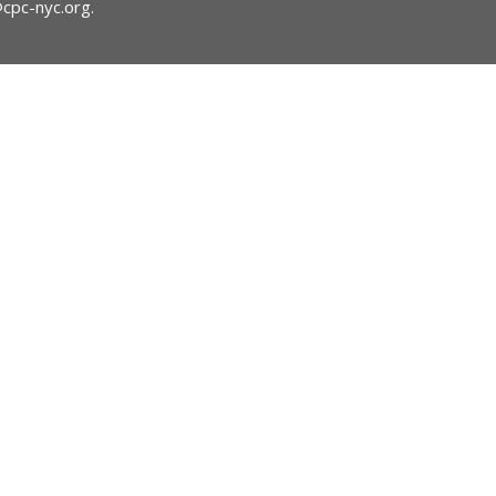
@cpc-nyc.org
.