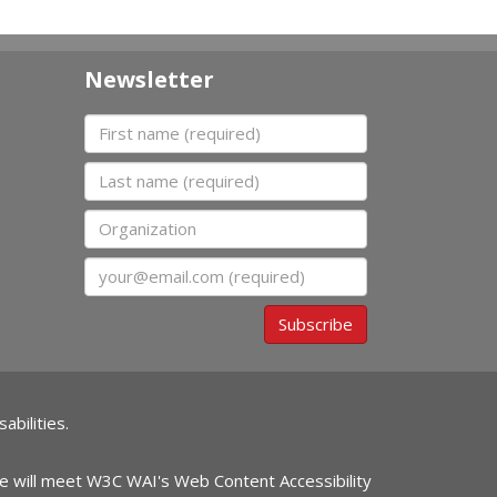
Newsletter
First name
Last name
Organization
Email
Subscribe
abilities.
ite will meet W3C WAI's Web Content Accessibility