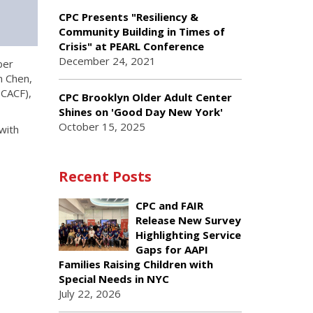
CPC Presents "Resiliency &
Community Building in Times of
Crisis" at PEARL Conference
December 24, 2021
ber
n Chen,
(CACF),
CPC Brooklyn Older Adult Center
Shines on 'Good Day New York'
October 15, 2025
with
Recent Posts
CPC and FAIR
Release New Survey
Highlighting Service
Gaps for AAPI
Families Raising Children with
Special Needs in NYC
July 22, 2026