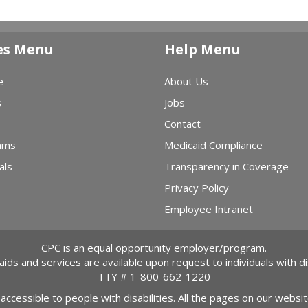
es Menu
Help Menu
e
About Us
s
Jobs
Contact
ams
Medicaid Compliance
als
Transparency in Coverage
Privacy Policy
Employee Intranet
CPC is an equal opportunity employer/program.
 aids and services are available upon request to individuals with dis
TTY #
1-800-662-1220
 accessible to people with disabilities. All the pages on our webs