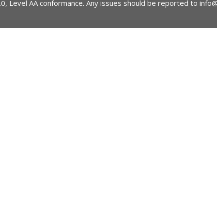
2.0, Level AA conformance. Any issues should be reported to
info