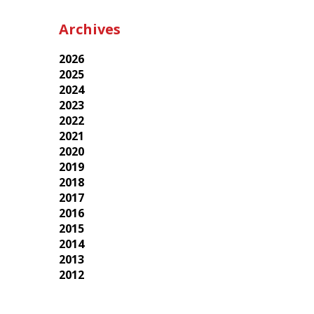
Archives
2026
2025
2024
2023
2022
2021
2020
2019
2018
2017
2016
2015
2014
2013
2012