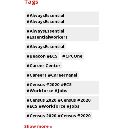
Tags
#AlwaysEssential
#AlwaysEssential
#AlwaysEssential
#EssentialWorkers
#AlwaysEssential
#Beacon #ECS
#CPCOne
#Career Center
#Careers #CareerPanel
#Census #2020 #ECS
#Workforce #Jobs
#Census 2020 #Census #2020
#ECS #Workforce #Jobs
#Census 2020 #Census #2020
Show more »