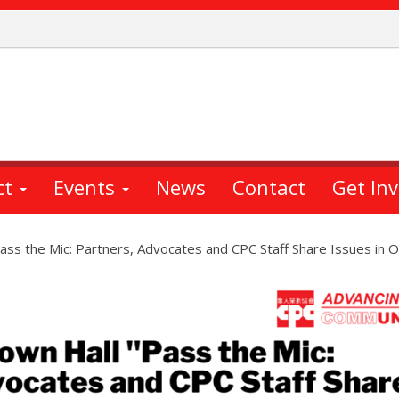
ct
Events
News
Contact
Get In
ass the Mic: Partners, Advocates and CPC Staff Share Issues in