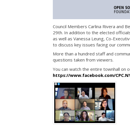
Council Members Carlina Rivera and Ben
29th. In addition to the elected offici
as well as Vanessa Leung, Co-Executive
to discuss key issues facing our commun
More than a hundred staff and commun
questions taken from viewers.
You can watch the entire townhall on 
https://www.facebook.com/CPC.N